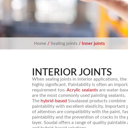
Home
/
Sealing joints
/ Inner joints
INTERIOR JOINTS
When sealing joints in interior applications, the
highly significant. Paintability is often an impor
requirement too.
Acrylic sealants
are water-bas
are the most commonly used painting sealants.
The
hybrid-based
Soudaseal products combine
paintability with excellent elasticity. Important 
of attention are compatibility with the paint, fa
paintability and the prevention of cracks in the 
layer. Soudal offers a range of quality paintable 