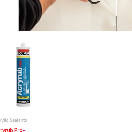
rylic Sealants
ryrub Pro+