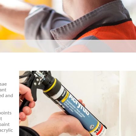
 sae
tant
ed and
points
st
paint
acrylic