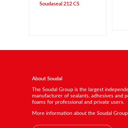
Soudaseal 212 CS
About Soudal
The Soudal Group is the largest independ
manufacturer of sealants, adhesives and 
foams for professional and private users.
More information about the Soudal Group