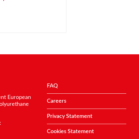
FAQ
ent European
Careers
polyurethane
Privacy Statement
:
Cookies Statement