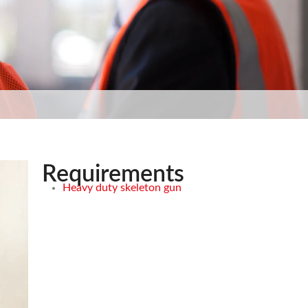
Requirements
Heavy duty skeleton gun