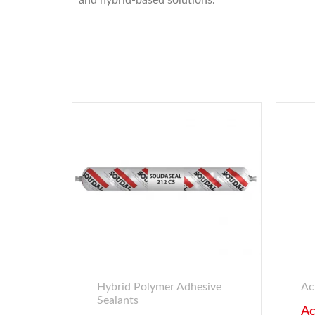
and hybrid-based solutions.
Hybrid Polymer Adhesive
Ac
Sealants
Ac