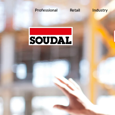
Professional
Retail
Industry