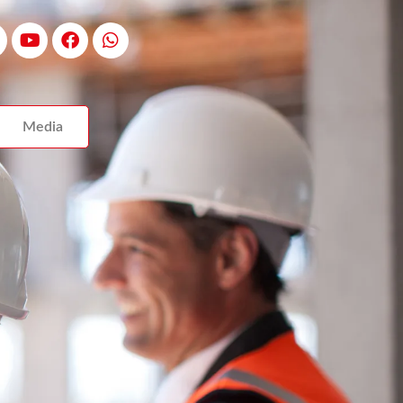
Media