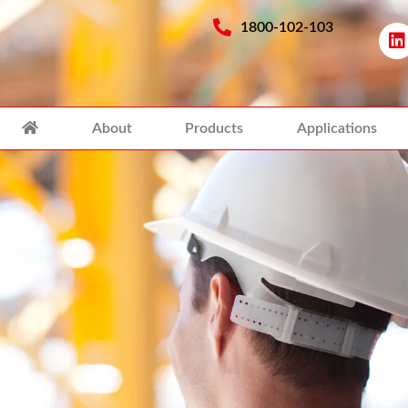
1800-102-103
About
Products
Applications