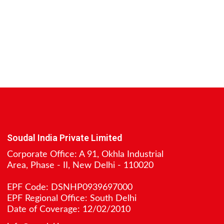
Soudal India Private Limited
Corporate Office: A 91, Okhla Industrial
Area, Phase - II, New Delhi - 110020
EPF Code: DSNHP0939697000
EPF Regional Office: South Delhi
Date of Coverage: 12/02/2010