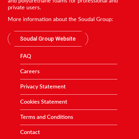
and polyurethane foams for professional and
private users.
More information about the Soudal Group:
Soudal Group Website
FAQ
Careers
Privacy Statement
Cookies Statement
Terms and Conditions
Contact