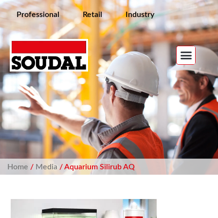
Professional
Retail
Industry
Home
/
Media
/ Aquarium Silirub AQ