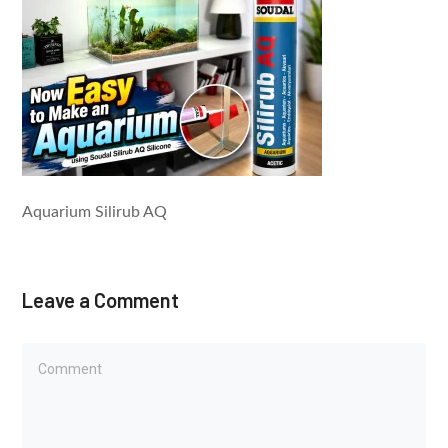
Aquarium Silirub AQ
Leave a Comment