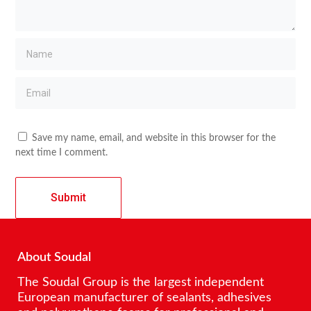
Save my name, email, and website in this browser for the
next time I comment.
About Soudal
The Soudal Group is the largest independent
European manufacturer of sealants, adhesives