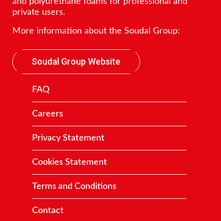
and polyurethane foams for professional and
private users.
More information about the Soudal Group:
Soudal Group Website
FAQ
Careers
Privacy Statement
Cookies Statement
Terms and Conditions
Contact