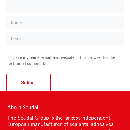
Save my name, email, and website in this browser for the
next time I comment.
About Soudal
The Soudal Group is the largest independent
European manufacturer of sealants, adhesives