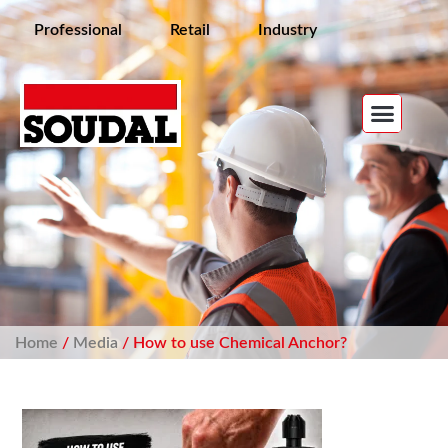
Professional
Retail
Industry
Home
/
Media
/ How to use Chemical Anchor?​