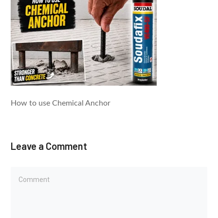
How to use Chemical Anchor​
Leave a Comment