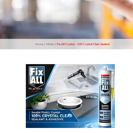
Home
/
Media
/ Fix All Crystal – 100 Crystal Clear Sealant