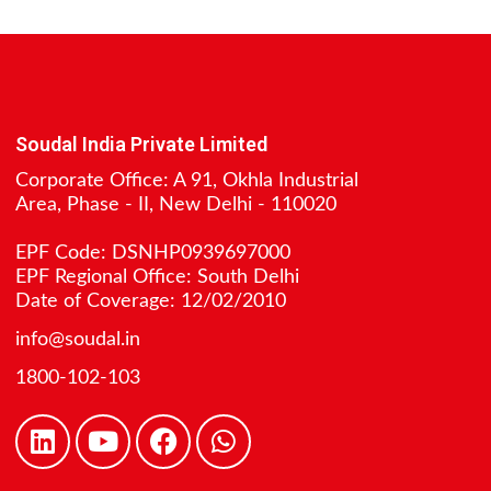
Soudal India Private Limited
Corporate Office: A 91, Okhla Industrial
Area, Phase - II, New Delhi - 110020
EPF Code: DSNHP0939697000
EPF Regional Office: South Delhi
Date of Coverage: 12/02/2010
info@soudal.in
1800-102-103