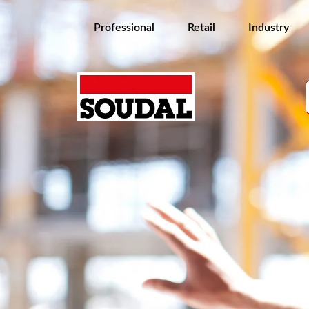
Professional
Retail
Industry