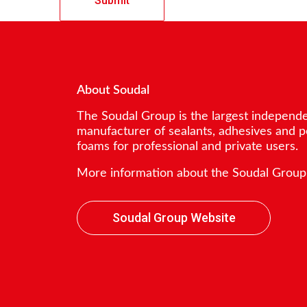
About Soudal
The Soudal Group is the largest independ
manufacturer of sealants, adhesives and 
foams for professional and private users.
More information about the Soudal Group
Soudal Group Website