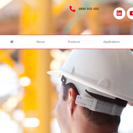
1800-102-103
About
Products
Applications