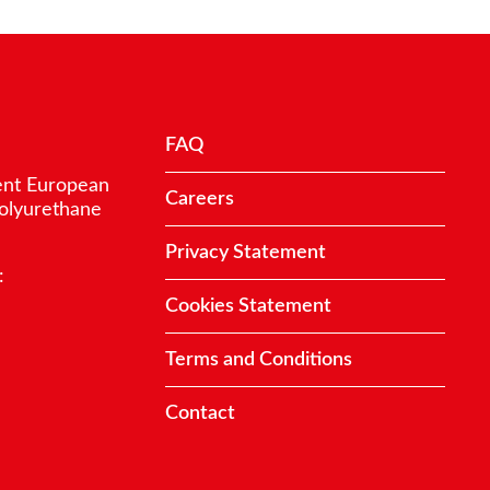
FAQ
ent European
Careers
polyurethane
Privacy Statement
:
Cookies Statement
Terms and Conditions
Contact