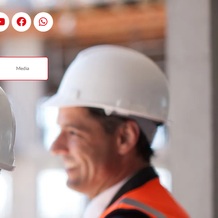
Media