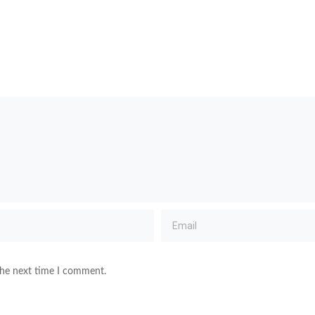
the next time I comment.