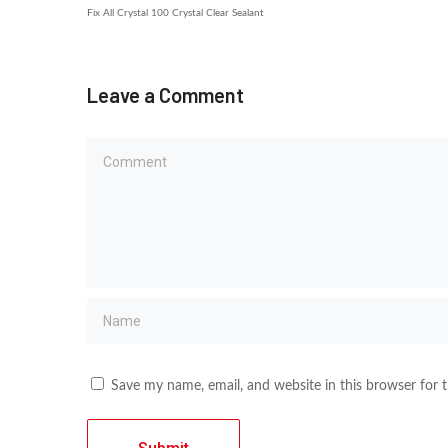
Fix All Crystal 100 Crystal Clear Sealant
Leave a Comment
Save my name, email, and website in this browser for 