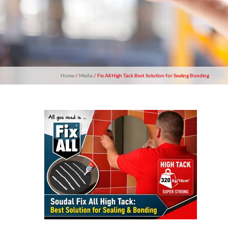
Home
/
Media
/ Fix All High Tack Best Solution for Sealing Bonding