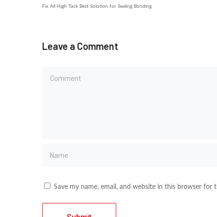
Fix All High Tack Best Solution for Sealing Bonding
Leave a Comment
Save my name, email, and website in this browser for 