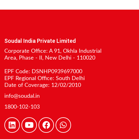
Soudal India Private Limited
Corporate Office: A 91, Okhla Industrial
Area, Phase - II, New Delhi - 110020
EPF Code: DSNHP0939697000
EPF Regional Office: South Delhi
Date of Coverage: 12/02/2010
info@soudal.in
1800-102-103