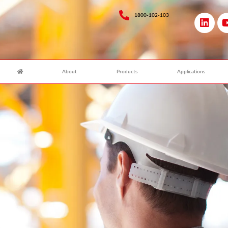
1800-102-103
About
Products
Applications