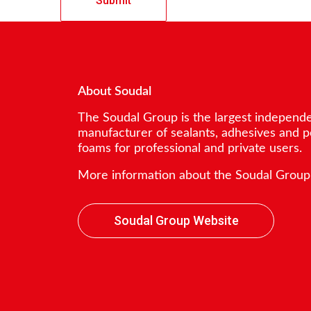
About Soudal
The Soudal Group is the largest independ
manufacturer of sealants, adhesives and 
foams for professional and private users.
More information about the Soudal Group
Soudal Group Website