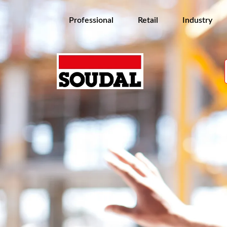
Professional
Retail
Industry