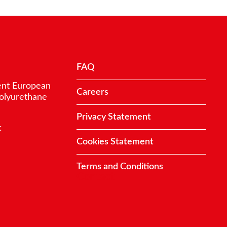
FAQ
ent European
Careers
polyurethane
Privacy Statement
:
Cookies Statement
Terms and Conditions
Contact