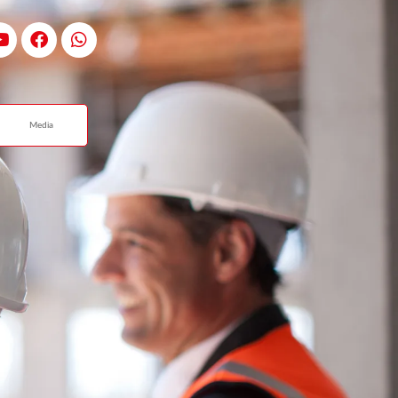
Media