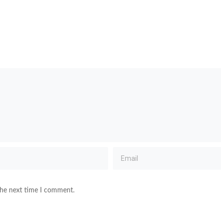
the next time I comment.