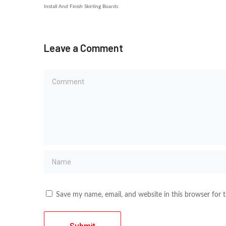
Install And Finish Skirting Boards
Leave a Comment
Save my name, email, and website in this browser for 