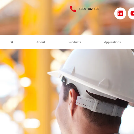
1800-102-103
About
Products
Applications