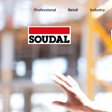
Professional
Retail
Industry