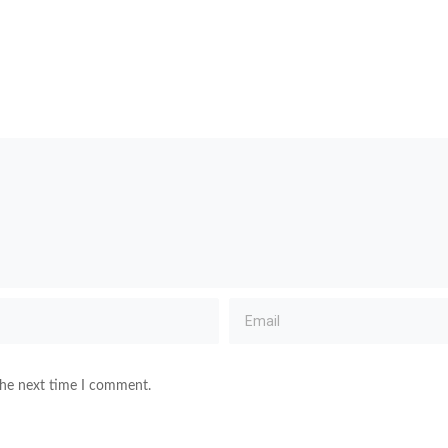
the next time I comment.