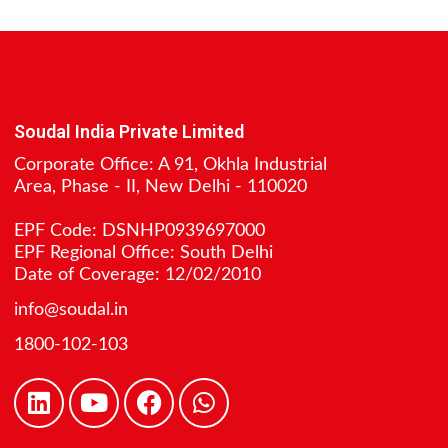
Soudal India Private Limited
Corporate Office: A 91, Okhla Industrial
Area, Phase - II, New Delhi - 110020
EPF Code: DSNHP0939697000
EPF Regional Office: South Delhi
Date of Coverage: 12/02/2010
info@soudal.in
1800-102-103