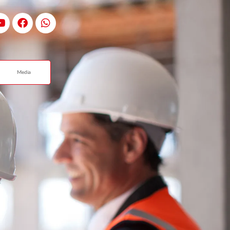
Media