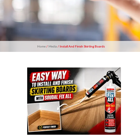
Home
/
Media
/ Install And Finish Skirting Boards