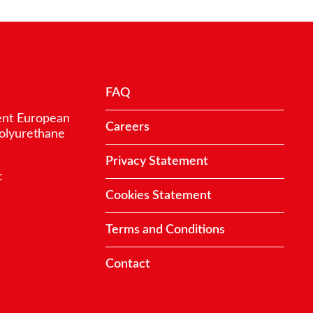
FAQ
ent European
Careers
polyurethane
Privacy Statement
:
Cookies Statement
Terms and Conditions
Contact