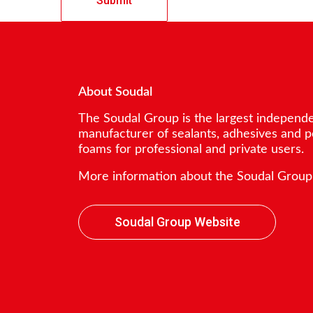
About Soudal
The Soudal Group is the largest independ
manufacturer of sealants, adhesives and 
foams for professional and private users.
More information about the Soudal Group
Soudal Group Website