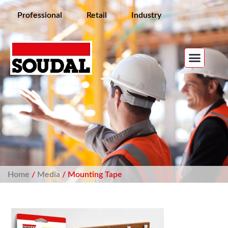
Professional
Retail
Industry
Home
/
Media
/ Mounting Tape