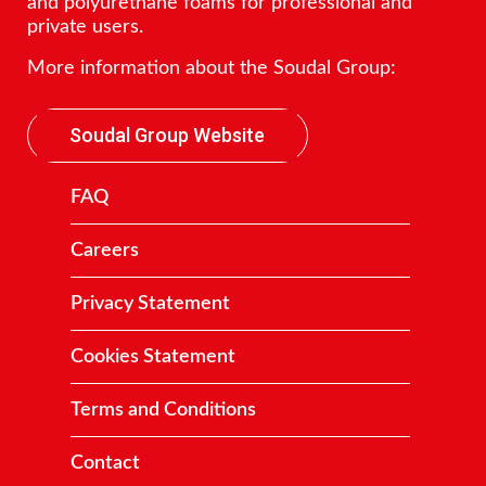
and polyurethane foams for professional and
private users.
More information about the Soudal Group:
Soudal Group Website
FAQ
Careers
Privacy Statement
Cookies Statement
Terms and Conditions
Contact