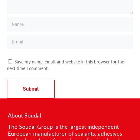
Save my name, email, and website in this browser for the
next time I comment.
About Soudal
The Soudal Group is the largest independent
European manufacturer of sealants, adhesives