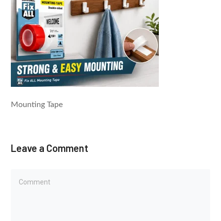
Mounting Tape
Leave a Comment