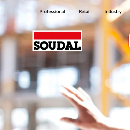
Professional
Retail
Industry