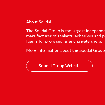
About Soudal
The Soudal Group is the largest independ
manufacturer of sealants, adhesives and 
foams for professional and private users.
More information about the Soudal Group
Soudal Group Website