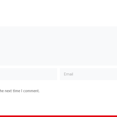
the next time I comment.