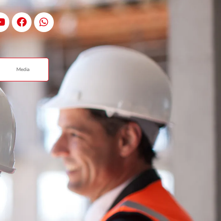
Media