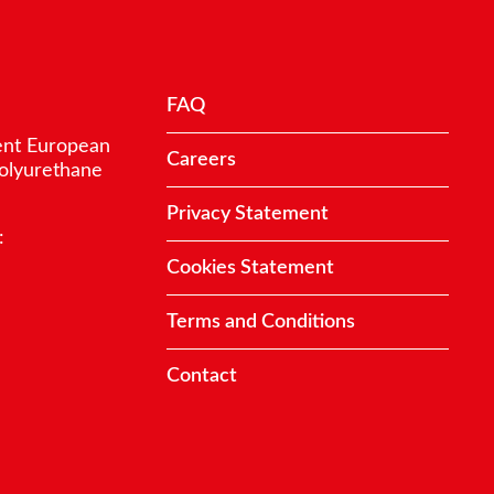
FAQ
ent European
Careers
polyurethane
Privacy Statement
:
Cookies Statement
Terms and Conditions
Contact