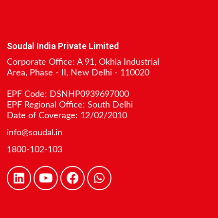
Soudal India Private Limited
Corporate Office: A 91, Okhla Industrial
Area, Phase - II, New Delhi - 110020
EPF Code: DSNHP0939697000
EPF Regional Office: South Delhi
Date of Coverage: 12/02/2010
info@soudal.in
1800-102-103