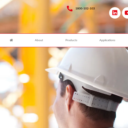
1800-102-103
About
Products
Applications