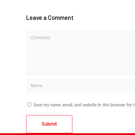
Leave a Comment
Save my name, email, and website in this browser for 