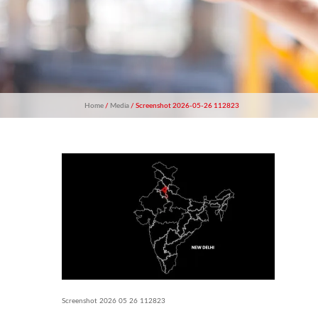
Home
/
Media
/ Screenshot 2026-05-26 112823
Screenshot 2026 05 26 112823