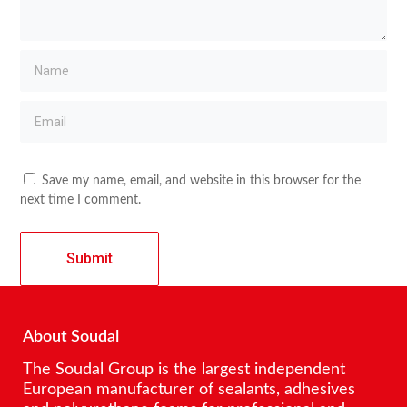
Save my name, email, and website in this browser for the
next time I comment.
About Soudal
The Soudal Group is the largest independent
European manufacturer of sealants, adhesives