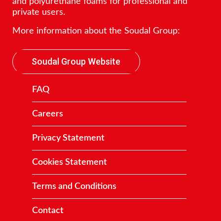
and polyurethane foams for professional and
private users.
More information about the Soudal Group:
Soudal Group Website
FAQ
Careers
Privacy Statement
Cookies Statement
Terms and Conditions
Contact