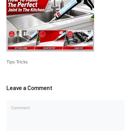
Tips Tricks
Leave a Comment