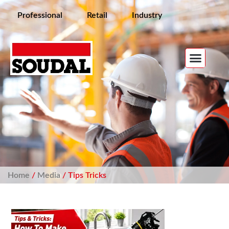
Professional
Retail
Industry
Home
/
Media
/ Tips Tricks