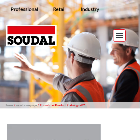
Professional
Retail
Industry
Home
/
new homepage
/ Thumbnail Product Catalogue02