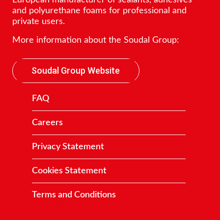
European manufacturer of sealants, adhesives
and polyurethane foams for professional and
private users.
More information about the Soudal Group:
Soudal Group Website
FAQ
Careers
Privacy Statement
Cookies Statement
Terms and Conditions
Contact