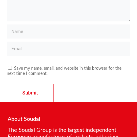
Save my name, email, and website in this browser for the
next time I comment.
About Soudal
The Soudal Group is the largest independent