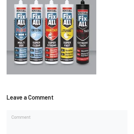
Leave a Comment