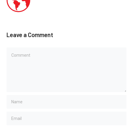
Leave a Comment