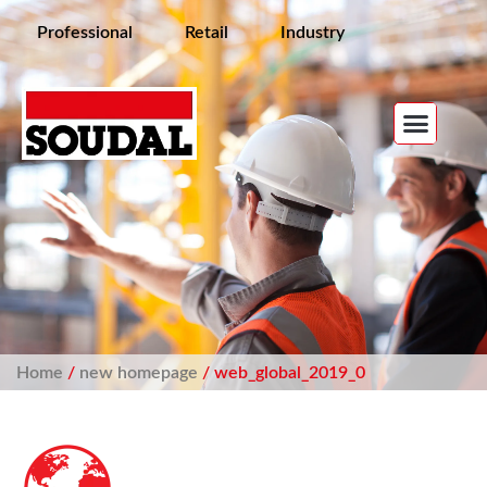
Professional
Retail
Industry
Home
/
new homepage
/ web_global_2019_0