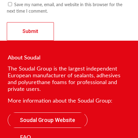
Save my name, email, and website in this browser for the
next time I comment.
About Soudal
The Soudal Group is the largest independent
European manufacturer of sealants, adhesives
and polyurethane foams for professional and
private users.
More information about the Soudal Group:
Soudal Group Website
FAQ