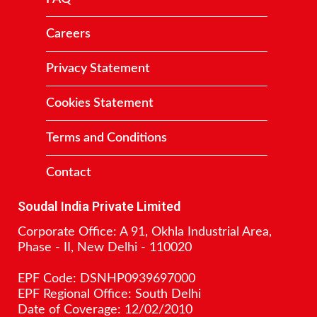
Careers
Privacy Statement
Cookies Statement
Terms and Conditions
Contact
Soudal India Private Limited
Corporate Office: A 91, Okhla Industrial Area,
Phase - II, New Delhi - 110020
EPF Code: DSNHP0939697000
EPF Regional Office: South Delhi
Date of Coverage: 12/02/2010