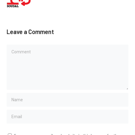
Leave a Comment