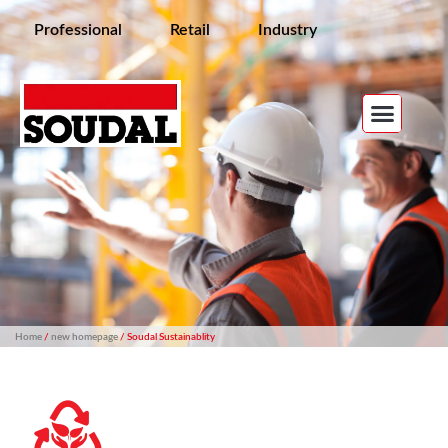
Professional
Retail
Industry
Home
/
new homepage
/ Soudal Sustainablity