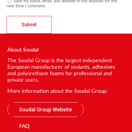
Save my name, email, and website in this browser for the
next time I comment.
About Soudal
The Soudal Group is the largest independent
European manufacturer of sealants, adhesives
and polyurethane foams for professional and
private users.
More information about the Soudal Group:
Soudal Group Website
FAQ