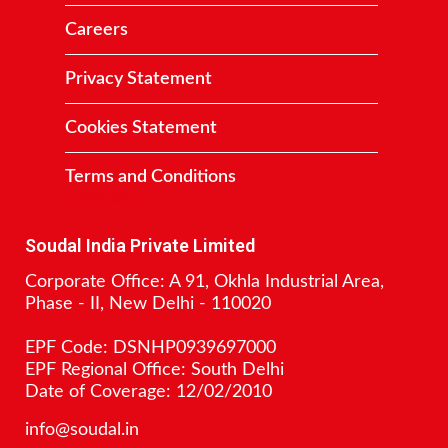
Careers
Privacy Statement
Cookies Statement
Terms and Conditions
Contact
Soudal India Private Limited
Corporate Office: A 91, Okhla Industrial Area,
Phase - II, New Delhi - 110020
EPF Code: DSNHP0939697000
EPF Regional Office: South Delhi
Date of Coverage: 12/02/2010
info@soudal.in