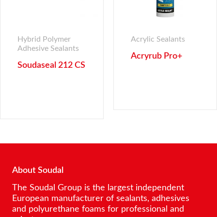
Hybrid Polymer
Acrylic Sealants
Adhesive Sealants
Acryrub Pro+
Soudaseal 212 CS
About Soudal
The Soudal Group is the largest independent
European manufacturer of sealants, adhesives
and polyurethane foams for professional and