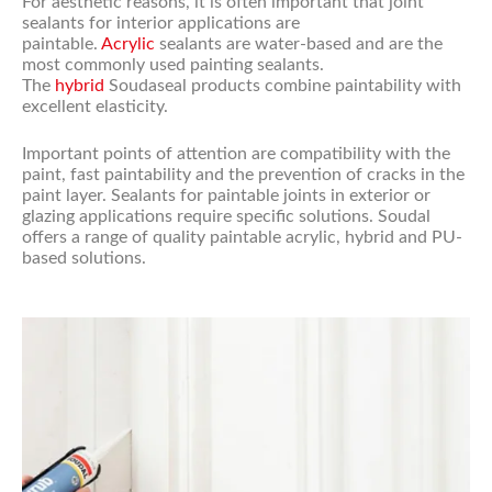
For aesthetic reasons, it is often important that joint
sealants for interior applications are
paintable.
Acrylic
sealants are water-based and are the
most commonly used painting sealants.
The
hybrid
Soudaseal products combine paintability with
excellent elasticity.
Important points of attention are compatibility with the
paint, fast paintability and the prevention of cracks in the
paint layer. Sealants for paintable joints in exterior or
glazing applications require specific solutions. Soudal
offers a range of quality paintable acrylic, hybrid and PU-
based solutions.