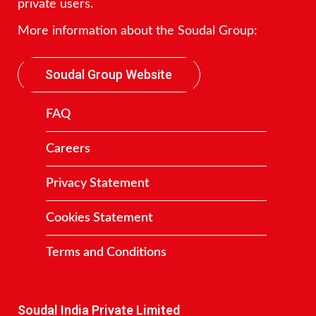
private users.
More information about the Soudal Group:
Soudal Group Website
FAQ
Careers
Privacy Statement
Cookies Statement
Terms and Conditions
Contact
Soudal India Private Limited