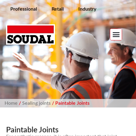
Professional
Retail
Industry
Home
/
Sealing joints
/ Paintable Joints
Paintable Joints