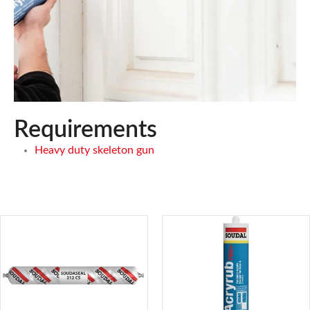
Requirements
Heavy duty skeleton gun