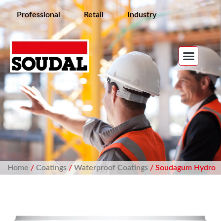
Professional
Retail
Industry
Home
/
Coatings
/
Waterproof Coatings
/ Soudagum Hydro