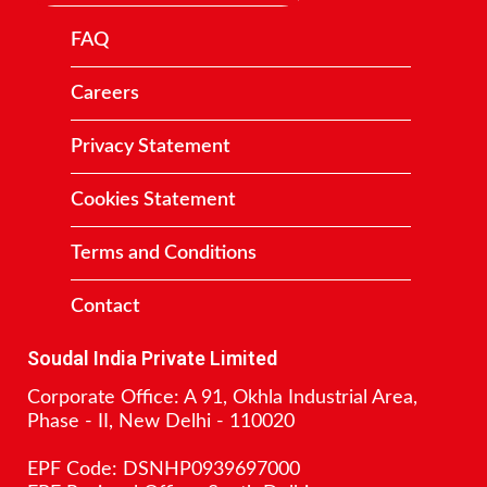
FAQ
Careers
Privacy Statement
Cookies Statement
Terms and Conditions
Contact
Soudal India Private Limited
Corporate Office: A 91, Okhla Industrial Area,
Phase - II, New Delhi - 110020
EPF Code: DSNHP0939697000