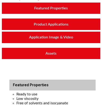
Featured Properties
Product Applications
Application Image & Video
Assets
Featured Properties
Ready to use
Low viscosity
Free of solvents and isocyanate