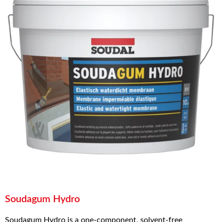
Soudagum Hydro
Soudagum Hydro is a one-component, solvent-free