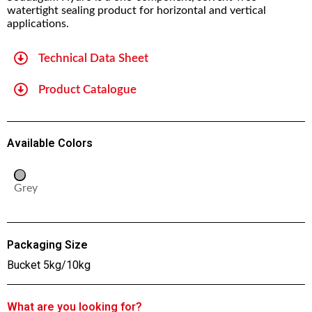
watertight sealing product for horizontal and vertical
applications.
Technical Data Sheet
Product Catalogue
Available Colors
Grey
Packaging Size
Bucket 5kg/10kg
What are you looking for?