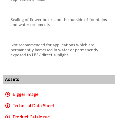
Sealing of flower boxes and the outside of fountains
and water ornaments
Not recommended for applications which are
permanently immersed in water or permanently
exposed to UV / direct sunlight
Assets
Bigger Image
Technical Data Sheet
Product Catalogue