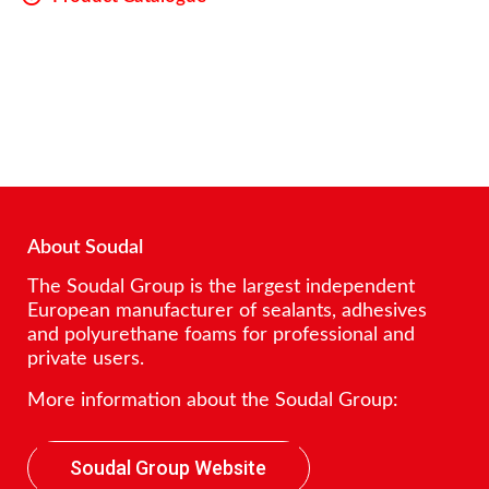
About Soudal
The Soudal Group is the largest independent
European manufacturer of sealants, adhesives
and polyurethane foams for professional and
private users.
More information about the Soudal Group:
Soudal Group Website