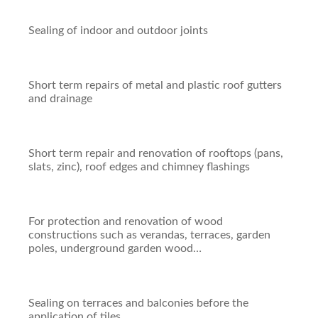
Sealing of indoor and outdoor joints
Short term repairs of metal and plastic roof gutters
and drainage
Short term repair and renovation of rooftops (pans,
slats, zinc), roof edges and chimney flashings
For protection and renovation of wood
constructions such as verandas, terraces, garden
poles, underground garden wood…
Sealing on terraces and balconies before the
application of tiles