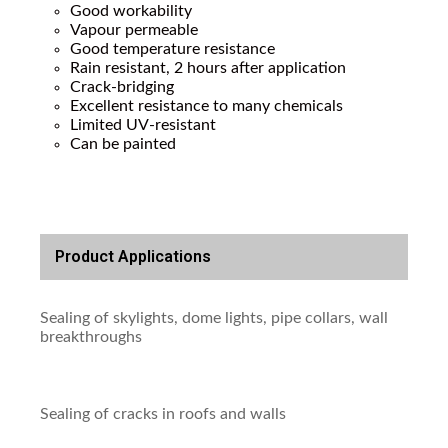
Good workability
Vapour permeable
Good temperature resistance
Rain resistant, 2 hours after application
Crack-bridging
Excellent resistance to many chemicals
Limited UV-resistant
Can be painted
Product Applications
Sealing of skylights, dome lights, pipe collars, wall
breakthroughs
Sealing of cracks in roofs and walls