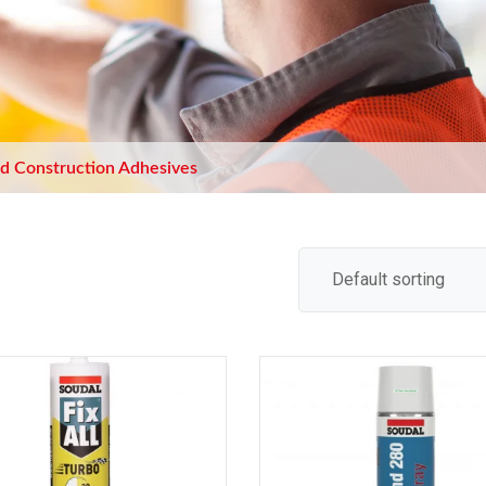
d Construction Adhesives