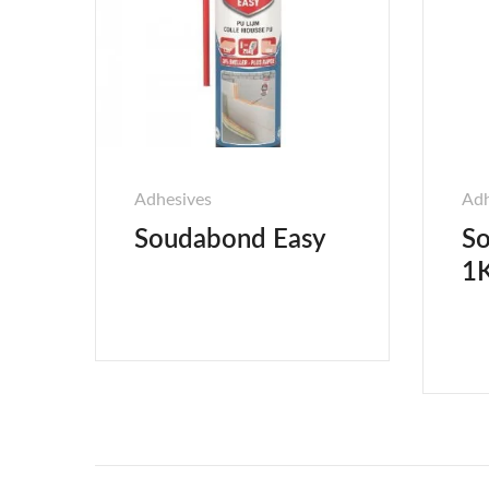
Adhesives
Adh
Soudabond Easy
So
1