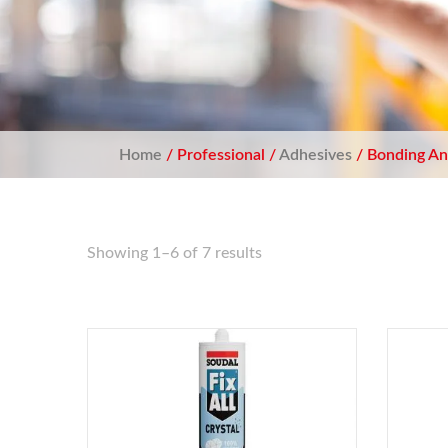
Home
/ Professional /
Adhesives
/ Bonding An
Showing 1–6 of 7 results