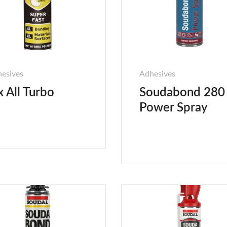
esives
Adhesives
x All Turbo
Soudabond 280
Power Spray