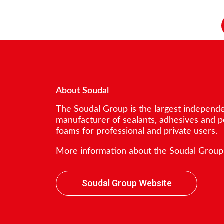
About Soudal
The Soudal Group is the largest independ
manufacturer of sealants, adhesives and 
foams for professional and private users.
More information about the Soudal Group
Soudal Group Website