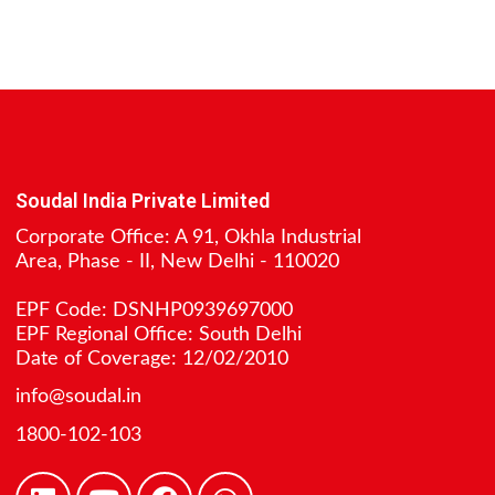
Soudal India Private Limited
Corporate Office: A 91, Okhla Industrial
Area, Phase - II, New Delhi - 110020
EPF Code: DSNHP0939697000
EPF Regional Office: South Delhi
Date of Coverage: 12/02/2010
info@soudal.in
1800-102-103