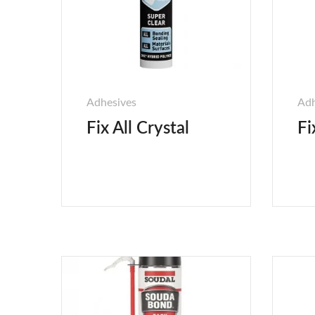
Adhesives
Adh
Fix All Crystal
Fi