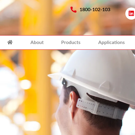
1800-102-103
About
Products
Applications