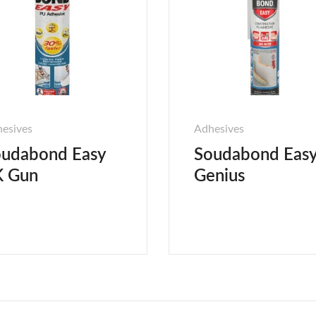
esives
Adhesives
udabond Easy
Soudabond Eas
K Gun
Genius