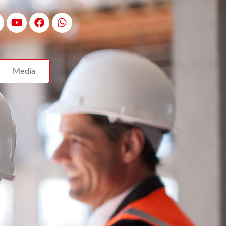
Media