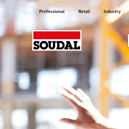
Professional
Retail
Industry