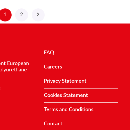
1
2
FAQ
ent European
Careers
polyurethane
Privacy Statement
:
Cookies Statement
Terms and Conditions
Contact