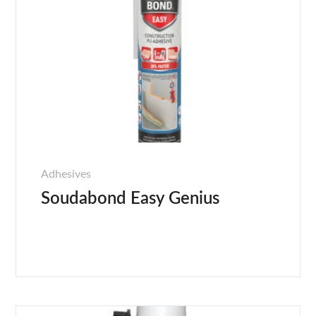
Adhesives
Soudabond Easy Genius