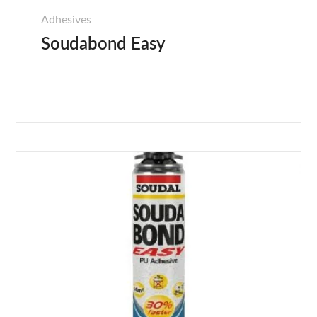
Adhesives
Soudabond Easy