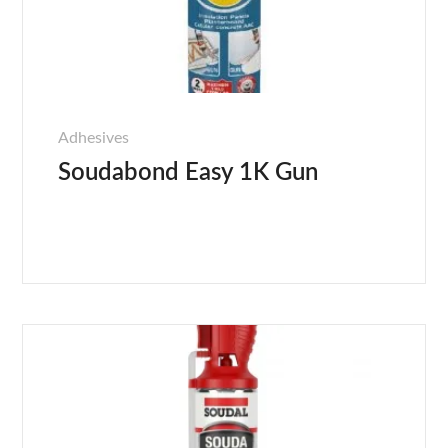
Adhesives
Soudabond Easy 1K Gun