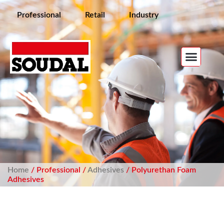
Professional
Retail
Industry
Home
/ Professional /
Adhesives
/ Polyurethan Foam
Adhesives