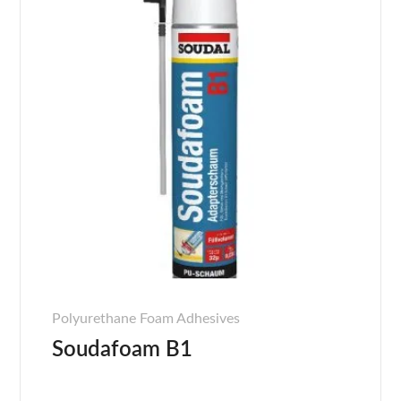
Polyurethane Foam Adhesives
Soudafoam B1