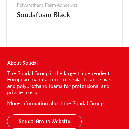
Polyurethane Foam Adhesives
Soudafoam Black
About Soudal
The Soudal Group is the largest independent
European manufacturer of sealants, adhesives
and polyurethane foams for professional and
private users.
More information about the Soudal Group:
Soudal Group Website