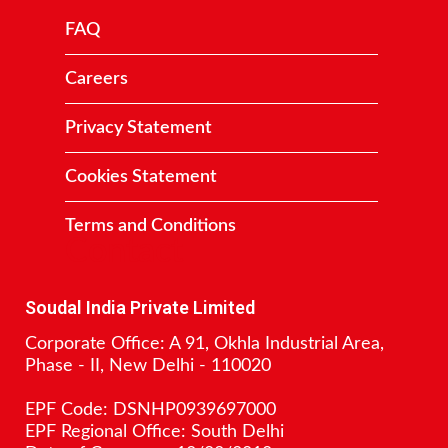
FAQ
Careers
Privacy Statement
Cookies Statement
Terms and Conditions
Contact
Soudal India Private Limited
Corporate Office: A 91, Okhla Industrial Area,
Phase - II, New Delhi - 110020
EPF Code: DSNHP0939697000
EPF Regional Office: South Delhi