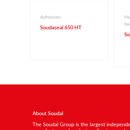
Adhesives
Hy
Se
Soudaseal 650 HT
So
About Soudal
The Soudal Group is the largest independ