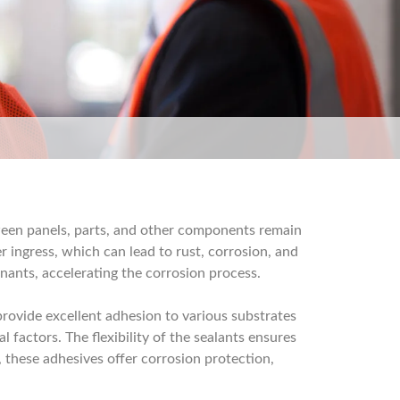
tween panels, parts, and other components remain
r ingress, which can lead to rust, corrosion, and
inants, accelerating the corrosion process.
provide excellent adhesion to various substrates
 factors. The flexibility of the sealants ensures
 these adhesives offer corrosion protection,