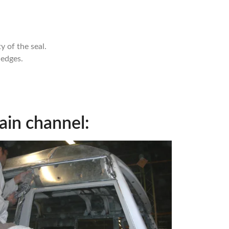
 of the seal.
 edges.
ain channel: