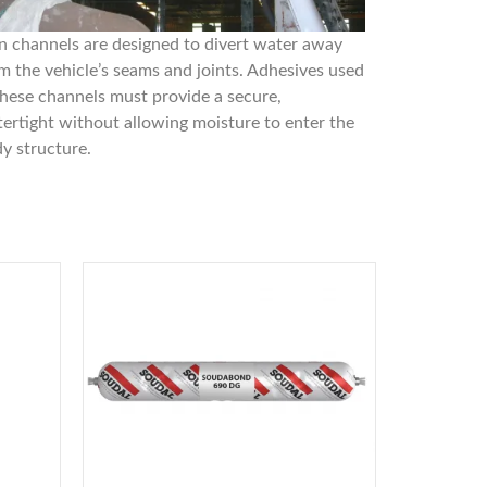
n channels are designed to divert water away
m the vehicle’s seams and joints. Adhesives used
these channels must provide a secure,
ertight without allowing moisture to enter the
y structure.