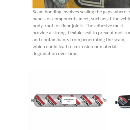
Seam bonding involves sealing the gaps where 
panels or components meet, such as at the vehi
body, roof, or floor joints. The adhesive must
provide a strong, flexible seal to prevent moistu
and contaminants from penetrating the seam,
which could lead to corrosion or material
degradation over time.