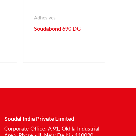
Adhesives
Soudabond 690 DG
Soudal India Private Limited
Corporate Office: A 91, Okhla Industrial
Area, Phase - II, New Delhi - 110020