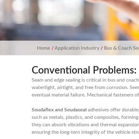
Home
/
Application Industry
/
Bus & Coach So
Conventional Problems:
Seam and edge sealing is critical in bus and coa
watertight, airtight, and free from corrosion. Se
eventual material failure. Mechanical fasteners of
Soudaflex and Soudaseal
adhesives offer durable,
such as metals, plastics, and composites, forming 
they can absorb vibrations and thermal expansion,
ensuring the long-tern integrity of the vehicle st