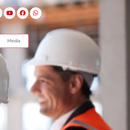
Media