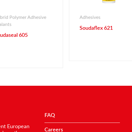
brid Polymer Adhesive
Adhesives
alants
Soudaflex 621
udaseal 605
FAQ
ent European
Careers