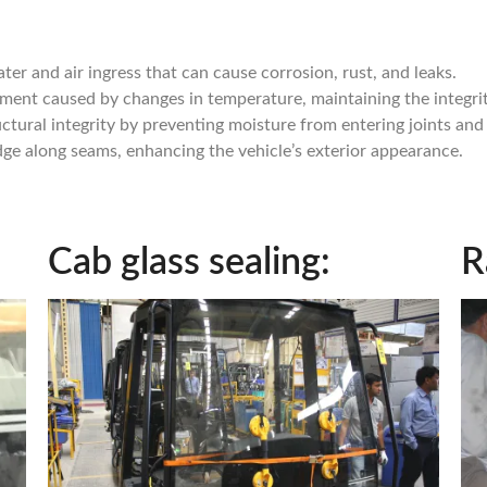
ter and air ingress that can cause corrosion, rust, and leaks.
ent caused by changes in temperature, maintaining the integrity
uctural integrity by preventing moisture from entering joints and
dge along seams, enhancing the vehicle’s exterior appearance.
Cab glass sealing:
R