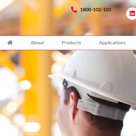
1800-102-103
About
Products
Applications