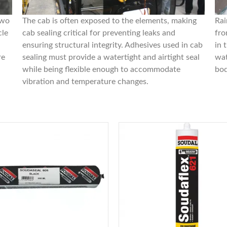
two
The cab is often exposed to the elements, making
Rai
cle
cab sealing critical for preventing leaks and
fro
ensuring structural integrity. Adhesives used in cab
in 
re
sealing must provide a watertight and airtight seal
wat
while being flexible enough to accommodate
bod
vibration and temperature changes.