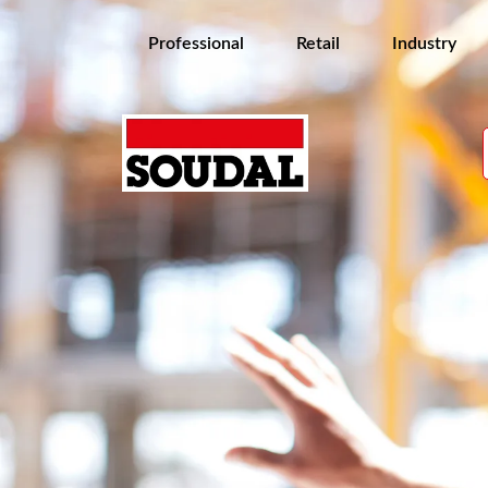
Professional
Retail
Industry