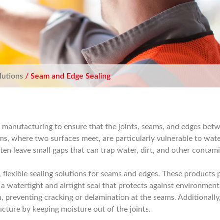
lutions
/ Seam and Edge Sealing
ch manufacturing to ensure that the joints, seams, and edges be
ems, where two surfaces meet, are particularly vulnerable to wate
ten leave small gaps that can trap water, dirt, and other contam
 flexible sealing solutions for seams and edges. These products 
a watertight and airtight seal that protects against environmental
 preventing cracking or delamination at the seams. Additionally,
ructure by keeping moisture out of the joints.