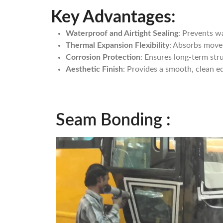
Key Advantages
:
Waterproof and Airtight Sealing
: Prevents wa
Thermal Expansion Flexibility
: Absorbs movem
Corrosion Protection
: Ensures long-term str
Aesthetic Finish
: Provides a smooth, clean e
Seam Bonding :