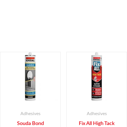
Adhesives
Adhesives
Souda Bond
Fix All High Tack