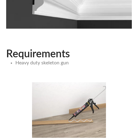
Requirements
Heavy duty skeleton gun