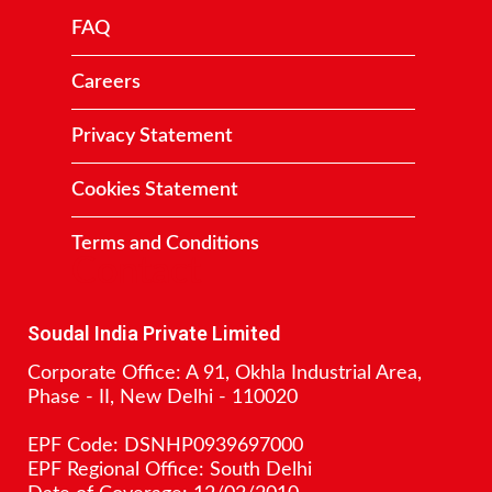
FAQ
Careers
Privacy Statement
Cookies Statement
Terms and Conditions
Contact
Soudal India Private Limited
Corporate Office: A 91, Okhla Industrial Area,
Phase - II, New Delhi - 110020
EPF Code: DSNHP0939697000
EPF Regional Office: South Delhi