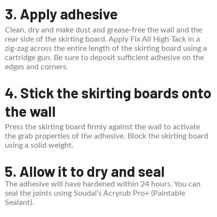
3. Apply adhesive
Clean, dry and make dust and grease-free the wall and the
rear side of the skirting board. Apply Fix All High Tack in a
zig-zag across the entire length of the skirting board using a
cartridge gun. Be sure to deposit sufficient adhesive on the
edges and corners.
4. Stick the skirting boards onto
the wall
Press the skirting board firmly against the wall to activate
the grab properties of the adhesive. Block the skirting board
using a solid weight.
5. Allow it to dry and seal
The adhesive will have hardened within 24 hours. You can
seal the joints using Soudal’s Acryrub Pro+ (Paintable
Sealant).