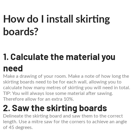
How do I install skirting
boards?
1. Calculate the material you
need
Make a drawing of your room. Make a note of how long the
skirting boards need to be for each wall, allowing you to
calculate how many metres of skirting you will need in total.
TIP: You will always lose some material after sawing.
Therefore allow for an extra 10%.
2. Saw the skirting boards
Delineate the skirting board and saw them to the correct
length. Use a mitre saw for the corners to achieve an angle
of 45 degrees.