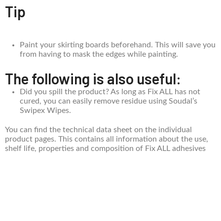
Tip
Paint your skirting boards beforehand. This will save you
from having to mask the edges while painting.
The following is also useful:
Did you spill the product? As long as Fix ALL has not
cured, you can easily remove residue using Soudal’s
Swipex Wipes.
You can find the technical data sheet on the individual
product pages. This contains all information about the use,
shelf life, properties and composition of Fix ALL adhesives