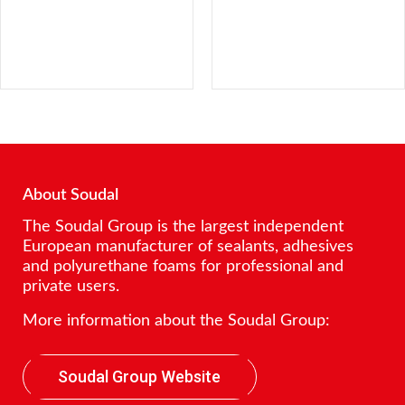
About Soudal
The Soudal Group is the largest independent
European manufacturer of sealants, adhesives
and polyurethane foams for professional and
private users.
More information about the Soudal Group:
Soudal Group Website