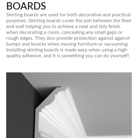
BOARDS
Skirting boards are used for both decorative and practical
purposes. Skirting boards cover the join between the floor
and wall helping you to achieve a neat and tidy finish
when decorating a room, concealing any small gaps or
rough edges. They also provide protection against against
bumps and knocks when moving furniture or vacuuming.
Installing skirting boards is made easy when using a high
quality adhesive, and it is something you can do yourself!