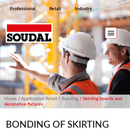
Professional
Retail
Industry
Home
/
Application Retail
/
Bonding
/ Skirting boards and
decorative fixtures
BONDING OF SKIRTING