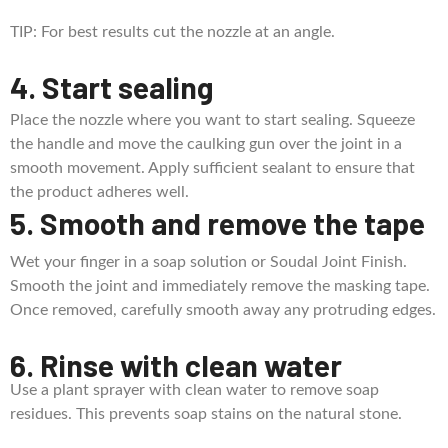
TIP: For best results cut the nozzle at an angle.
4. Start sealing
Place the nozzle where you want to start sealing. Squeeze
the handle and move the caulking gun over the joint in a
smooth movement. Apply sufficient sealant to ensure that
the product adheres well.
5. Smooth and remove the tape
Wet your finger in a soap solution or Soudal Joint Finish.
Smooth the joint and immediately remove the masking tape.
Once removed, carefully smooth away any protruding edges.
6. Rinse with clean water
Use a plant sprayer with clean water to remove soap
residues. This prevents soap stains on the natural stone.