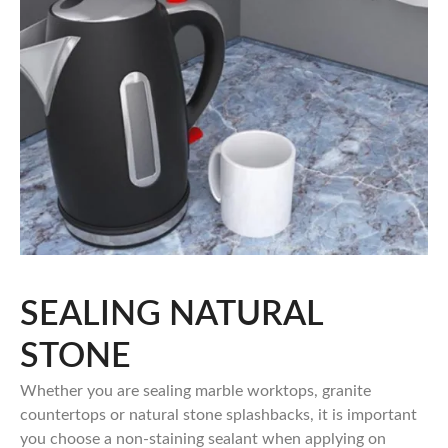
SEALING NATURAL
STONE
Whether you are sealing marble worktops, granite
countertops or natural stone splashbacks, it is important
you choose a non-staining sealant when applying on