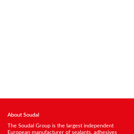
About Soudal
The Soudal Group is the largest independent
European manufacturer of sealants, adhesives