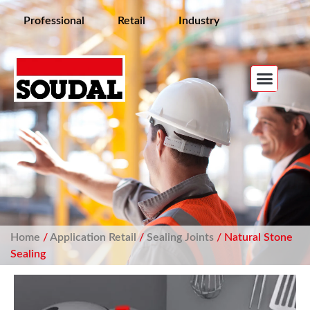
Professional
Retail
Industry
Home
/
Application Retail
/
Sealing Joints
/ Natural Stone
Sealing