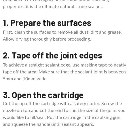
properties, it is the ultimate natural stone sealant.
1. Prepare the surfaces
First, clean the surfaces to remove all dust, dirt and grease.
Allow drying thoroughly before proceeding.
2. Tape off the joint edges
To achieve a straight sealant edge, use masking tape to neatly
tape off the area. Make sure that the sealant joint is between
5mm and 10mm wide.
3. Open the cartridge
Cut the tip off the cartridge with a safety cutter. Screw the
nozzle on top and cut the end to suit the size of the joint you
would like to fill/seal. Put the cartridge in the caulking gun
and squeeze the handle until sealant appears.