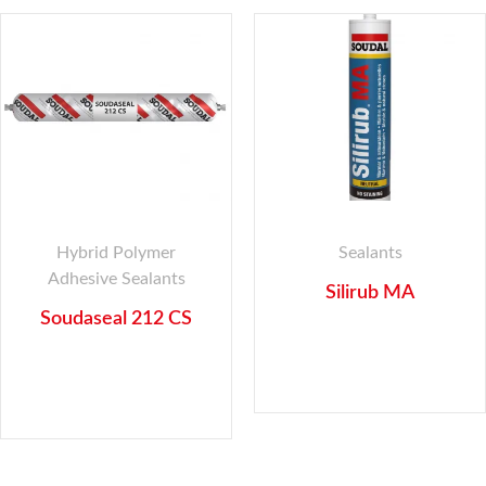
Hybrid Polymer
Sealants
Adhesive Sealants
Silirub MA
Soudaseal 212 CS