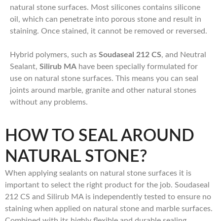
natural stone surfaces. Most silicones contains silicone
oil, which can penetrate into porous stone and result in
staining. Once stained, it cannot be removed or reversed.
Hybrid polymers, such as
Soudaseal 212 CS
, and Neutral
Sealant,
Silirub MA
have been specially formulated for
use on natural stone surfaces. This means you can seal
joints around marble, granite and other natural stones
without any problems.
HOW TO SEAL AROUND
NATURAL STONE?
When applying sealants on natural stone surfaces it is
important to select the right product for the job. Soudaseal
212 CS and Silirub MA is independently tested to ensure no
staining when applied on natural stone and marble surfaces.
Combined with its highly flexible and durable sealing