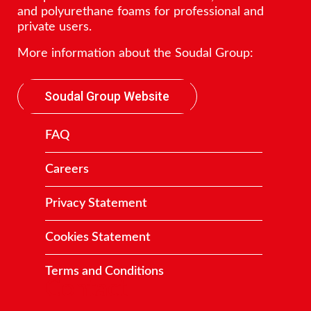
and polyurethane foams for professional and
private users.
More information about the Soudal Group:
Soudal Group Website
FAQ
Careers
Privacy Statement
Cookies Statement
Terms and Conditions
Contact