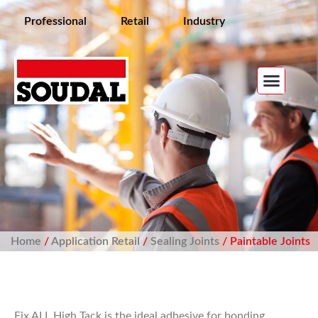
Professional
Retail
Industry
Home
/
Application Retail
/
Sealing Joints
/ Paintable Joints
Fix ALL High Tack is the ideal adhesive for bonding