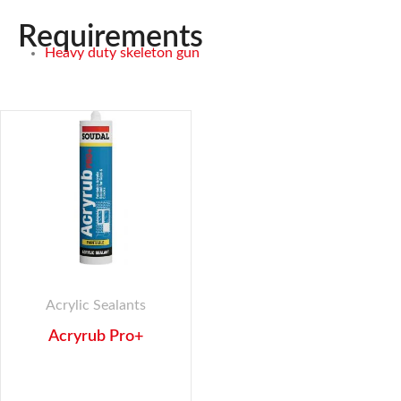
Requirements
Heavy duty skeleton gun
Acrylic Sealants
Acryrub Pro+