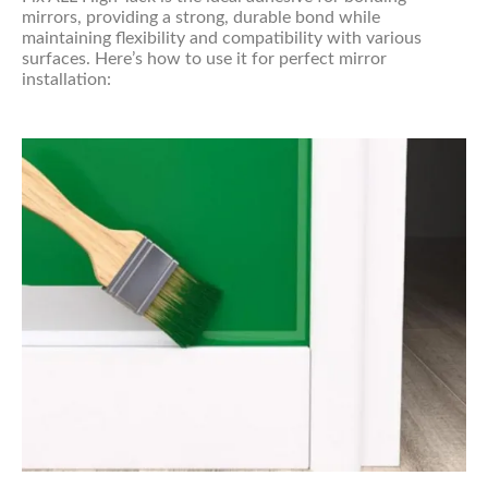
mirrors, providing a strong, durable bond while
maintaining flexibility and compatibility with various
surfaces. Here’s how to use it for perfect mirror
installation: