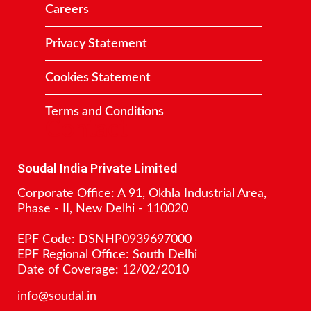
Careers
Privacy Statement
Cookies Statement
Terms and Conditions
Contact
Soudal India Private Limited
Corporate Office: A 91, Okhla Industrial Area,
Phase - II, New Delhi - 110020
EPF Code: DSNHP0939697000
EPF Regional Office: South Delhi
Date of Coverage: 12/02/2010
info@soudal.in