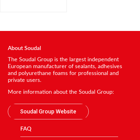
About Soudal
The Soudal Group is the largest independent
European manufacturer of sealants, adhesives
and polyurethane foams for professional and
private users.
More information about the Soudal Group:
Soudal Group Website
FAQ