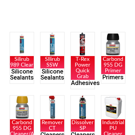
Silirub
SIlirub
T-Rex
Carbond
989 Clear
SSW
Power
955 DG
Silicone
Silicone
Quick
Primer
Primers
Sealants
Sealants
Grab
Adhesives
Carbond
Remover
Dissolver
Industrial
955 DG
CT
SP
PU
Cleaners
Cleaners
Cleaner/Activator
Cleaner