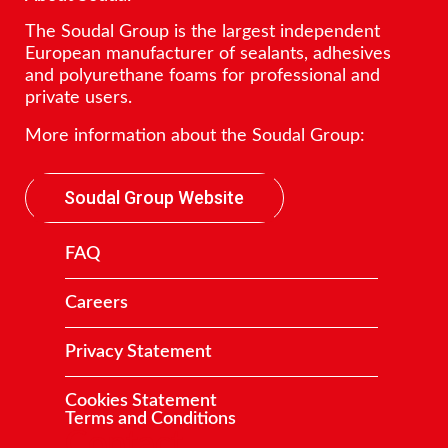
The Soudal Group is the largest independent
European manufacturer of sealants, adhesives
and polyurethane foams for professional and
private users.
More information about the Soudal Group:
Soudal Group Website
FAQ
Careers
Privacy Statement
Cookies Statement
Terms and Conditions
Contact