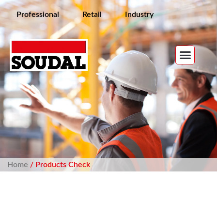
Professional
Retail
Industry
Home
/ Products Check