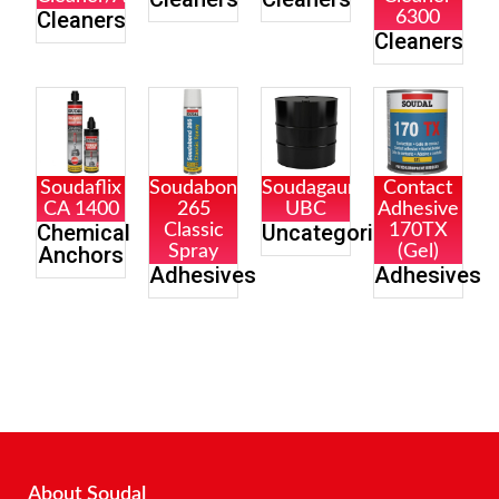
Cleaners
6300
Cleaners
Soudaflix
Soudabond
Soudagaurd
Contact
CA 1400
265
UBC
Adhesive
Chemical
Uncategorized
Classic
170TX
Anchors
Spray
(Gel)
Adhesives
Adhesives
About Soudal