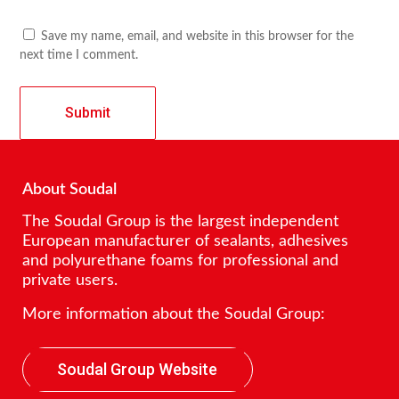
Save my name, email, and website in this browser for the
next time I comment.
About Soudal
The Soudal Group is the largest independent
European manufacturer of sealants, adhesives
and polyurethane foams for professional and
private users.
More information about the Soudal Group:
Soudal Group Website