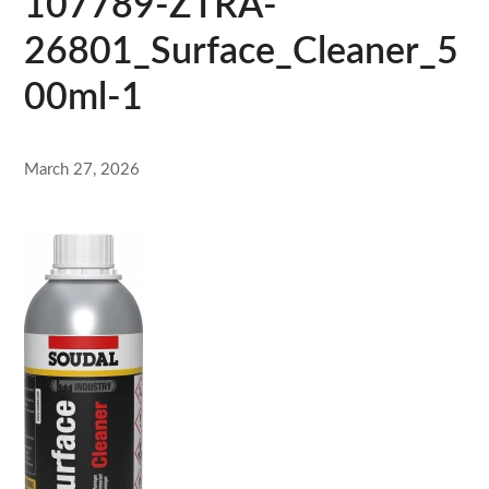
107789-ZTRA-
26801_Surface_Cleaner_5
00ml-1
March 27, 2026