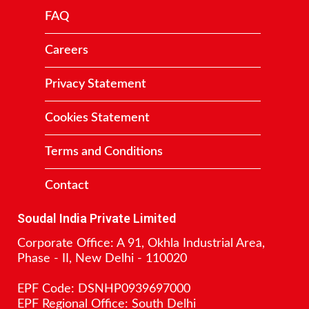
FAQ
Careers
Privacy Statement
Cookies Statement
Terms and Conditions
Contact
Soudal India Private Limited
Corporate Office: A 91, Okhla Industrial Area,
Phase - II, New Delhi - 110020
EPF Code: DSNHP0939697000
EPF Regional Office: South Delhi