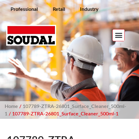
Professional
Retail
Industry
Home
/
107789-ZTRA-26801_Surface_Cleaner_500ml-
1
/ 107789-ZTRA-26801_Surface_Cleaner_500ml-1