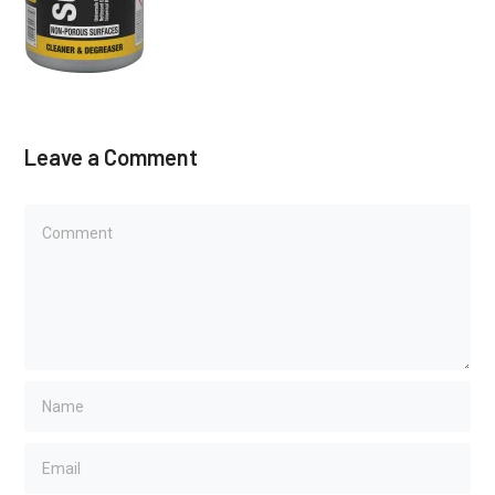
Leave a Comment