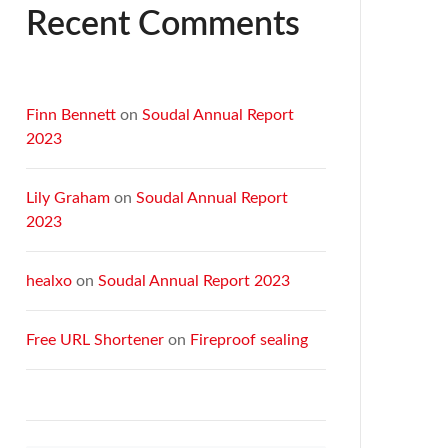
Recent Comments
Finn Bennett
on
Soudal Annual Report
2023
Lily Graham
on
Soudal Annual Report
2023
healxo
on
Soudal Annual Report 2023
Free URL Shortener
on
Fireproof sealing