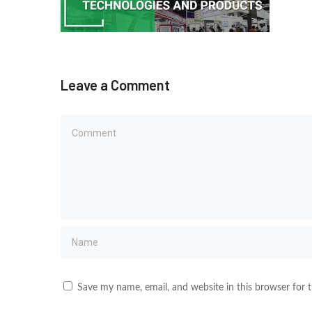
Leave a Comment
Save my name, email, and website in this browser for 