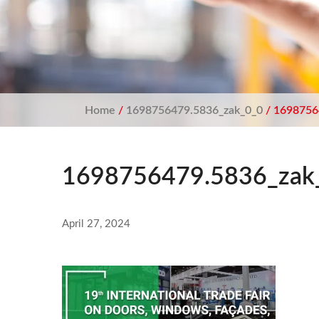
Home
/
1698756479.5836_zak_0_0
/ 1698756
1698756479.5836_zak
April 27, 2024