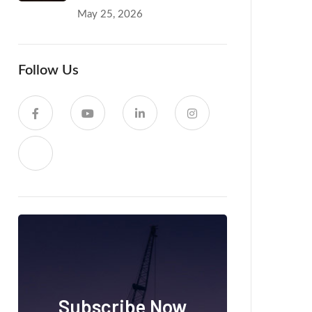
May 25, 2026
Follow Us
Subscribe Now