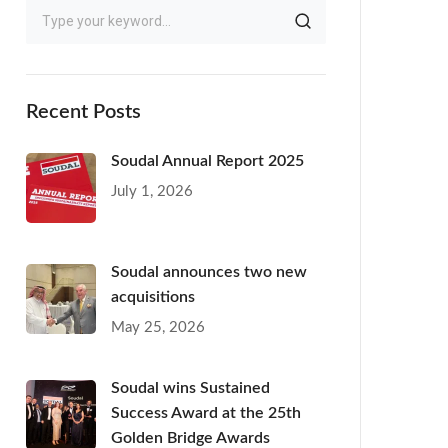
Recent Posts
Soudal Annual Report 2025
July 1, 2026
Soudal announces two new
acquisitions
May 25, 2026
Soudal wins Sustained
Success Award at the 25th
Golden Bridge Awards