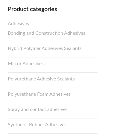
Product categories
Adhesives
Bonding and Construction Adhesives
Hybrid Polymer Adhesives Sealants
Mirror Adhesives
Polyurethane Adhesive Sealants
Polyurethane Foam Adhesives
Spray and contact adhesives
Synthetic Rubber Adhesives