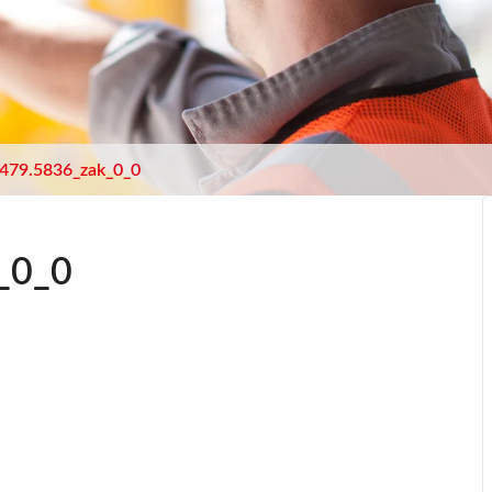
479.5836_zak_0_0
_0_0