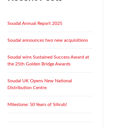
Soudal Annual Report 2025
Soudal announces two new acquisitions
Soudal wins Sustained Success Award at
the 25th Golden Bridge Awards
Soudal UK Opens New National
Distribution Centre
Milestone: 50 Years of Silirub!