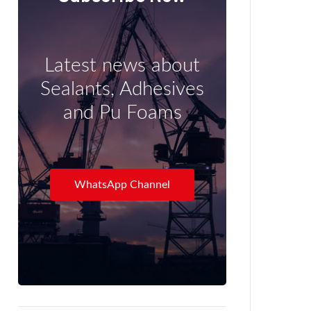
Latest news about
Sealants, Adhesives
and Pu Foams
WhatsApp Channel