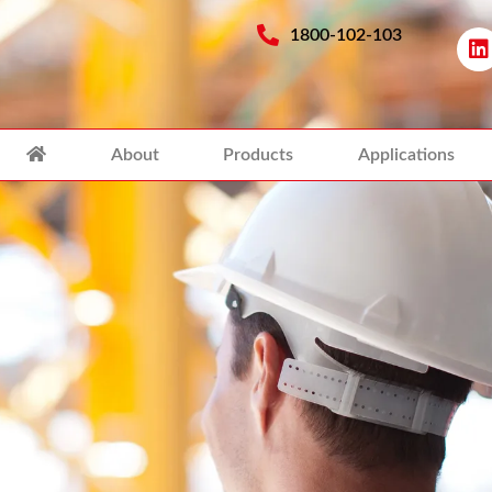
1800-102-103
About
Products
Applications