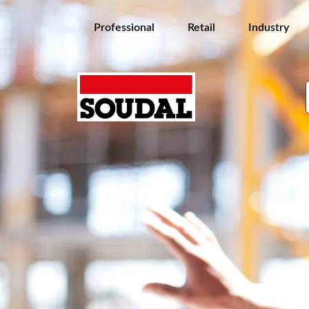
Professional
Retail
Industry