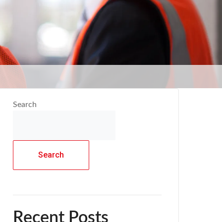
Search
Search
Recent Posts