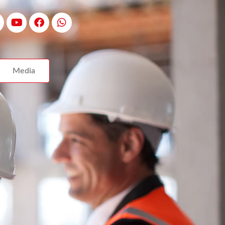
Media