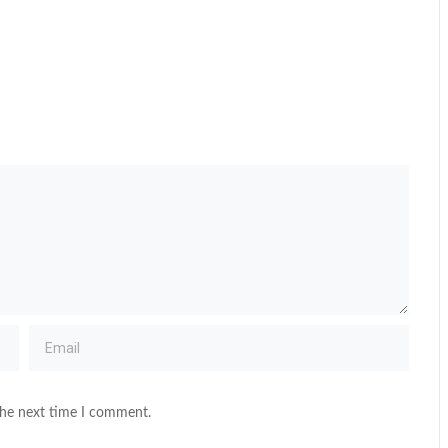
the next time I comment.