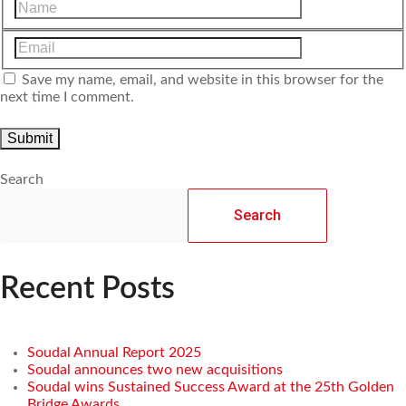
Save my name, email, and website in this browser for the
next time I comment.
Search
Search
Recent Posts
Soudal Annual Report 2025
Soudal announces two new acquisitions
Soudal wins Sustained Success Award at the 25th Golden
Bridge Awards