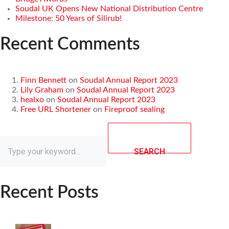
Soudal UK Opens New National Distribution Centre
Milestone: 50 Years of Silirub!
Recent Comments
Finn Bennett
on
Soudal Annual Report 2023
Lily Graham
on
Soudal Annual Report 2023
healxo
on
Soudal Annual Report 2023
Free URL Shortener
on
Fireproof sealing
SEARCH
Recent Posts