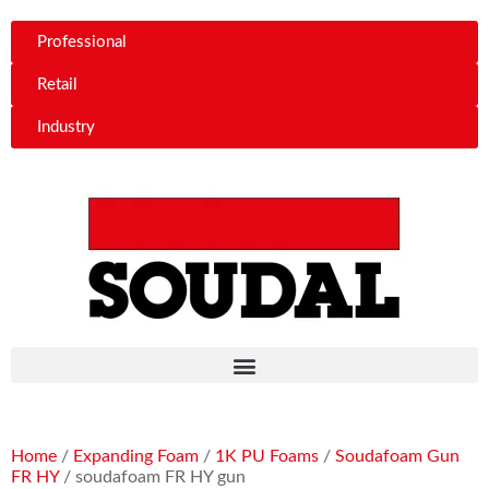
Professional
Retail
Industry
Home
/
Expanding Foam
/
1K PU Foams
/
Soudafoam Gun
FR HY
/ soudafoam FR HY gun