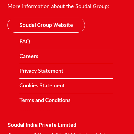
More information about the Soudal Group:
Soudal Group Website
FAQ
Careers
Privacy Statement
Cookies Statement
Terms and Conditions
Contact
Soudal India Private Limited