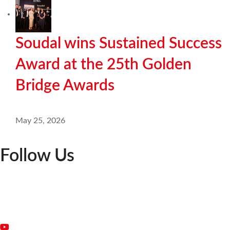
Soudal wins Sustained Success
Award at the 25th Golden
Bridge Awards
May 25, 2026
Follow Us