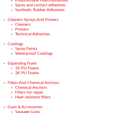
Polyurethane Foam Adhesives
Spray and contact adhesives
Synthetic Rubber Adhesives
Cleaners Sprays And Primers
Cleaners
Primers
Technical Adhesives
Coatings
Spray Paints
Waterproof Coatings
Expanding Foam
1K PU Foams
2K PU Foams
Fillers And Chemical Anchors
Chemical Anchors
Fillers for repair
Heat resistant fillers
Guns & Accessories
Sausage Guns