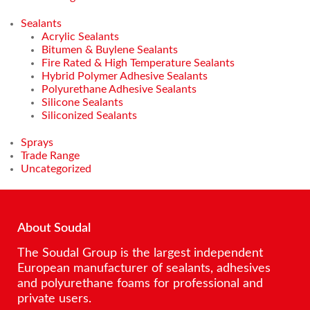
Sealants
Acrylic Sealants
Bitumen & Buylene Sealants
Fire Rated & High Temperature Sealants
Hybrid Polymer Adhesive Sealants
Polyurethane Adhesive Sealants
Silicone Sealants
Siliconized Sealants
Sprays
Trade Range
Uncategorized
About Soudal
The Soudal Group is the largest independent
European manufacturer of sealants, adhesives
and polyurethane foams for professional and
private users.