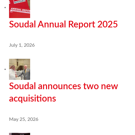
Soudal Annual Report 2025
July 1, 2026
Soudal announces two new
acquisitions
May 25, 2026