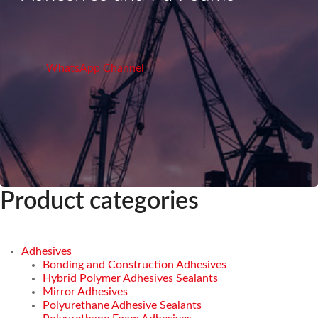
WhatsApp Channel
Product categories
Adhesives
Bonding and Construction Adhesives
Hybrid Polymer Adhesives Sealants
Mirror Adhesives
Polyurethane Adhesive Sealants