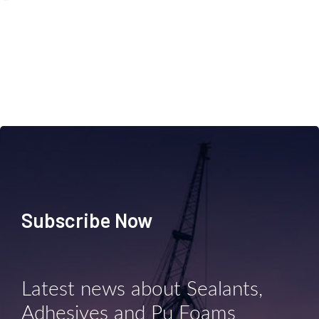
Subscribe Now
Latest news about Sealants,
Adhesives and Pu Foams