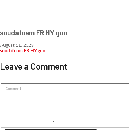
soudafoam FR HY gun
August 11, 2023
soudafoam FR HY gun
Leave a Comment