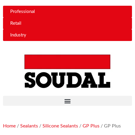
Professional
Retail
Industry
Home
/
Sealants
/
Silicone Sealants
/
GP Plus
/ GP Plus