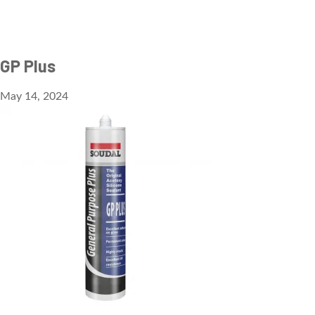
GP Plus
May 14, 2024