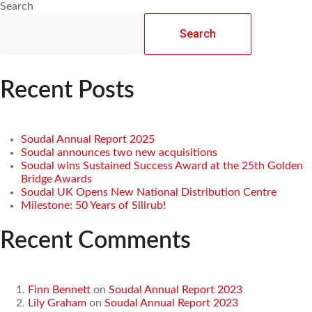
Search
Search
Recent Posts
Soudal Annual Report 2025
Soudal announces two new acquisitions
Soudal wins Sustained Success Award at the 25th Golden
Bridge Awards
Soudal UK Opens New National Distribution Centre
Milestone: 50 Years of Silirub!
Recent Comments
Finn Bennett
on
Soudal Annual Report 2023
Lily Graham
on
Soudal Annual Report 2023