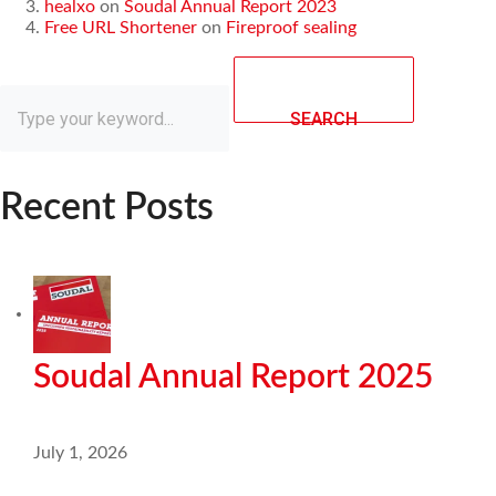
healxo
on
Soudal Annual Report 2023
Free URL Shortener
on
Fireproof sealing
SEARCH
Recent Posts
Soudal Annual Report 2025
July 1, 2026