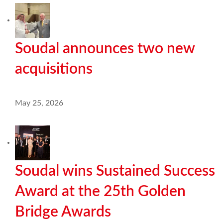
Soudal announces two new
acquisitions
May 25, 2026
Soudal wins Sustained Success
Award at the 25th Golden
Bridge Awards