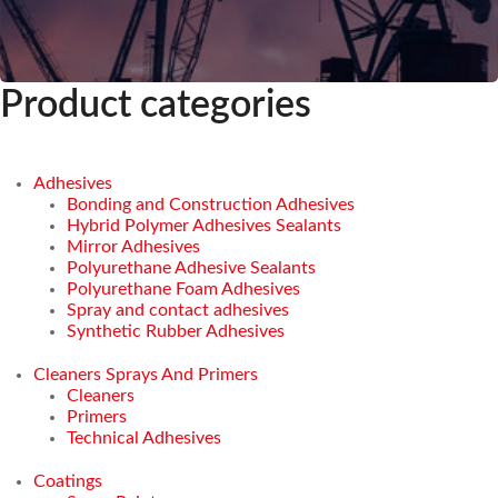
Product categories
Adhesives
Bonding and Construction Adhesives
Hybrid Polymer Adhesives Sealants
Mirror Adhesives
Polyurethane Adhesive Sealants
Polyurethane Foam Adhesives
Spray and contact adhesives
Synthetic Rubber Adhesives
Cleaners Sprays And Primers
Cleaners
Primers
Technical Adhesives
Coatings