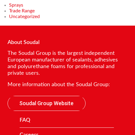
Sprays
Trade Range
Uncategorized
About Soudal
The Soudal Group is the largest independent
European manufacturer of sealants, adhesives
and polyurethane foams for professional and
private users.
More information about the Soudal Group:
Soudal Group Website
FAQ