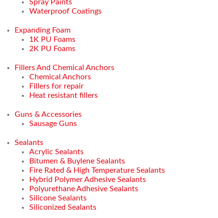
Spray Paints
Waterproof Coatings
Expanding Foam
1K PU Foams
2K PU Foams
Fillers And Chemical Anchors
Chemical Anchors
Fillers for repair
Heat resistant fillers
Guns & Accessories
Sausage Guns
Sealants
Acrylic Sealants
Bitumen & Buylene Sealants
Fire Rated & High Temperature Sealants
Hybrid Polymer Adhesive Sealants
Polyurethane Adhesive Sealants
Silicone Sealants
Siliconized Sealants