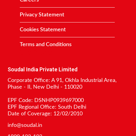
Careers
Privacy Statement
Cookies Statement
Terms and Conditions
Contact
Soudal India Private Limited
Corporate Office: A 91, Okhla Industrial Area,
Phase - II, New Delhi - 110020
EPF Code: DSNHP0939697000
EPF Regional Office: South Delhi
Date of Coverage: 12/02/2010
info@soudal.in