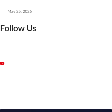
May 25, 2026
Follow Us