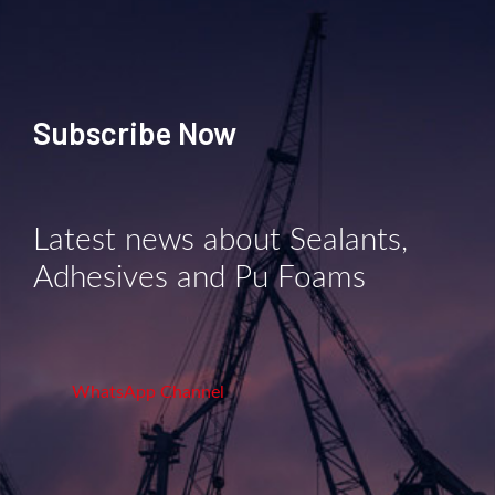
Subscribe Now
Latest news about Sealants,
Adhesives and Pu Foams
WhatsApp Channel