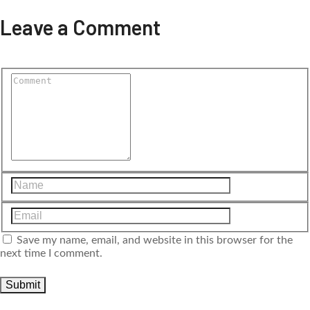
Leave a Comment
Save my name, email, and website in this browser for the
next time I comment.