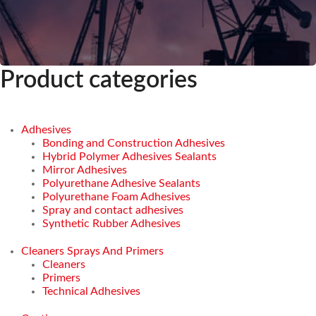
Product categories
Adhesives
Bonding and Construction Adhesives
Hybrid Polymer Adhesives Sealants
Mirror Adhesives
Polyurethane Adhesive Sealants
Polyurethane Foam Adhesives
Spray and contact adhesives
Synthetic Rubber Adhesives
Cleaners Sprays And Primers
Cleaners
Primers
Technical Adhesives