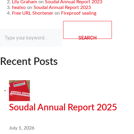
Lily Graham
on
Soudal Annual Report 2023
healxo
on
Soudal Annual Report 2023
Free URL Shortener
on
Fireproof sealing
SEARCH
Recent Posts
Soudal Annual Report 2025
July 1, 2026