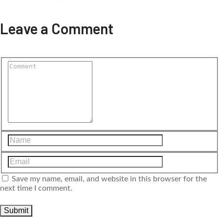
Leave a Comment
Save my name, email, and website in this browser for the
next time I comment.