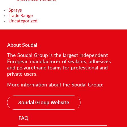
Sprays
Trade Range
Uncategorized
About Soudal
The Soudal Group is the largest independent
European manufacturer of sealants, adhesives
and polyurethane foams for professional and
private users.
More information about the Soudal Group:
Soudal Group Website
FAQ