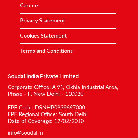
Careers
Privacy Statement
Cookies Statement
Terms and Conditions
Contact
Soudal India Private Limited
Corporate Office: A 91, Okhla Industrial Area,
Phase - II, New Delhi - 110020
EPF Code: DSNHP0939697000
EPF Regional Office: South Delhi
Date of Coverage: 12/02/2010
info@soudal.in