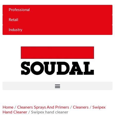
Professional
Retail
Industry
Home
/
Cleaners Sprays And Primers
/
Cleaners
/
Swipex
Hand Cleaner
/ Swipex hand cleaner