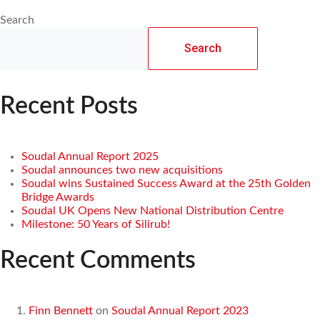
Search
Search
Recent Posts
Soudal Annual Report 2025
Soudal announces two new acquisitions
Soudal wins Sustained Success Award at the 25th Golden
Bridge Awards
Soudal UK Opens New National Distribution Centre
Milestone: 50 Years of Silirub!
Recent Comments
Finn Bennett
on
Soudal Annual Report 2023