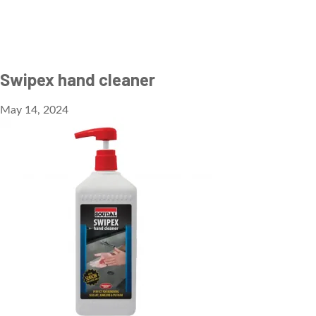
Swipex hand cleaner
May 14, 2024