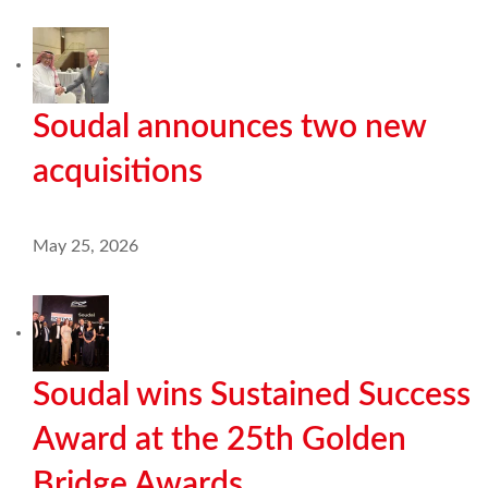
Soudal announces two new
acquisitions
May 25, 2026
Soudal wins Sustained Success
Award at the 25th Golden
Bridge Awards