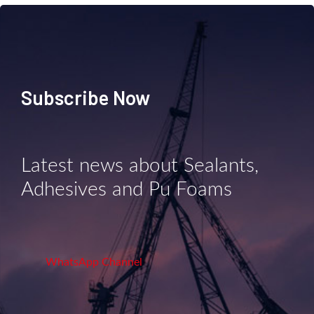
Subscribe Now
Latest news about Sealants,
Adhesives and Pu Foams
WhatsApp Channel