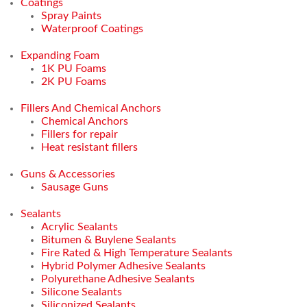
Coatings
Spray Paints
Waterproof Coatings
Expanding Foam
1K PU Foams
2K PU Foams
Fillers And Chemical Anchors
Chemical Anchors
Fillers for repair
Heat resistant fillers
Guns & Accessories
Sausage Guns
Sealants
Acrylic Sealants
Bitumen & Buylene Sealants
Fire Rated & High Temperature Sealants
Hybrid Polymer Adhesive Sealants
Polyurethane Adhesive Sealants
Silicone Sealants
Siliconized Sealants