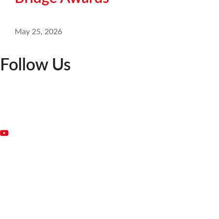
May 25, 2026
Follow Us