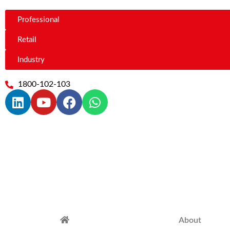
Professional
Retail
Industry
1800-102-103
About