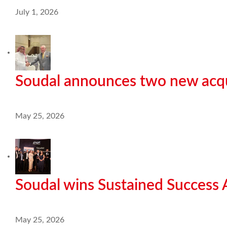
July 1, 2026
Soudal announces two new acqu
May 25, 2026
Soudal wins Sustained Success
May 25, 2026