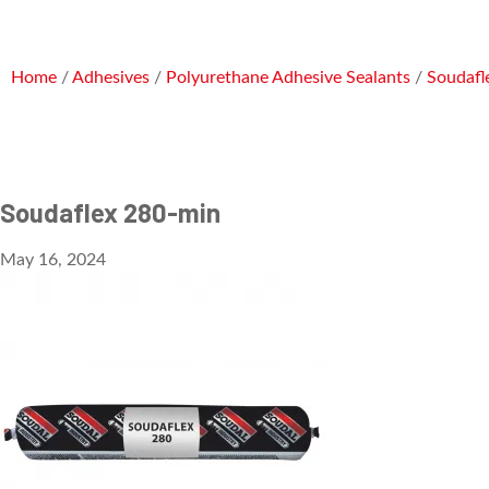
Home
/
Adhesives
/
Polyurethane Adhesive Sealants
/
Soudafl
Soudaflex 280-min
May 16, 2024