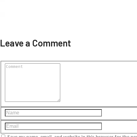
Leave a Comment
Save my name, email, and website in this browser for the ne