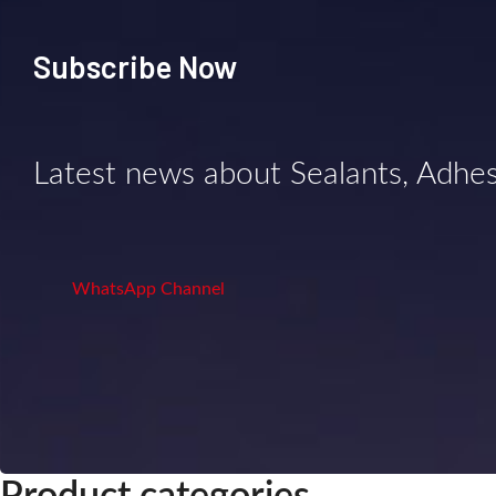
Subscribe Now
Latest news about Sealants, Adhe
WhatsApp Channel