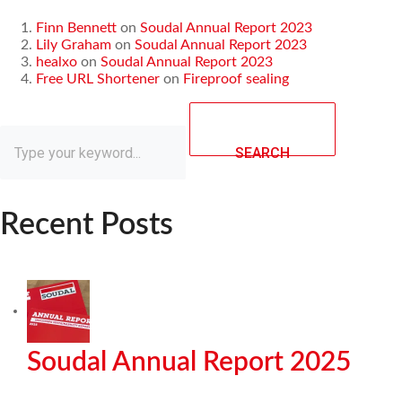
Finn Bennett
on
Soudal Annual Report 2023
Lily Graham
on
Soudal Annual Report 2023
healxo
on
Soudal Annual Report 2023
Free URL Shortener
on
Fireproof sealing
SEARCH
Recent Posts
Soudal Annual Report 2025