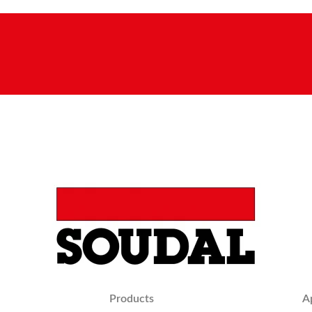
Products
A