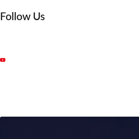
Follow Us