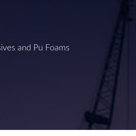
sives and Pu Foams