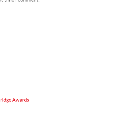
Bridge Awards