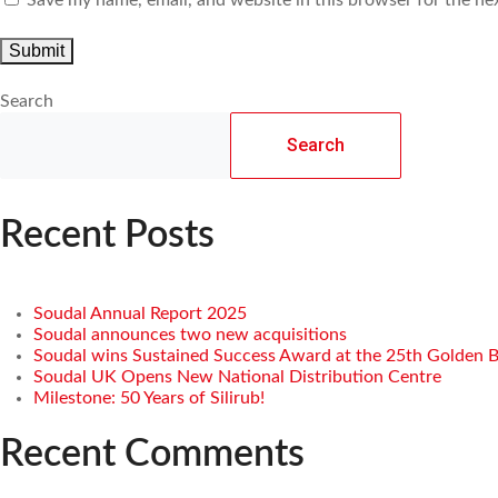
Search
Search
Recent Posts
Soudal Annual Report 2025
Soudal announces two new acquisitions
Soudal wins Sustained Success Award at the 25th Golden 
Soudal UK Opens New National Distribution Centre
Milestone: 50 Years of Silirub!
Recent Comments