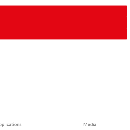
pplications
Media