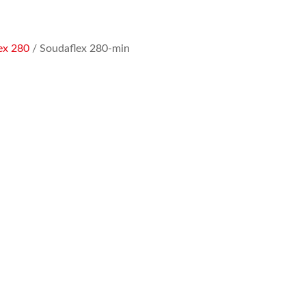
ex 280
/ Soudaflex 280-min