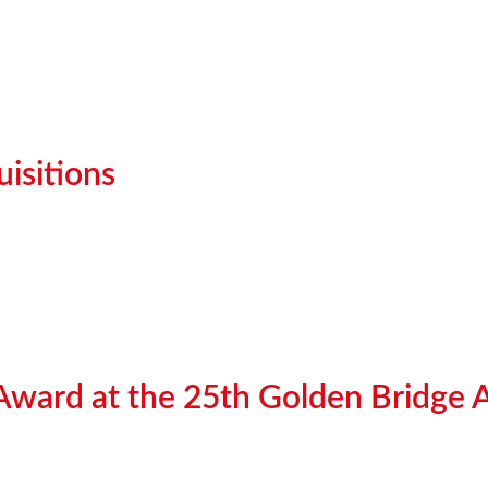
isitions
 Award at the 25th Golden Bridge