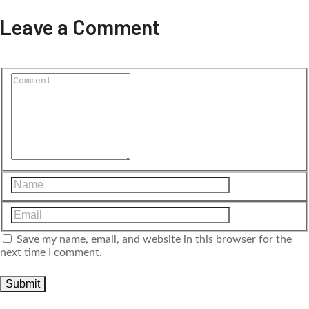
Leave a Comment
Save my name, email, and website in this browser for the
next time I comment.