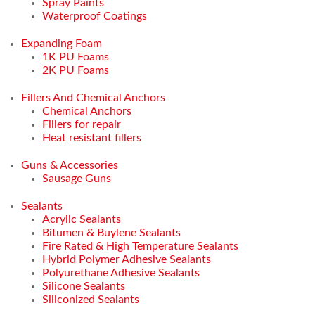
Spray Paints
Waterproof Coatings
Expanding Foam
1K PU Foams
2K PU Foams
Fillers And Chemical Anchors
Chemical Anchors
Fillers for repair
Heat resistant fillers
Guns & Accessories
Sausage Guns
Sealants
Acrylic Sealants
Bitumen & Buylene Sealants
Fire Rated & High Temperature Sealants
Hybrid Polymer Adhesive Sealants
Polyurethane Adhesive Sealants
Silicone Sealants
Siliconized Sealants