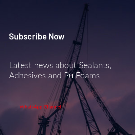
Subscribe Now
Latest news about Sealants,
Adhesives and Pu Foams
WhatsApp Channel