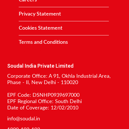
Careers
Privacy Statement
Cookies Statement
Terms and Conditions
Contact
Soudal India Private Limited
Corporate Office: A 91, Okhla Industrial Area,
Phase - II, New Delhi - 110020
EPF Code: DSNHP0939697000
EPF Regional Office: South Delhi
Date of Coverage: 12/02/2010
info@soudal.in