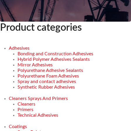
Product categories
Adhesives
Bonding and Construction Adhesives
Hybrid Polymer Adhesives Sealants
Mirror Adhesives
Polyurethane Adhesive Sealants
Polyurethane Foam Adhesives
Spray and contact adhesives
Synthetic Rubber Adhesives
Cleaners Sprays And Primers
Cleaners
Primers
Technical Adhesives
Coatings