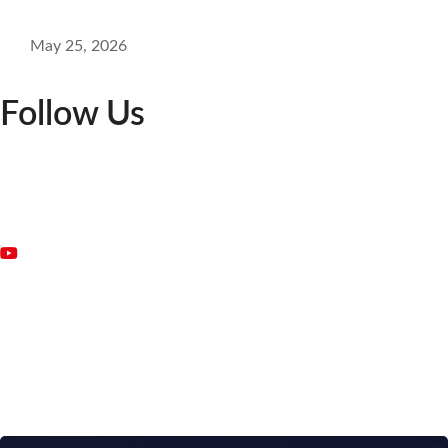
May 25, 2026
Follow Us