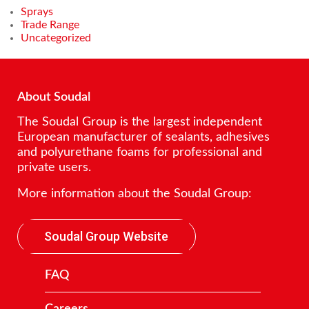
Sprays
Trade Range
Uncategorized
About Soudal
The Soudal Group is the largest independent
European manufacturer of sealants, adhesives
and polyurethane foams for professional and
private users.
More information about the Soudal Group:
Soudal Group Website
FAQ