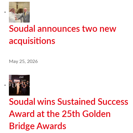
Soudal announces two new
acquisitions
May 25, 2026
Soudal wins Sustained Success
Award at the 25th Golden
Bridge Awards