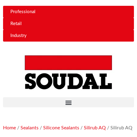
Professional
Retail
Industry
Home
/
Sealants
/
Silicone Sealants
/
Silirub AQ
/ Silirub AQ