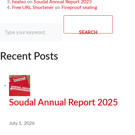
healxo
on
Soudal Annual Report 2023
Free URL Shortener
on
Fireproof sealing
SEARCH
Recent Posts
Soudal Annual Report 2025
July 1, 2026