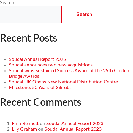
Search
Search
Recent Posts
Soudal Annual Report 2025
Soudal announces two new acquisitions
Soudal wins Sustained Success Award at the 25th Golden
Bridge Awards
Soudal UK Opens New National Distribution Centre
Milestone: 50 Years of Silirub!
Recent Comments
Finn Bennett
on
Soudal Annual Report 2023
Lily Graham
on
Soudal Annual Report 2023