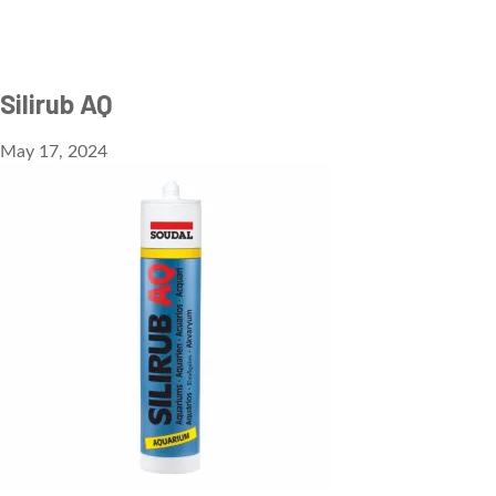
Silirub AQ
May 17, 2024