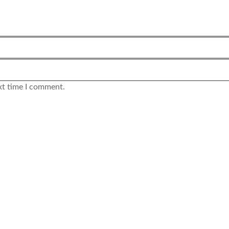
xt time I comment.