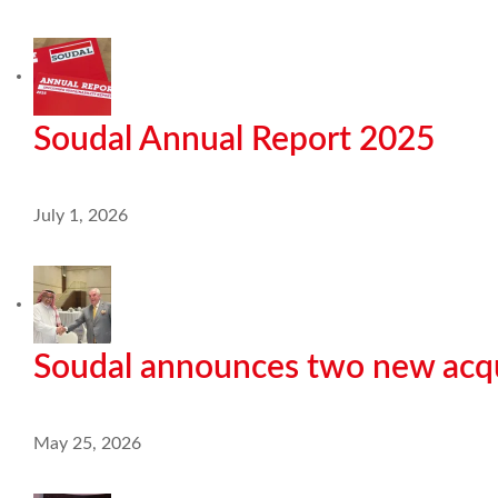
Soudal Annual Report 2025
July 1, 2026
Soudal announces two new acqu
May 25, 2026