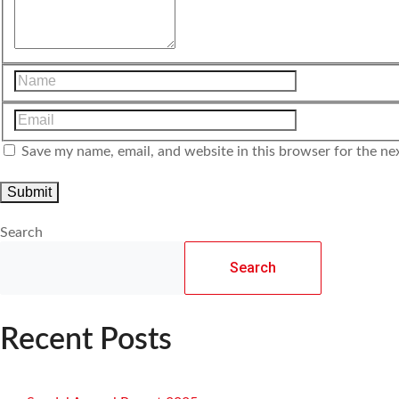
Save my name, email, and website in this browser for the ne
Search
Search
Recent Posts