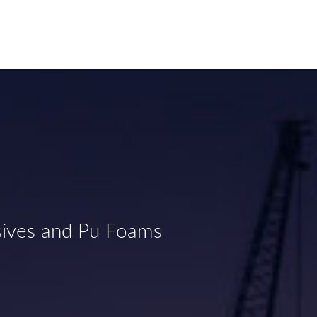
sives and Pu Foams