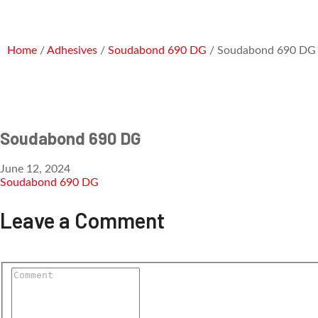
Home
/
Adhesives
/
Soudabond 690 DG
/ Soudabond 690 DG
Soudabond 690 DG
June 12, 2024
Soudabond 690 DG
Leave a Comment