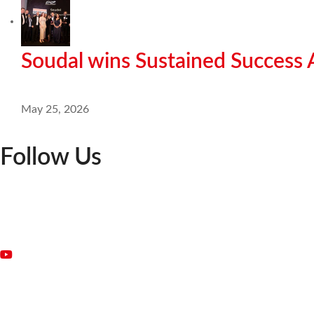
Soudal wins Sustained Success
May 25, 2026
Follow Us