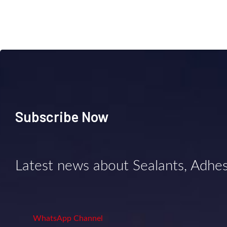
Subscribe Now
Latest news about Sealants, Adhe
WhatsApp Channel