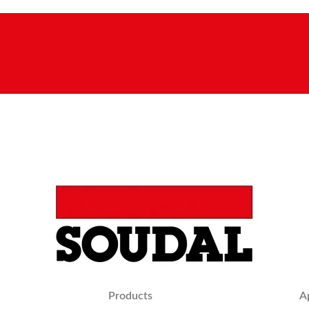
Products
A