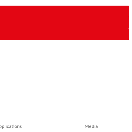
pplications
Media