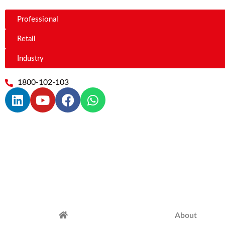
Professional
Retail
Industry
1800-102-103
About