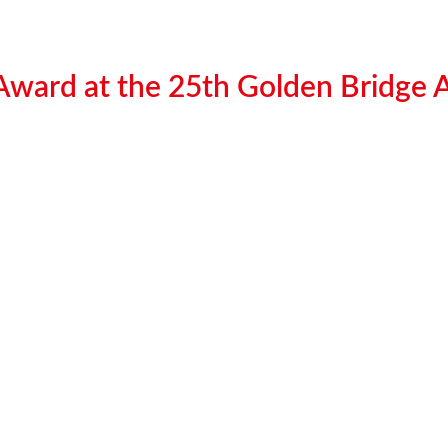
 Award at the 25th Golden Bridge