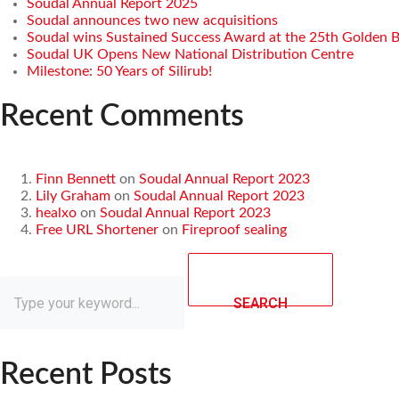
Soudal Annual Report 2025
Soudal announces two new acquisitions
Soudal wins Sustained Success Award at the 25th Golden 
Soudal UK Opens New National Distribution Centre
Milestone: 50 Years of Silirub!
Recent Comments
Finn Bennett
on
Soudal Annual Report 2023
Lily Graham
on
Soudal Annual Report 2023
healxo
on
Soudal Annual Report 2023
Free URL Shortener
on
Fireproof sealing
SEARCH
Recent Posts