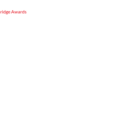
Bridge Awards