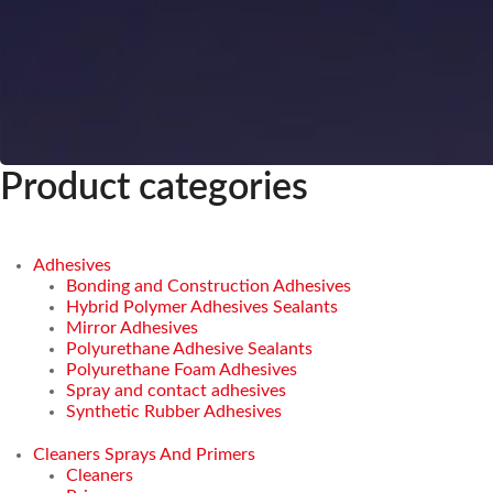
Product categories
Adhesives
Bonding and Construction Adhesives
Hybrid Polymer Adhesives Sealants
Mirror Adhesives
Polyurethane Adhesive Sealants
Polyurethane Foam Adhesives
Spray and contact adhesives
Synthetic Rubber Adhesives
Cleaners Sprays And Primers
Cleaners