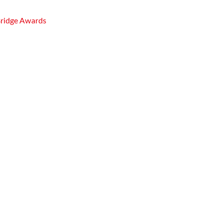
Bridge Awards