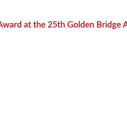
 Award at the 25th Golden Bridge