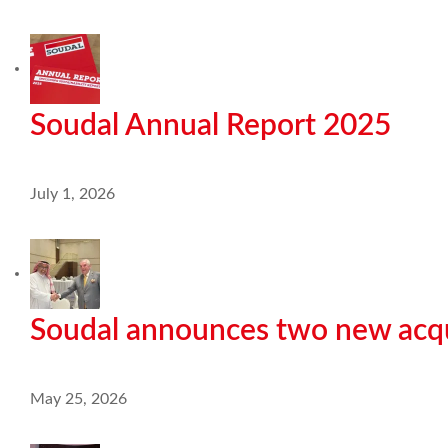
Soudal Annual Report 2025
July 1, 2026
Soudal announces two new acqu
May 25, 2026