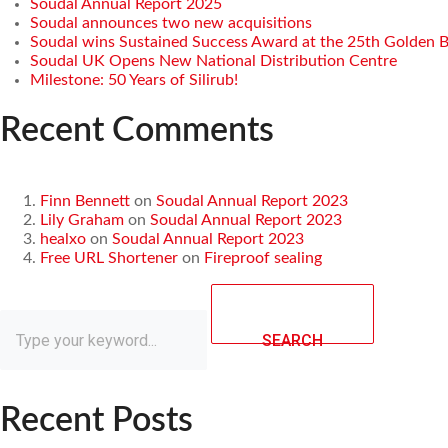
Soudal Annual Report 2025
Soudal announces two new acquisitions
Soudal wins Sustained Success Award at the 25th Golden 
Soudal UK Opens New National Distribution Centre
Milestone: 50 Years of Silirub!
Recent Comments
Finn Bennett
on
Soudal Annual Report 2023
Lily Graham
on
Soudal Annual Report 2023
healxo
on
Soudal Annual Report 2023
Free URL Shortener
on
Fireproof sealing
SEARCH
Recent Posts