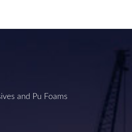
sives and Pu Foams