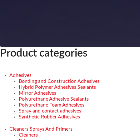
Product categories
Adhesives
Bonding and Construction Adhesives
Hybrid Polymer Adhesives Sealants
Mirror Adhesives
Polyurethane Adhesive Sealants
Polyurethane Foam Adhesives
Spray and contact adhesives
Synthetic Rubber Adhesives
Cleaners Sprays And Primers
Cleaners