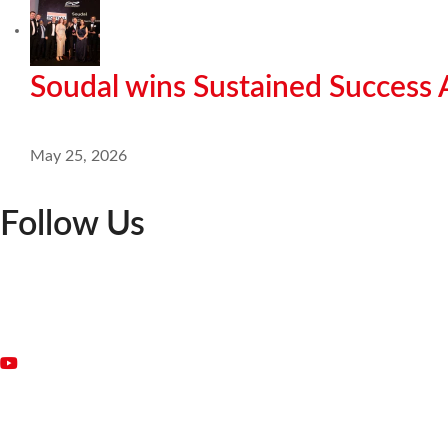
Soudal wins Sustained Success
May 25, 2026
Follow Us