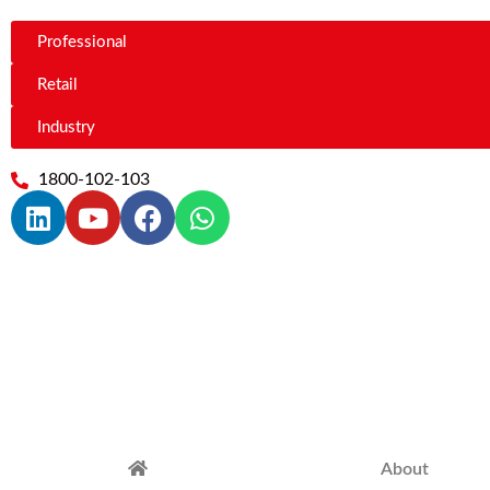
Professional
Retail
Industry
1800-102-103
About