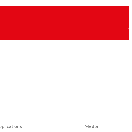
pplications
Media