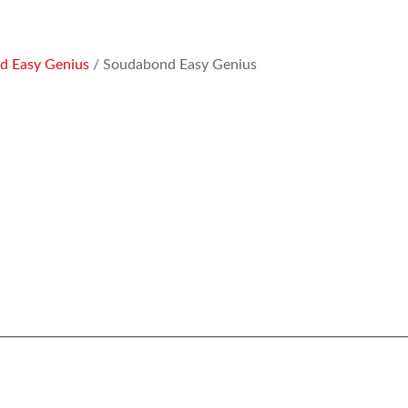
d Easy Genius
/ Soudabond Easy Genius