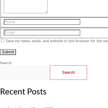
Save my name, email, and website in this browser for the ne
Search
Search
Recent Posts