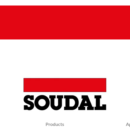
Products
A