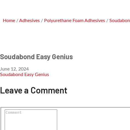
Home
/
Adhesives
/
Polyurethane Foam Adhesives
/
Soudabon
Soudabond Easy Genius
June 12, 2024
Soudabond Easy Genius
Leave a Comment