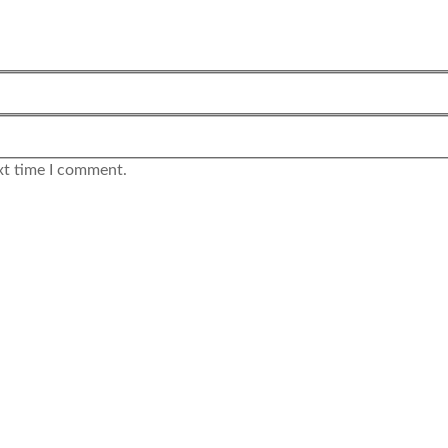
xt time I comment.