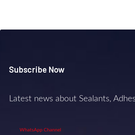
Subscribe Now
Latest news about Sealants, Adhe
WhatsApp Channel