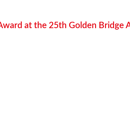
 Award at the 25th Golden Bridge