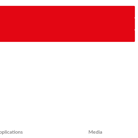
pplications
Media