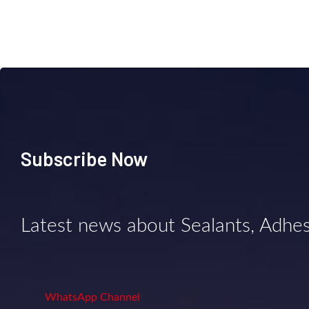
Subscribe Now
Latest news about Sealants, Adhe
WhatsApp Channel