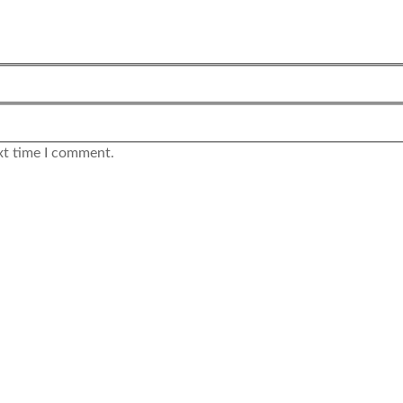
xt time I comment.