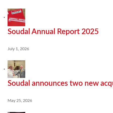
Soudal Annual Report 2025
July 1, 2026
Soudal announces two new acqu
May 25, 2026