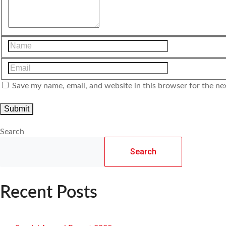
Save my name, email, and website in this browser for the ne
Search
Search
Recent Posts