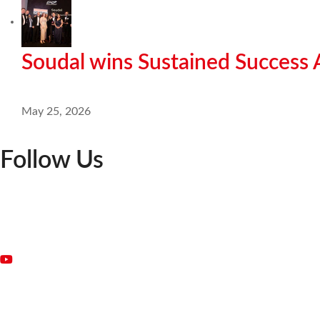
Soudal wins Sustained Success
May 25, 2026
Follow Us