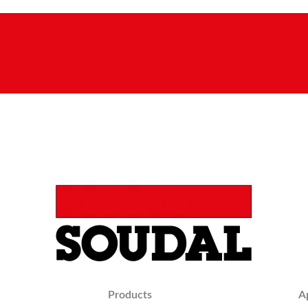
Products
A