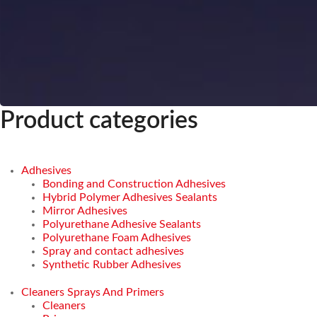
Product categories
Adhesives
Bonding and Construction Adhesives
Hybrid Polymer Adhesives Sealants
Mirror Adhesives
Polyurethane Adhesive Sealants
Polyurethane Foam Adhesives
Spray and contact adhesives
Synthetic Rubber Adhesives
Cleaners Sprays And Primers
Cleaners