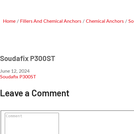
Home
/
Fillers And Chemical Anchors
/
Chemical Anchors
/
So
Soudafix P300ST
June 12, 2024
Soudafix P300ST
Leave a Comment