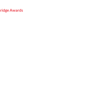
Bridge Awards