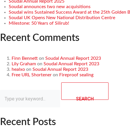
Soudal Annual Report 2025
Soudal announces two new acquisitions
Soudal wins Sustained Success Award at the 25th Golden 
Soudal UK Opens New National Distribution Centre
Milestone: 50 Years of Silirub!
Recent Comments
Finn Bennett
on
Soudal Annual Report 2023
Lily Graham
on
Soudal Annual Report 2023
healxo
on
Soudal Annual Report 2023
Free URL Shortener
on
Fireproof sealing
SEARCH
Recent Posts