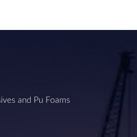
sives and Pu Foams