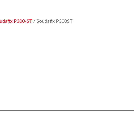
udafix P300-ST
/ Soudafix P300ST