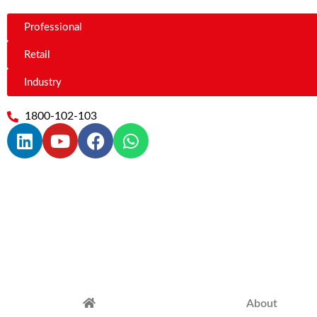
Professional
Retail
Industry
1800-102-103
About