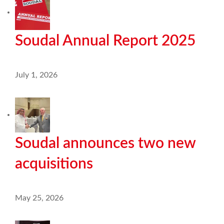
Soudal Annual Report 2025
July 1, 2026
Soudal announces two new
acquisitions
May 25, 2026