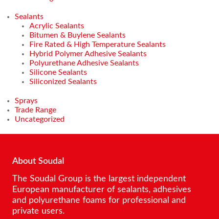
Sealants
Acrylic Sealants
Bitumen & Buylene Sealants
Fire Rated & High Temperature Sealants
Hybrid Polymer Adhesive Sealants
Polyurethane Adhesive Sealants
Silicone Sealants
Siliconized Sealants
Sprays
Trade Range
Uncategorized
About Soudal
The Soudal Group is the largest independent
European manufacturer of sealants, adhesives
and polyurethane foams for professional and
private users.