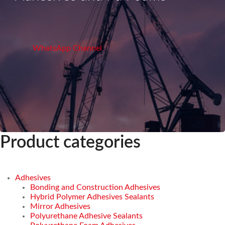
WhatsApp Channel
Product categories
Adhesives
Bonding and Construction Adhesives
Hybrid Polymer Adhesives Sealants
Mirror Adhesives
Polyurethane Adhesive Sealants