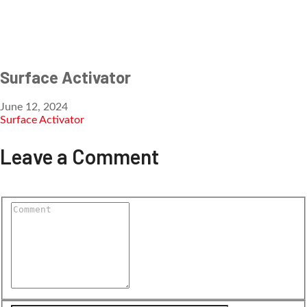
Surface Activator
June 12, 2024
Surface Activator
Leave a Comment