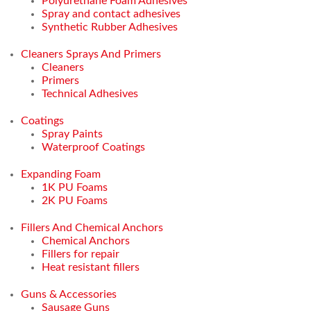
Polyurethane Foam Adhesives
Spray and contact adhesives
Synthetic Rubber Adhesives
Cleaners Sprays And Primers
Cleaners
Primers
Technical Adhesives
Coatings
Spray Paints
Waterproof Coatings
Expanding Foam
1K PU Foams
2K PU Foams
Fillers And Chemical Anchors
Chemical Anchors
Fillers for repair
Heat resistant fillers
Guns & Accessories
Sausage Guns