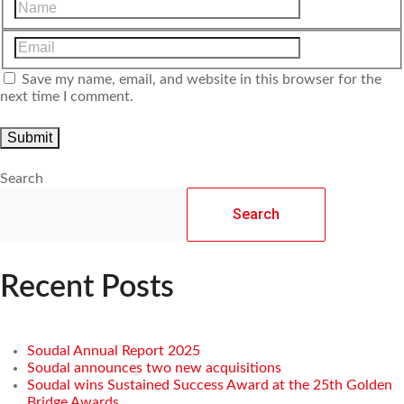
Save my name, email, and website in this browser for the
next time I comment.
Search
Search
Recent Posts
Soudal Annual Report 2025
Soudal announces two new acquisitions
Soudal wins Sustained Success Award at the 25th Golden
Bridge Awards