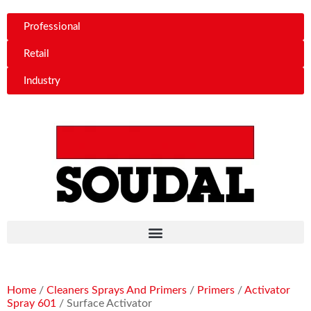
Professional
Retail
Industry
Home
/
Cleaners Sprays And Primers
/
Primers
/
Activator
Spray 601
/ Surface Activator