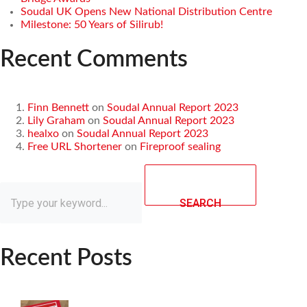
Soudal UK Opens New National Distribution Centre
Milestone: 50 Years of Silirub!
Recent Comments
Finn Bennett
on
Soudal Annual Report 2023
Lily Graham
on
Soudal Annual Report 2023
healxo
on
Soudal Annual Report 2023
Free URL Shortener
on
Fireproof sealing
SEARCH
Recent Posts