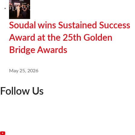
Soudal wins Sustained Success
Award at the 25th Golden
Bridge Awards
May 25, 2026
Follow Us