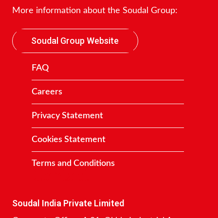
More information about the Soudal Group:
Soudal Group Website
FAQ
Careers
Privacy Statement
Cookies Statement
Terms and Conditions
Contact
Soudal India Private Limited