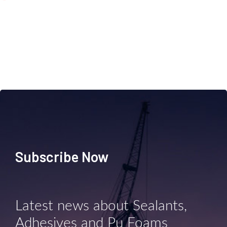
Subscribe Now
Latest news about Sealants,
Adhesives and Pu Foams