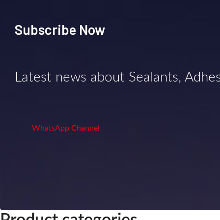
Subscribe Now
Latest news about Sealants, Adhe
WhatsApp Channel