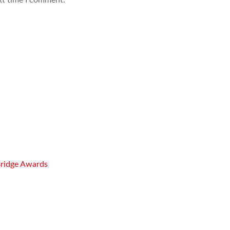
Bridge Awards