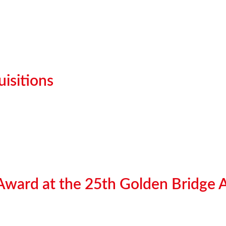
isitions
 Award at the 25th Golden Bridge