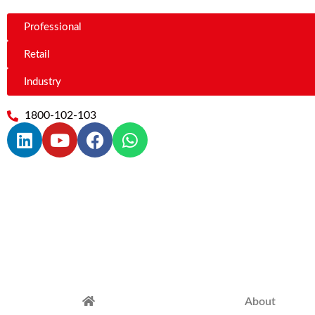
Professional
Retail
Industry
1800-102-103
About