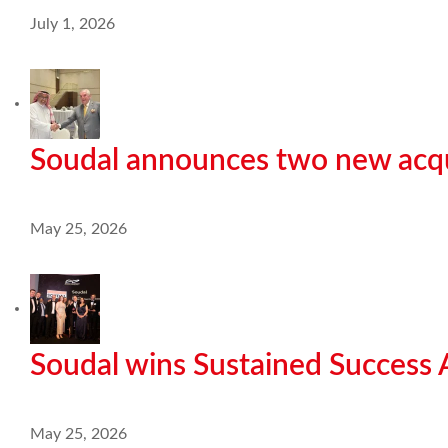
July 1, 2026
Soudal announces two new acqu
May 25, 2026
Soudal wins Sustained Success
May 25, 2026