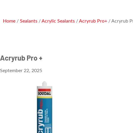
Home
/
Sealants
/
Acrylic Sealants
/
Acryrub Pro+
/ Acryrub P
Acryrub Pro +
September 22, 2025