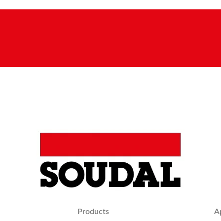
Products
A