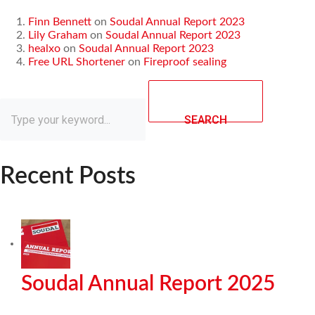
Finn Bennett
on
Soudal Annual Report 2023
Lily Graham
on
Soudal Annual Report 2023
healxo
on
Soudal Annual Report 2023
Free URL Shortener
on
Fireproof sealing
SEARCH
Recent Posts
Soudal Annual Report 2025