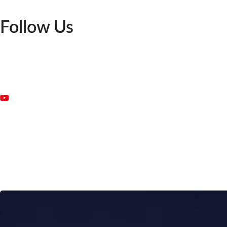
Follow Us