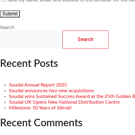
Search
Search
Recent Posts
Soudal Annual Report 2025
Soudal announces two new acquisitions
Soudal wins Sustained Success Award at the 25th Golden 
Soudal UK Opens New National Distribution Centre
Milestone: 50 Years of Silirub!
Recent Comments