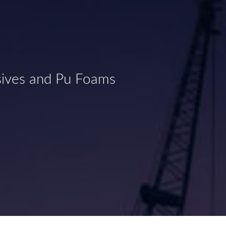
sives and Pu Foams