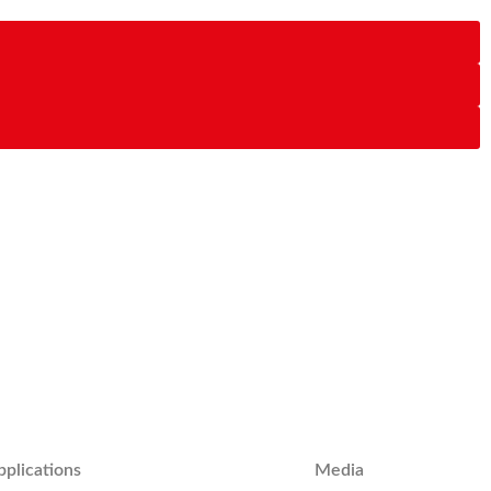
pplications
Media