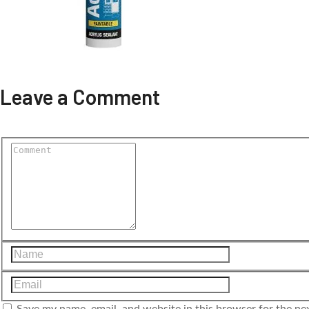
Leave a Comment
Save my name, email, and website in this browser for the ne