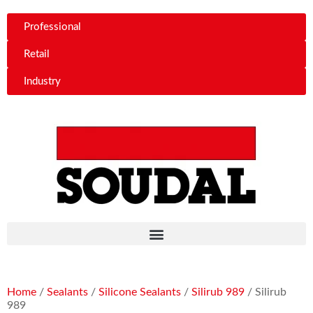
Professional
Retail
Industry
Home
/
Sealants
/
Silicone Sealants
/
Silirub 989
/ Silirub
989