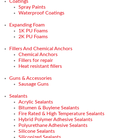
Coatings
Spray Paints
Waterproof Coatings
Expanding Foam
1K PU Foams
2K PU Foams
Fillers And Chemical Anchors
Chemical Anchors
Fillers for repair
Heat resistant fillers
Guns & Accessories
Sausage Guns
Sealants
Acrylic Sealants
Bitumen & Buylene Sealants
Fire Rated & High Temperature Sealants
Hybrid Polymer Adhesive Sealants
Polyurethane Adhesive Sealants
Silicone Sealants
Siliconized Sealants