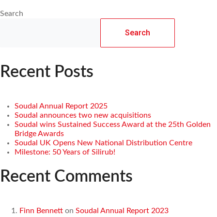
Search
Search
Recent Posts
Soudal Annual Report 2025
Soudal announces two new acquisitions
Soudal wins Sustained Success Award at the 25th Golden
Bridge Awards
Soudal UK Opens New National Distribution Centre
Milestone: 50 Years of Silirub!
Recent Comments
Finn Bennett
on
Soudal Annual Report 2023