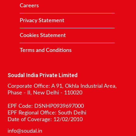
Careers
Privacy Statement
Cookies Statement
Terms and Conditions
Contact
Soudal India Private Limited
Corporate Office: A 91, Okhla Industrial Area,
Phase - II, New Delhi - 110020
EPF Code: DSNHP0939697000
EPF Regional Office: South Delhi
Date of Coverage: 12/02/2010
info@soudal.in