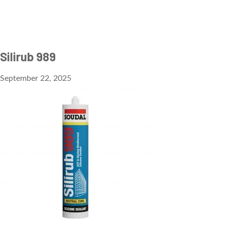
Silirub 989
September 22, 2025