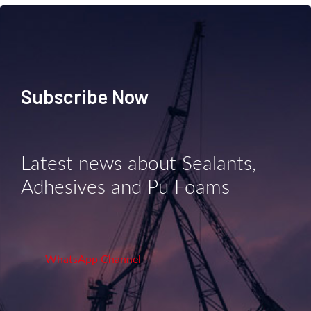
Subscribe Now
Latest news about Sealants,
Adhesives and Pu Foams
WhatsApp Channel