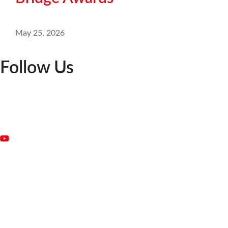
May 25, 2026
Follow Us