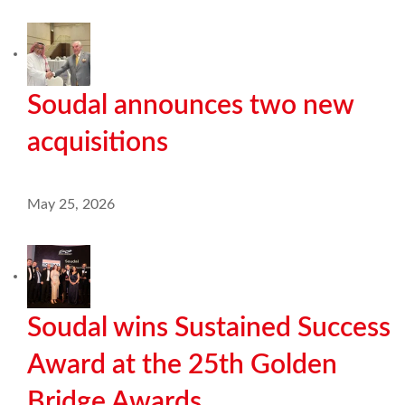
Soudal announces two new
acquisitions
May 25, 2026
Soudal wins Sustained Success
Award at the 25th Golden
Bridge Awards