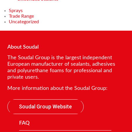
Sprays
Trade Range
Uncategorized
About Soudal
The Soudal Group is the largest independent
European manufacturer of sealants, adhesives
and polyurethane foams for professional and
private users.
More information about the Soudal Group:
Soudal Group Website
FAQ