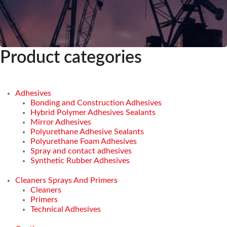
Product categories
Adhesives
Bonding and Construction Adhesives
Hybrid Polymer Adhesives Sealants
Mirror Adhesives
Polyurethane Adhesive Sealants
Polyurethane Foam Adhesives
Spray and contact adhesives
Synthetic Rubber Adhesives
Cleaners Sprays And Primers
Cleaners
Primers
Technical Adhesives