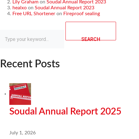
Lily Graham
on
Soudal Annual Report 2023
healxo
on
Soudal Annual Report 2023
Free URL Shortener
on
Fireproof sealing
SEARCH
Recent Posts
Soudal Annual Report 2025
July 1, 2026