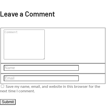
Leave a Comment
Save my name, email, and website in this browser for the
next time I comment.