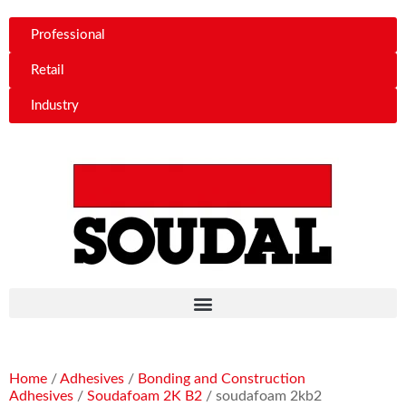
Professional
Retail
Industry
Home
/
Adhesives
/
Bonding and Construction
Adhesives
/
Soudafoam 2K B2
/ soudafoam 2kb2