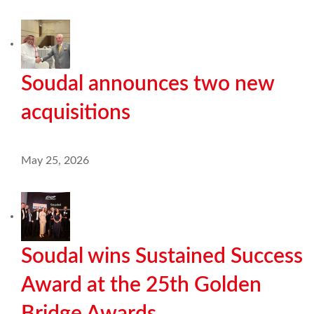
Soudal announces two new
acquisitions
May 25, 2026
Soudal wins Sustained Success
Award at the 25th Golden