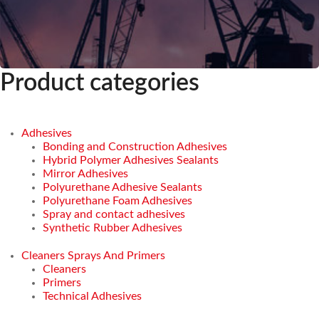
Product categories
Adhesives
Bonding and Construction Adhesives
Hybrid Polymer Adhesives Sealants
Mirror Adhesives
Polyurethane Adhesive Sealants
Polyurethane Foam Adhesives
Spray and contact adhesives
Synthetic Rubber Adhesives
Cleaners Sprays And Primers
Cleaners
Primers
Technical Adhesives