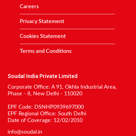
Careers
Privacy Statement
Cookies Statement
Terms and Conditions
Contact
Soudal India Private Limited
Corporate Office: A 91, Okhla Industrial Area,
Phase - II, New Delhi - 110020
EPF Code: DSNHP0939697000
EPF Regional Office: South Delhi
Date of Coverage: 12/02/2010
info@soudal.in