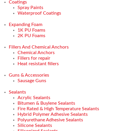
Coatings
Spray Paints
Waterproof Coatings
Expanding Foam
1K PU Foams
2K PU Foams
Fillers And Chemical Anchors
Chemical Anchors
Fillers for repair
Heat resistant fillers
Guns & Accessories
Sausage Guns
Sealants
Acrylic Sealants
Bitumen & Buylene Sealants
Fire Rated & High Temperature Sealants
Hybrid Polymer Adhesive Sealants
Polyurethane Adhesive Sealants
Silicone Sealants
Siliconized Sealants