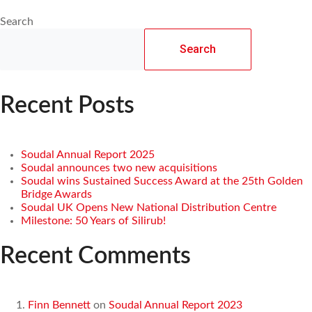
Search
Search
Recent Posts
Soudal Annual Report 2025
Soudal announces two new acquisitions
Soudal wins Sustained Success Award at the 25th Golden
Bridge Awards
Soudal UK Opens New National Distribution Centre
Milestone: 50 Years of Silirub!
Recent Comments
Finn Bennett
on
Soudal Annual Report 2023