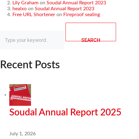
Lily Graham
on
Soudal Annual Report 2023
healxo
on
Soudal Annual Report 2023
Free URL Shortener
on
Fireproof sealing
SEARCH
Recent Posts
Soudal Annual Report 2025
July 1, 2026