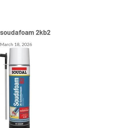
soudafoam 2kb2
March 18, 2026