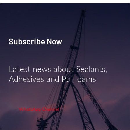
Subscribe Now
Latest news about Sealants,
Adhesives and Pu Foams
WhatsApp Channel