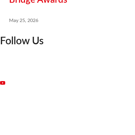
Bridge Awards
May 25, 2026
Follow Us