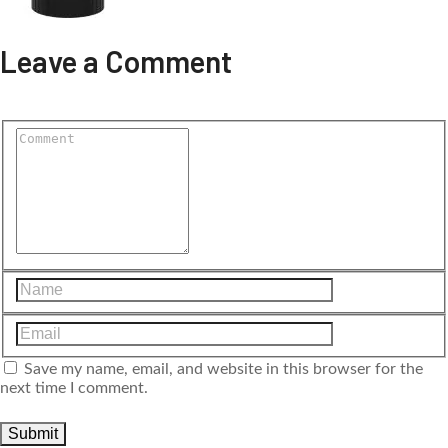
Leave a Comment
Save my name, email, and website in this browser for the
next time I comment.