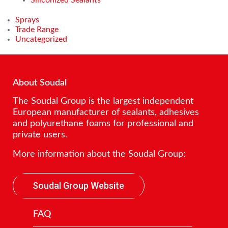
Sprays
Trade Range
Uncategorized
About Soudal
The Soudal Group is the largest independent
European manufacturer of sealants, adhesives
and polyurethane foams for professional and
private users.
More information about the Soudal Group:
Soudal Group Website
FAQ