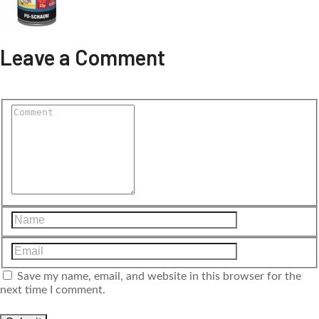
Leave a Comment
Save my name, email, and website in this browser for the
next time I comment.