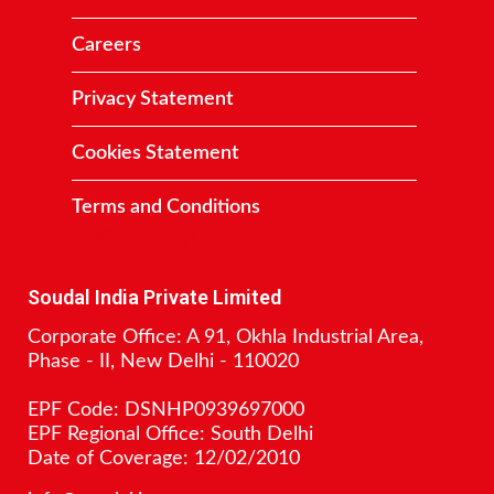
Careers
Privacy Statement
Cookies Statement
Terms and Conditions
Contact
Soudal India Private Limited
Corporate Office: A 91, Okhla Industrial Area,
Phase - II, New Delhi - 110020
EPF Code: DSNHP0939697000
EPF Regional Office: South Delhi
Date of Coverage: 12/02/2010