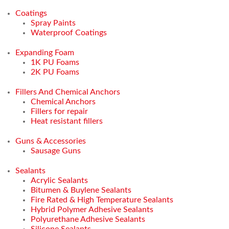
Coatings
Spray Paints
Waterproof Coatings
Expanding Foam
1K PU Foams
2K PU Foams
Fillers And Chemical Anchors
Chemical Anchors
Fillers for repair
Heat resistant fillers
Guns & Accessories
Sausage Guns
Sealants
Acrylic Sealants
Bitumen & Buylene Sealants
Fire Rated & High Temperature Sealants
Hybrid Polymer Adhesive Sealants
Polyurethane Adhesive Sealants
Silicone Sealants