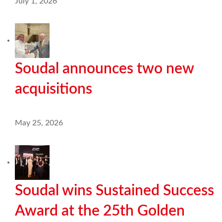
July 1, 2026
Soudal announces two new
acquisitions
May 25, 2026
Soudal wins Sustained Success
Award at the 25th Golden