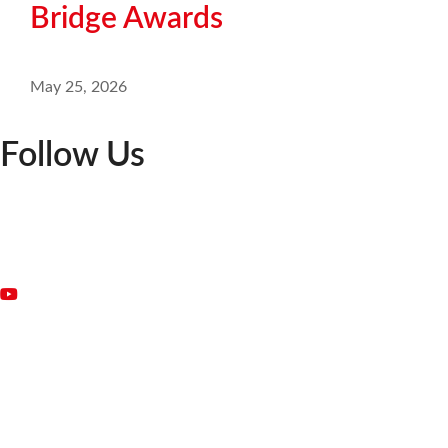
Bridge Awards
May 25, 2026
Follow Us