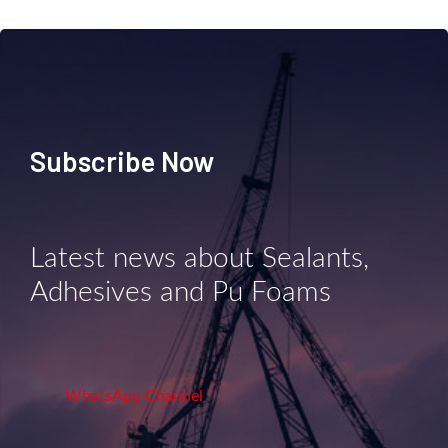
Subscribe Now
Latest news about Sealants,
Adhesives and Pu Foams
WhatsApp Channel