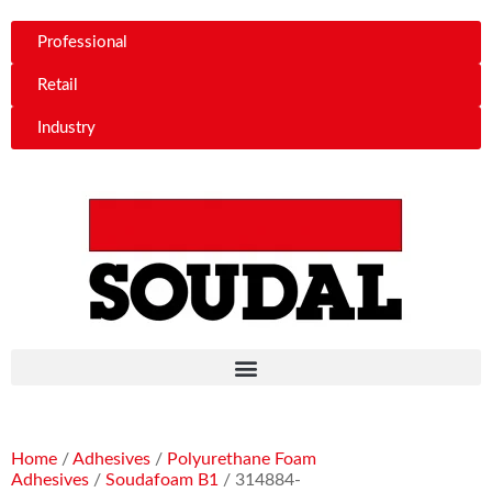
Professional
Retail
Industry
Home
/
Adhesives
/
Polyurethane Foam
Adhesives
/
Soudafoam B1
/ 314884-