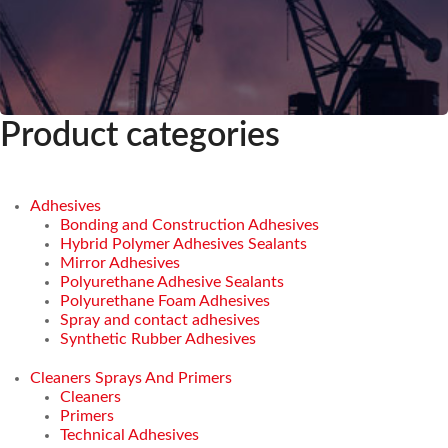
Product categories
Adhesives
Bonding and Construction Adhesives
Hybrid Polymer Adhesives Sealants
Mirror Adhesives
Polyurethane Adhesive Sealants
Polyurethane Foam Adhesives
Spray and contact adhesives
Synthetic Rubber Adhesives
Cleaners Sprays And Primers
Cleaners
Primers
Technical Adhesives