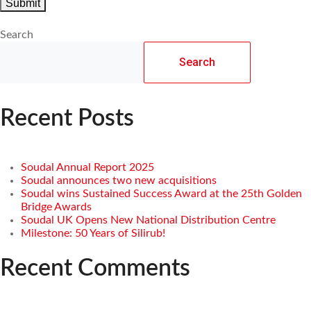
Search
Search
Recent Posts
Soudal Annual Report 2025
Soudal announces two new acquisitions
Soudal wins Sustained Success Award at the 25th Golden
Bridge Awards
Soudal UK Opens New National Distribution Centre
Milestone: 50 Years of Silirub!
Recent Comments