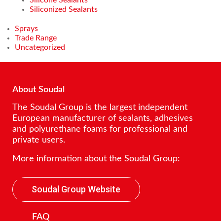
Siliconized Sealants
Sprays
Trade Range
Uncategorized
About Soudal
The Soudal Group is the largest independent
European manufacturer of sealants, adhesives
and polyurethane foams for professional and
private users.
More information about the Soudal Group:
Soudal Group Website
FAQ