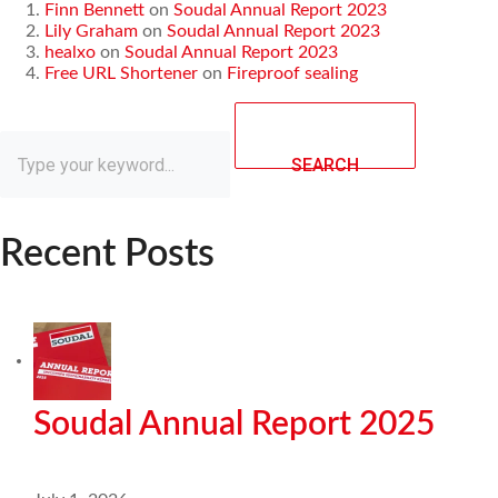
Finn Bennett
on
Soudal Annual Report 2023
Lily Graham
on
Soudal Annual Report 2023
healxo
on
Soudal Annual Report 2023
Free URL Shortener
on
Fireproof sealing
SEARCH
Recent Posts
Soudal Annual Report 2025