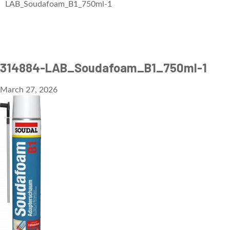
LAB_Soudafoam_B1_750ml-1
314884-LAB_Soudafoam_B1_750ml-1
March 27, 2026