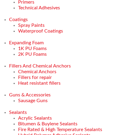
Primers
Technical Adhesives
Coatings
Spray Paints
Waterproof Coatings
Expanding Foam
1K PU Foams
2K PU Foams
Fillers And Chemical Anchors
Chemical Anchors
Fillers for repair
Heat resistant fillers
Guns & Accessories
Sausage Guns
Sealants
Acrylic Sealants
Bitumen & Buylene Sealants
Fire Rated & High Temperature Sealants