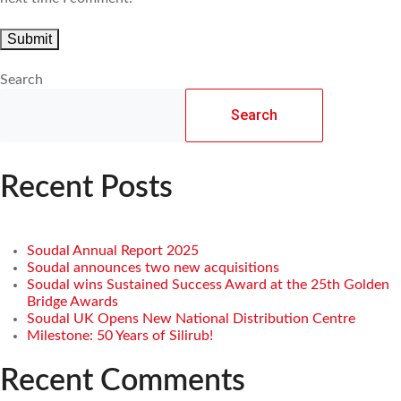
Search
Search
Recent Posts
Soudal Annual Report 2025
Soudal announces two new acquisitions
Soudal wins Sustained Success Award at the 25th Golden
Bridge Awards
Soudal UK Opens New National Distribution Centre
Milestone: 50 Years of Silirub!
Recent Comments