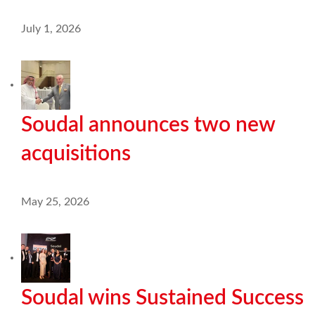
July 1, 2026
Soudal announces two new
acquisitions
May 25, 2026
Soudal wins Sustained Success