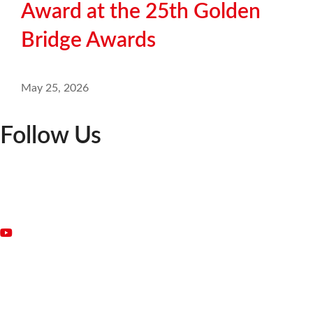
Award at the 25th Golden
Bridge Awards
May 25, 2026
Follow Us