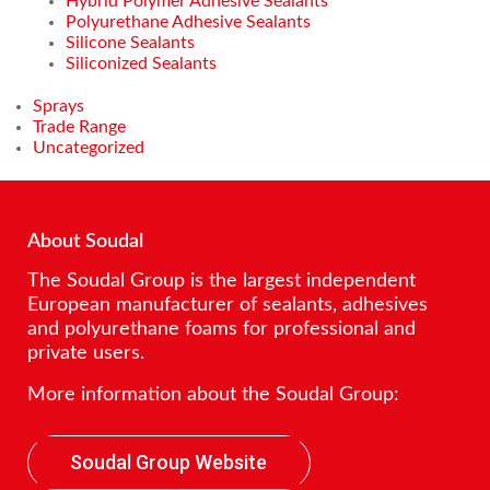
Hybrid Polymer Adhesive Sealants
Polyurethane Adhesive Sealants
Silicone Sealants
Siliconized Sealants
Sprays
Trade Range
Uncategorized
About Soudal
The Soudal Group is the largest independent
European manufacturer of sealants, adhesives
and polyurethane foams for professional and
private users.
More information about the Soudal Group:
Soudal Group Website