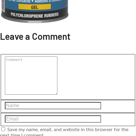
Leave a Comment
Save my name, email, and website in this browser for the
next time I comment.