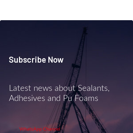
Subscribe Now
Latest news about Sealants,
Adhesives and Pu Foams
WhatsApp Channel