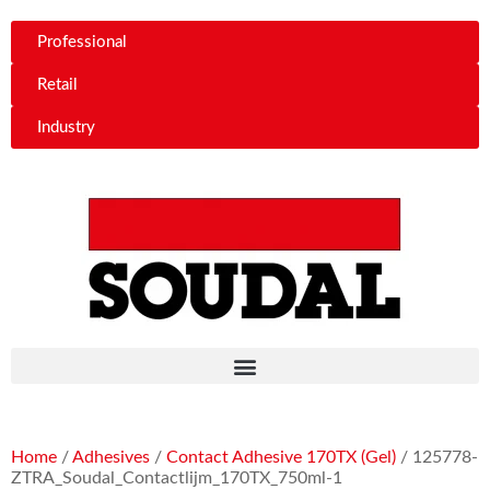
Professional
Retail
Industry
Home
/
Adhesives
/
Contact Adhesive 170TX (Gel)
/ 125778-
ZTRA_Soudal_Contactlijm_170TX_750ml-1