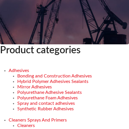
Product categories
Adhesives
Bonding and Construction Adhesives
Hybrid Polymer Adhesives Sealants
Mirror Adhesives
Polyurethane Adhesive Sealants
Polyurethane Foam Adhesives
Spray and contact adhesives
Synthetic Rubber Adhesives
Cleaners Sprays And Primers
Cleaners