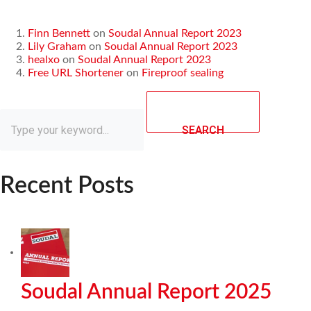
Finn Bennett
on
Soudal Annual Report 2023
Lily Graham
on
Soudal Annual Report 2023
healxo
on
Soudal Annual Report 2023
Free URL Shortener
on
Fireproof sealing
SEARCH
Recent Posts
Soudal Annual Report 2025