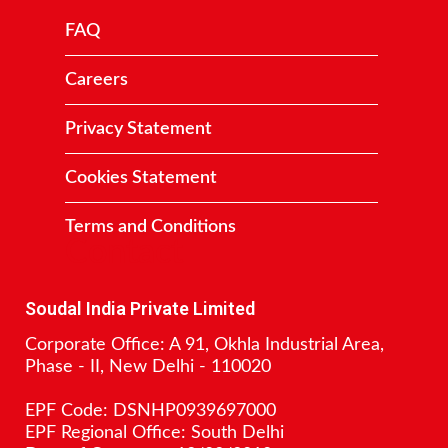
FAQ
Careers
Privacy Statement
Cookies Statement
Terms and Conditions
Contact
Soudal India Private Limited
Corporate Office: A 91, Okhla Industrial Area,
Phase - II, New Delhi - 110020
EPF Code: DSNHP0939697000
EPF Regional Office: South Delhi