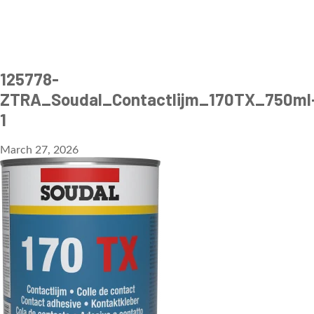
125778-
ZTRA_Soudal_Contactlijm_170TX_750ml
1
March 27, 2026