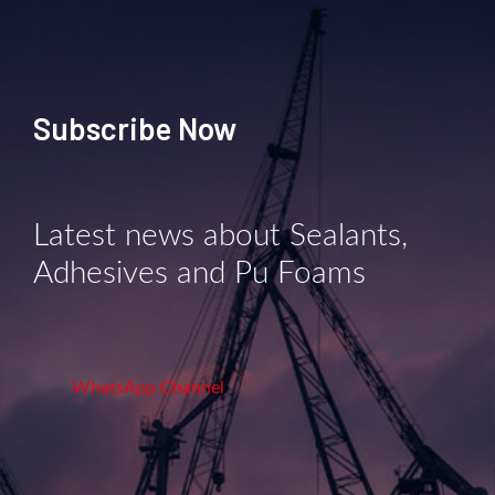
Subscribe Now
Latest news about Sealants,
Adhesives and Pu Foams
WhatsApp Channel