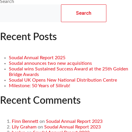
Search
Search
Recent Posts
Soudal Annual Report 2025
Soudal announces two new acquisitions
Soudal wins Sustained Success Award at the 25th Golden
Bridge Awards
Soudal UK Opens New National Distribution Centre
Milestone: 50 Years of Silirub!
Recent Comments
Finn Bennett
on
Soudal Annual Report 2023
Lily Graham
on
Soudal Annual Report 2023