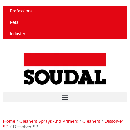
Professional
Retail
Industry
Home
/
Cleaners Sprays And Primers
/
Cleaners
/
Dissolver
SP
/ Dissolver SP