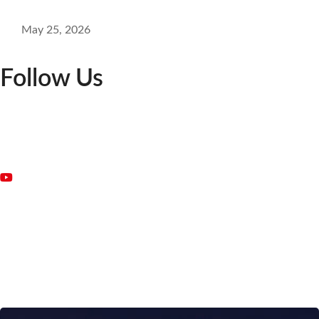
May 25, 2026
Follow Us