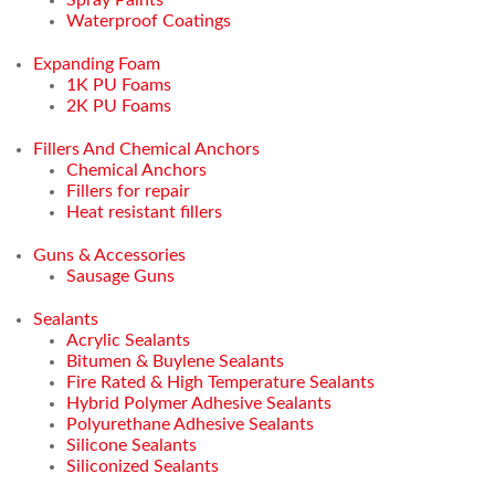
Waterproof Coatings
Expanding Foam
1K PU Foams
2K PU Foams
Fillers And Chemical Anchors
Chemical Anchors
Fillers for repair
Heat resistant fillers
Guns & Accessories
Sausage Guns
Sealants
Acrylic Sealants
Bitumen & Buylene Sealants
Fire Rated & High Temperature Sealants
Hybrid Polymer Adhesive Sealants
Polyurethane Adhesive Sealants
Silicone Sealants
Siliconized Sealants