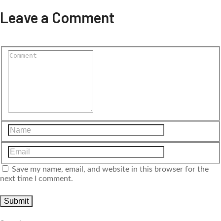
Leave a Comment
Save my name, email, and website in this browser for the
next time I comment.