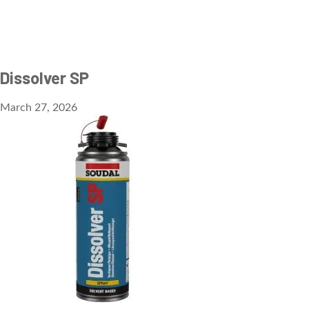
Dissolver SP
March 27, 2026