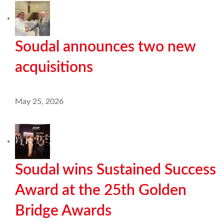
Soudal announces two new
acquisitions
May 25, 2026
Soudal wins Sustained Success
Award at the 25th Golden
Bridge Awards