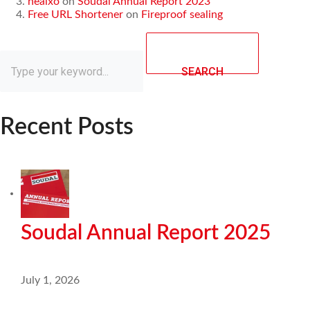
healxo
on
Soudal Annual Report 2023
Free URL Shortener
on
Fireproof sealing
SEARCH
Recent Posts
Soudal Annual Report 2025
July 1, 2026