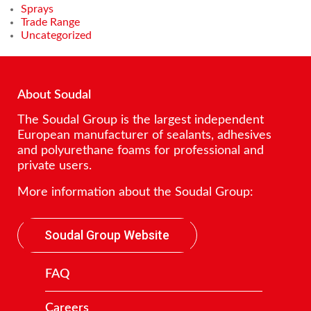
Sprays
Trade Range
Uncategorized
About Soudal
The Soudal Group is the largest independent
European manufacturer of sealants, adhesives
and polyurethane foams for professional and
private users.
More information about the Soudal Group:
Soudal Group Website
FAQ
Careers