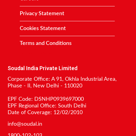
Privacy Statement
Cookies Statement
Terms and Conditions
Contact
Soudal India Private Limited
Corporate Office: A 91, Okhla Industrial Area,
Phase - II, New Delhi - 110020
EPF Code: DSNHP0939697000
EPF Regional Office: South Delhi
Date of Coverage: 12/02/2010
info@soudal.in
1800-102-103