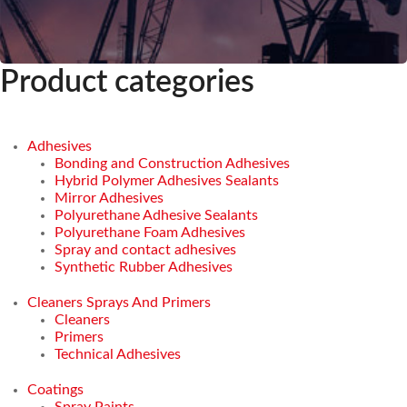
Product categories
Adhesives
Bonding and Construction Adhesives
Hybrid Polymer Adhesives Sealants
Mirror Adhesives
Polyurethane Adhesive Sealants
Polyurethane Foam Adhesives
Spray and contact adhesives
Synthetic Rubber Adhesives
Cleaners Sprays And Primers
Cleaners
Primers
Technical Adhesives
Coatings
Spray Paints