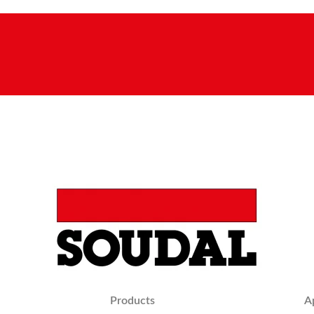
Products
A