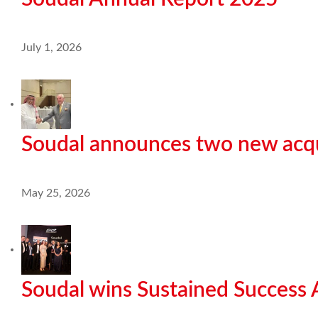
July 1, 2026
Soudal announces two new acqu
May 25, 2026
Soudal wins Sustained Success