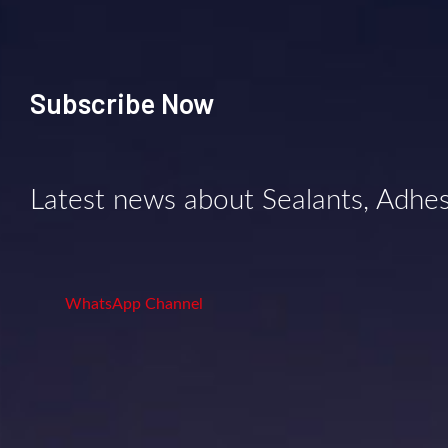
Subscribe Now
Latest news about Sealants, Adhe
WhatsApp Channel