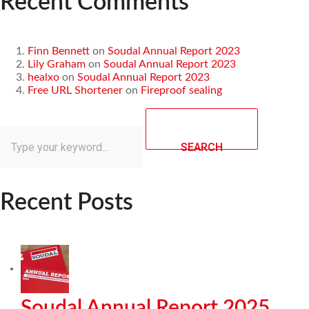
Recent Comments
Finn Bennett
on
Soudal Annual Report 2023
Lily Graham
on
Soudal Annual Report 2023
healxo
on
Soudal Annual Report 2023
Free URL Shortener
on
Fireproof sealing
SEARCH
Recent Posts
Soudal Annual Report 2025