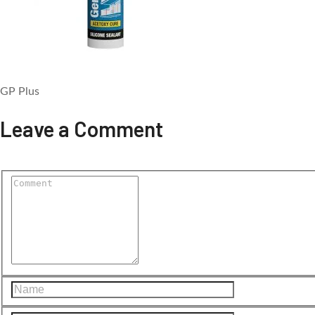
GP Plus
Leave a Comment