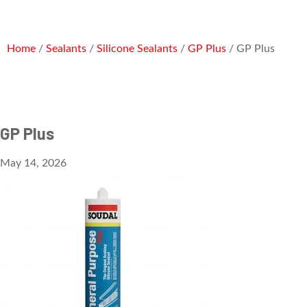
Home
/
Sealants
/
Silicone Sealants
/
GP Plus
/ GP Plus
GP Plus
May 14, 2026