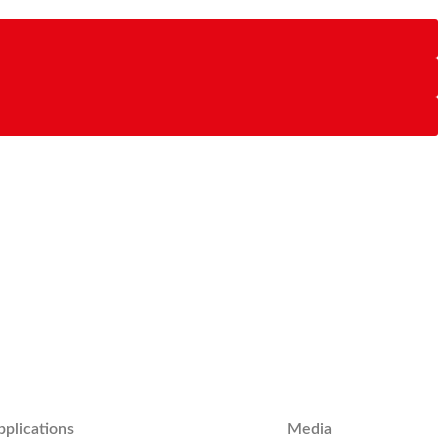
pplications
Media