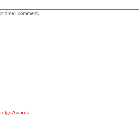
xt time I comment.
Bridge Awards