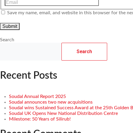
Save my name, email, and website in this browser for the ne
Search
Search
Recent Posts
Soudal Annual Report 2025
Soudal announces two new acquisitions
Soudal wins Sustained Success Award at the 25th Golden 
Soudal UK Opens New National Distribution Centre
Milestone: 50 Years of Silirub!