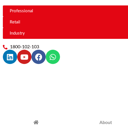
Professional
Retail
Industry
1800-102-103
About