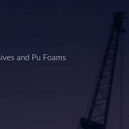
sives and Pu Foams