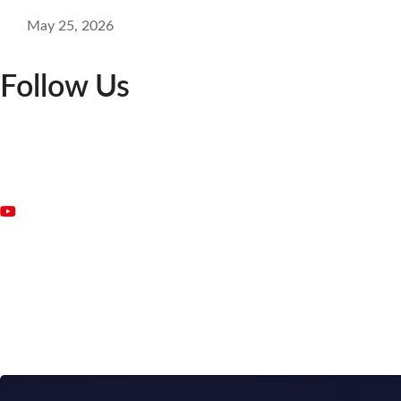
May 25, 2026
Follow Us