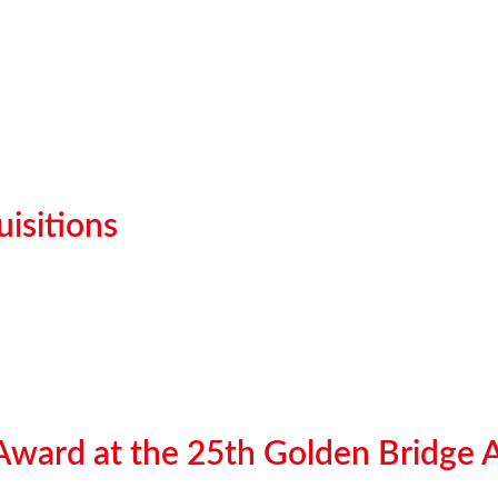
isitions
 Award at the 25th Golden Bridge