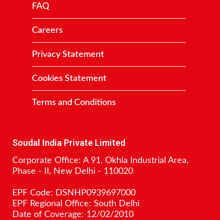
FAQ
Careers
Privacy Statement
Cookies Statement
Terms and Conditions
Contact
Soudal India Private Limited
Corporate Office: A 91, Okhla Industrial Area,
Phase - II, New Delhi - 110020
EPF Code: DSNHP0939697000
EPF Regional Office: South Delhi
Date of Coverage: 12/02/2010