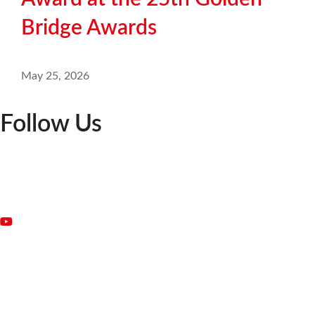
Bridge Awards
May 25, 2026
Follow Us