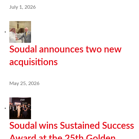
July 1, 2026
Soudal announces two new
acquisitions
May 25, 2026
Soudal wins Sustained Success
Award at the 25th Golden