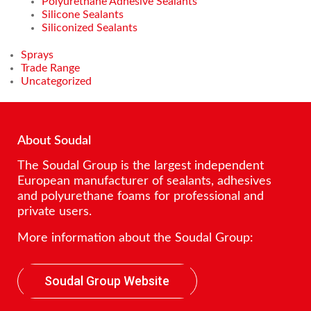
Polyurethane Adhesive Sealants
Silicone Sealants
Siliconized Sealants
Sprays
Trade Range
Uncategorized
About Soudal
The Soudal Group is the largest independent
European manufacturer of sealants, adhesives
and polyurethane foams for professional and
private users.
More information about the Soudal Group:
Soudal Group Website