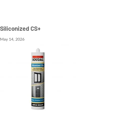
Siliconized CS+
May 14, 2026