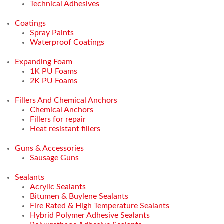
Technical Adhesives
Coatings
Spray Paints
Waterproof Coatings
Expanding Foam
1K PU Foams
2K PU Foams
Fillers And Chemical Anchors
Chemical Anchors
Fillers for repair
Heat resistant fillers
Guns & Accessories
Sausage Guns
Sealants
Acrylic Sealants
Bitumen & Buylene Sealants
Fire Rated & High Temperature Sealants
Hybrid Polymer Adhesive Sealants