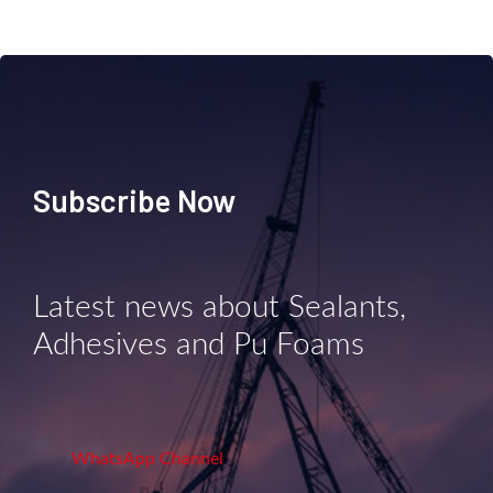
Subscribe Now
Latest news about Sealants,
Adhesives and Pu Foams
WhatsApp Channel