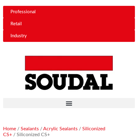
Professional
Retail
Industry
Home
/
Sealants
/
Acrylic Sealants
/
Siliconized
CS+
/ Siliconized CS+