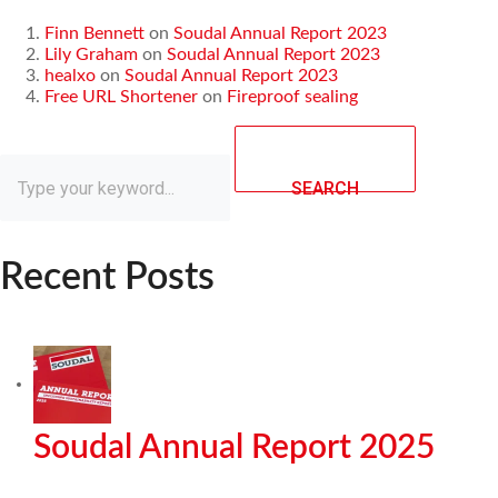
Finn Bennett
on
Soudal Annual Report 2023
Lily Graham
on
Soudal Annual Report 2023
healxo
on
Soudal Annual Report 2023
Free URL Shortener
on
Fireproof sealing
SEARCH
Recent Posts
Soudal Annual Report 2025