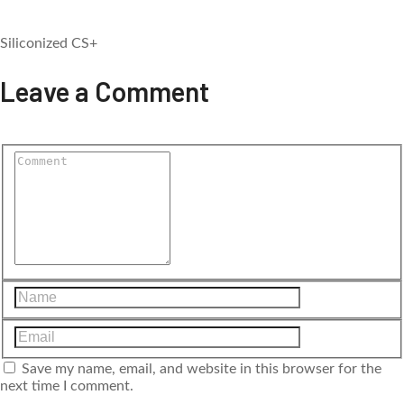
Siliconized CS+
Leave a Comment
Save my name, email, and website in this browser for the
next time I comment.