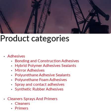
Product categories
Adhesives
Bonding and Construction Adhesives
Hybrid Polymer Adhesives Sealants
Mirror Adhesives
Polyurethane Adhesive Sealants
Polyurethane Foam Adhesives
Spray and contact adhesives
Synthetic Rubber Adhesives
Cleaners Sprays And Primers
Cleaners
Primers