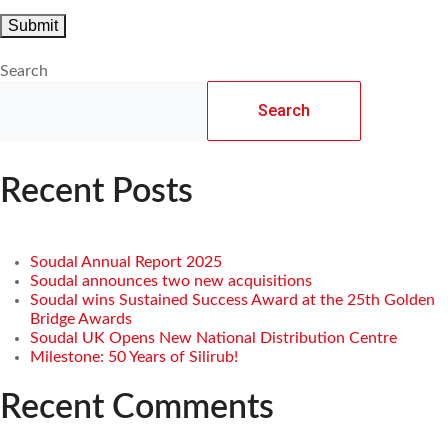
Search
Search
Recent Posts
Soudal Annual Report 2025
Soudal announces two new acquisitions
Soudal wins Sustained Success Award at the 25th Golden
Bridge Awards
Soudal UK Opens New National Distribution Centre
Milestone: 50 Years of Silirub!
Recent Comments