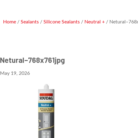
Home
/
Sealants
/
Silicone Sealants
/
Neutral +
/ Netural–768
Netural–768x761jpg
May 19, 2026