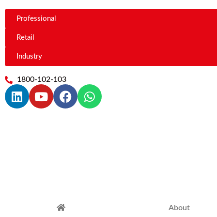
Professional
Retail
Industry
1800-102-103
About