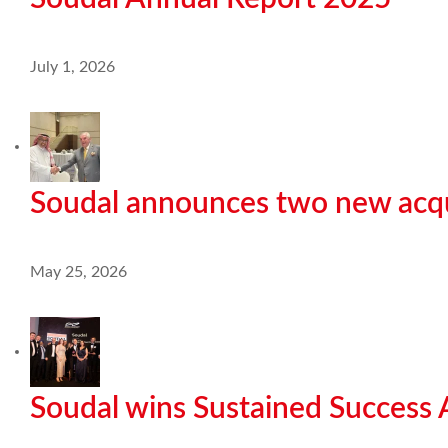
July 1, 2026
Soudal announces two new acqu
May 25, 2026
Soudal wins Sustained Success