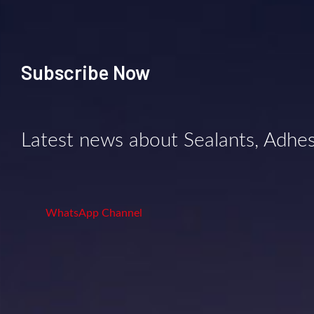
Subscribe Now
Latest news about Sealants, Adhe
WhatsApp Channel