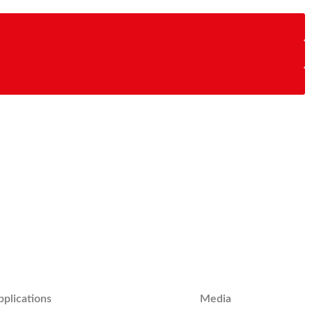
pplications
Media