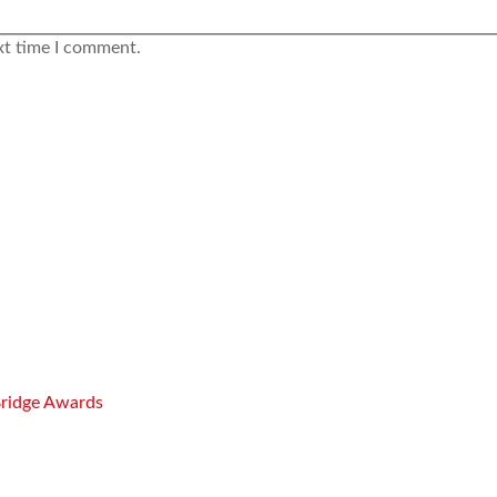
xt time I comment.
Bridge Awards