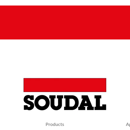
Products
A