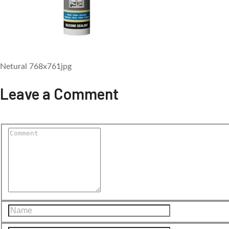
Netural 768x761jpg
Leave a Comment