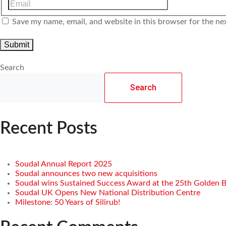
Save my name, email, and website in this browser for the ne
Search
Search
Recent Posts
Soudal Annual Report 2025
Soudal announces two new acquisitions
Soudal wins Sustained Success Award at the 25th Golden 
Soudal UK Opens New National Distribution Centre
Milestone: 50 Years of Silirub!