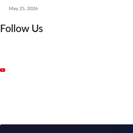
May 25, 2026
Follow Us