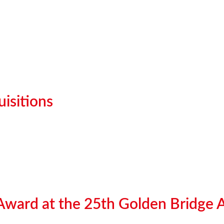
isitions
 Award at the 25th Golden Bridge