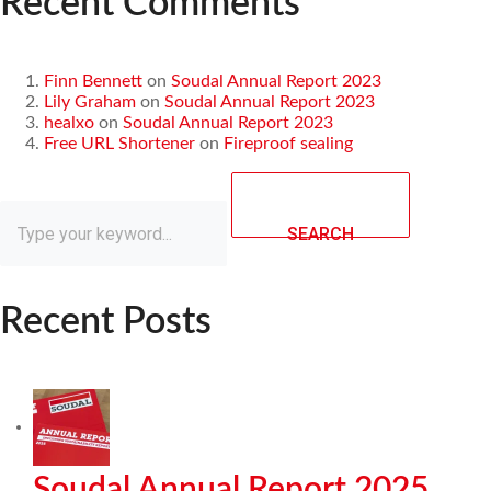
Recent Comments
Finn Bennett
on
Soudal Annual Report 2023
Lily Graham
on
Soudal Annual Report 2023
healxo
on
Soudal Annual Report 2023
Free URL Shortener
on
Fireproof sealing
SEARCH
Recent Posts
Soudal Annual Report 2025