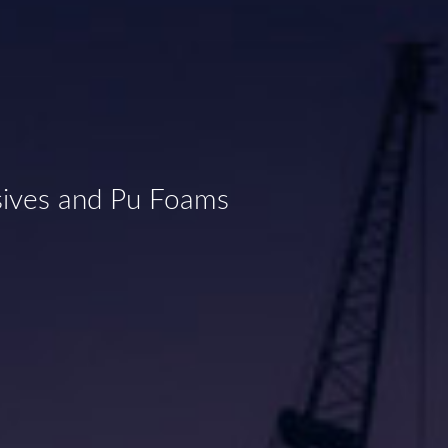
sives and Pu Foams