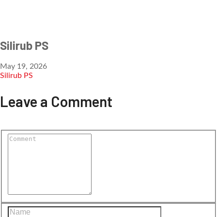
Silirub PS
May 19, 2026
Silirub PS
Leave a Comment