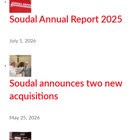
Soudal Annual Report 2025
July 1, 2026
Soudal announces two new
acquisitions
May 25, 2026