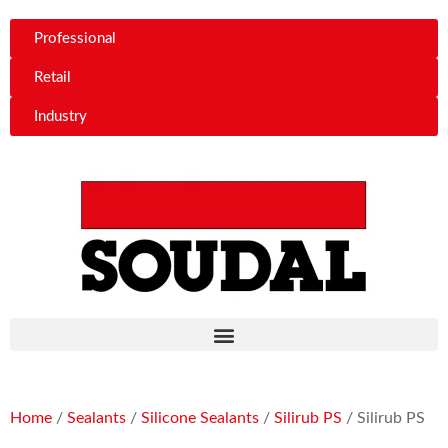
Professional
Retail
Industry
Home
/
Sealants
/
Silicone Sealants
/
Silirub PS
/ Silirub PS