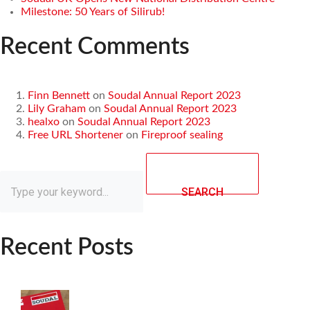
Milestone: 50 Years of Silirub!
Recent Comments
Finn Bennett
on
Soudal Annual Report 2023
Lily Graham
on
Soudal Annual Report 2023
healxo
on
Soudal Annual Report 2023
Free URL Shortener
on
Fireproof sealing
SEARCH
Recent Posts