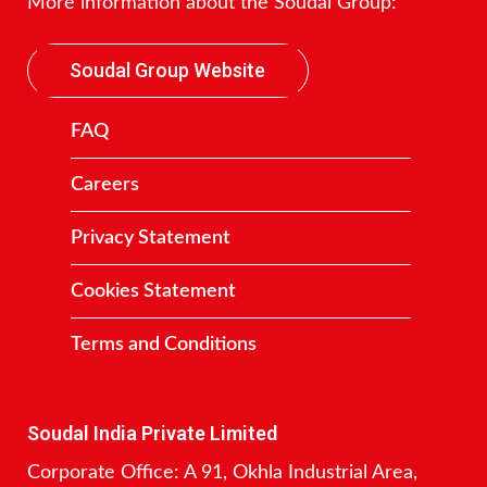
More information about the Soudal Group:
Soudal Group Website
FAQ
Careers
Privacy Statement
Cookies Statement
Terms and Conditions
Contact
Soudal India Private Limited
Corporate Office: A 91, Okhla Industrial Area,