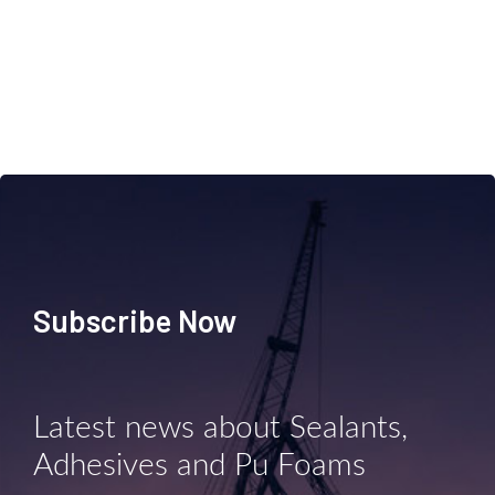
Subscribe Now
Latest news about Sealants,
Adhesives and Pu Foams