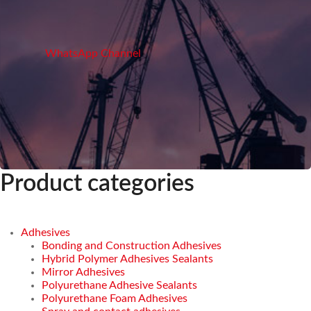
WhatsApp Channel
Product categories
Adhesives
Bonding and Construction Adhesives
Hybrid Polymer Adhesives Sealants
Mirror Adhesives
Polyurethane Adhesive Sealants
Polyurethane Foam Adhesives