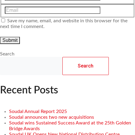
Save my name, email, and website in this browser for the
next time I comment.
Search
Search
Recent Posts
Soudal Annual Report 2025
Soudal announces two new acquisitions
Soudal wins Sustained Success Award at the 25th Golden
Bridge Awards
Soudal UK Opens New National Distribution Centre