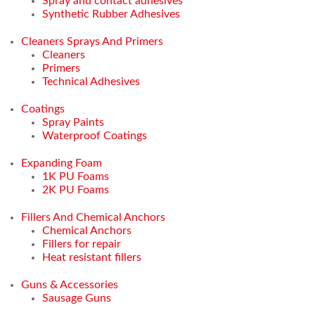
Spray and contact adhesives
Synthetic Rubber Adhesives
Cleaners Sprays And Primers
Cleaners
Primers
Technical Adhesives
Coatings
Spray Paints
Waterproof Coatings
Expanding Foam
1K PU Foams
2K PU Foams
Fillers And Chemical Anchors
Chemical Anchors
Fillers for repair
Heat resistant fillers
Guns & Accessories
Sausage Guns