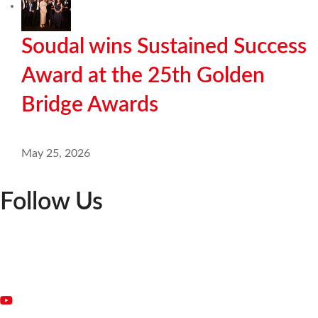
Soudal wins Sustained Success
Award at the 25th Golden
Bridge Awards
May 25, 2026
Follow Us