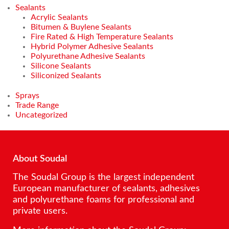
Sealants
Acrylic Sealants
Bitumen & Buylene Sealants
Fire Rated & High Temperature Sealants
Hybrid Polymer Adhesive Sealants
Polyurethane Adhesive Sealants
Silicone Sealants
Siliconized Sealants
Sprays
Trade Range
Uncategorized
About Soudal
The Soudal Group is the largest independent
European manufacturer of sealants, adhesives
and polyurethane foams for professional and
private users.