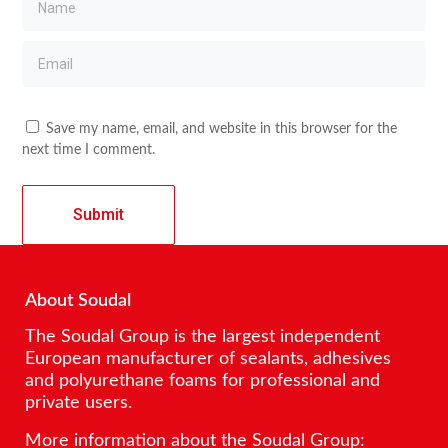
Save my name, email, and website in this browser for the
next time I comment.
About Soudal
The Soudal Group is the largest independent
European manufacturer of sealants, adhesives
and polyurethane foams for professional and
private users.
More information about the Soudal Group: