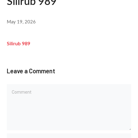
Silirub 989
May 19, 2026
Silirub 989
Leave a Comment