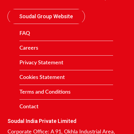
Soudal Group Website
FAQ
Careers
Privacy Statement
Cookies Statement
Terms and Conditions
Contact
Soudal India Private Limited
Corporate Office: A 91, Okhla Industrial Area,