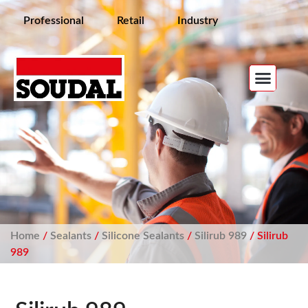
Professional
Retail
Industry
Home
/
Sealants
/
Silicone Sealants
/
Silirub 989
/ Silirub
989