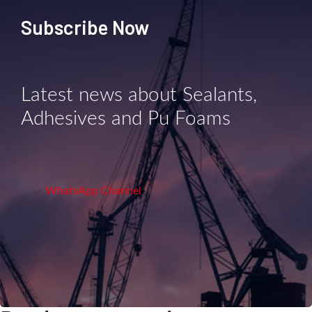
Subscribe Now
Latest news about Sealants,
Adhesives and Pu Foams
WhatsApp Channel