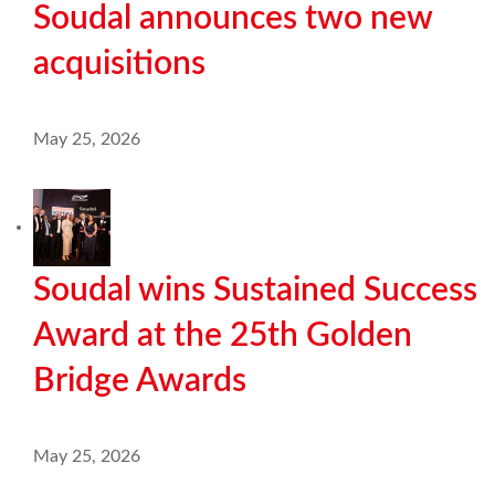
Soudal announces two new
acquisitions
May 25, 2026
Soudal wins Sustained Success
Award at the 25th Golden
Bridge Awards
May 25, 2026