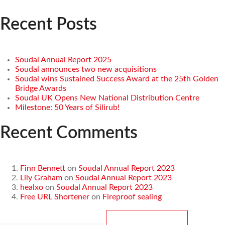
Recent Posts
Soudal Annual Report 2025
Soudal announces two new acquisitions
Soudal wins Sustained Success Award at the 25th Golden
Bridge Awards
Soudal UK Opens New National Distribution Centre
Milestone: 50 Years of Silirub!
Recent Comments
Finn Bennett
on
Soudal Annual Report 2023
Lily Graham
on
Soudal Annual Report 2023
healxo
on
Soudal Annual Report 2023
Free URL Shortener
on
Fireproof sealing