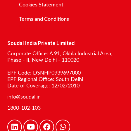
Cookies Statement
Terms and Conditions
Contact
Soudal India Private Limited
Corporate Office: A 91, Okhla Industrial Area,
Phase - II, New Delhi - 110020
EPF Code: DSNHP0939697000
EPF Regional Office: South Delhi
Date of Coverage: 12/02/2010
info@soudal.in
1800-102-103