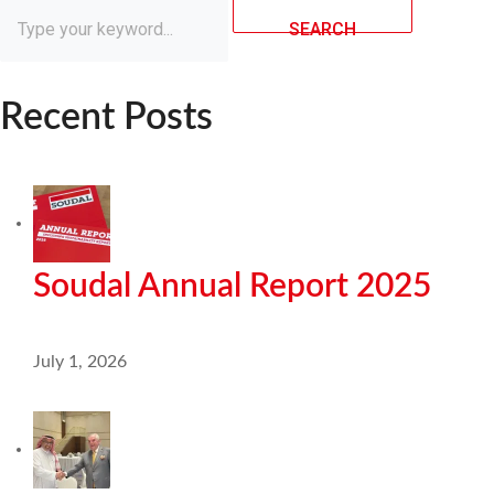
SEARCH
Recent Posts
Soudal Annual Report 2025
July 1, 2026