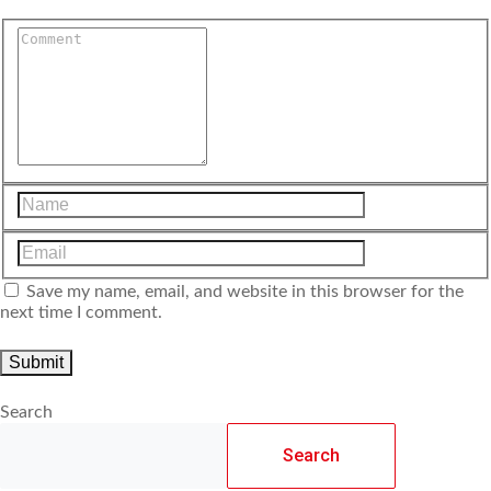
Save my name, email, and website in this browser for the
next time I comment.
Search
Search