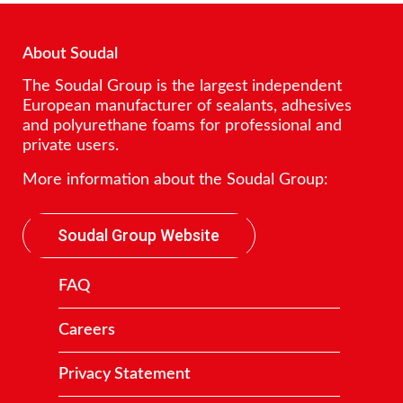
About Soudal
The Soudal Group is the largest independent
European manufacturer of sealants, adhesives
and polyurethane foams for professional and
private users.
More information about the Soudal Group:
Soudal Group Website
FAQ
Careers
Privacy Statement