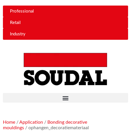
Professional
Retail
Industry
Home
/
Application
/
Bonding decorative
mouldings
/ ophangen_decoratiemateriaal