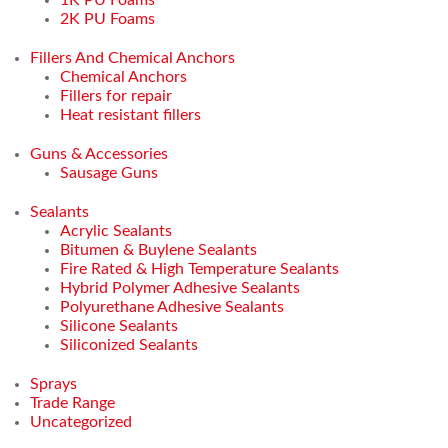
2K PU Foams
Fillers And Chemical Anchors
Chemical Anchors
Fillers for repair
Heat resistant fillers
Guns & Accessories
Sausage Guns
Sealants
Acrylic Sealants
Bitumen & Buylene Sealants
Fire Rated & High Temperature Sealants
Hybrid Polymer Adhesive Sealants
Polyurethane Adhesive Sealants
Silicone Sealants
Siliconized Sealants
Sprays
Trade Range
Uncategorized