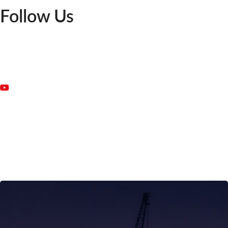
Follow Us