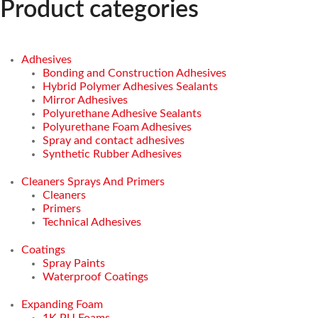
Product categories
Adhesives
Bonding and Construction Adhesives
Hybrid Polymer Adhesives Sealants
Mirror Adhesives
Polyurethane Adhesive Sealants
Polyurethane Foam Adhesives
Spray and contact adhesives
Synthetic Rubber Adhesives
Cleaners Sprays And Primers
Cleaners
Primers
Technical Adhesives
Coatings
Spray Paints
Waterproof Coatings
Expanding Foam
1K PU Foams