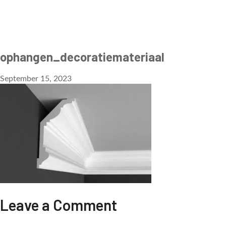
ophangen_decoratiemateriaal
September 15, 2023
Leave a Comment