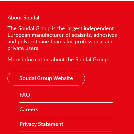
About Soudal
The Soudal Group is the largest independent
European manufacturer of sealants, adhesives
and polyurethane foams for professional and
private users.
More information about the Soudal Group:
Soudal Group Website
FAQ
Careers
Privacy Statement