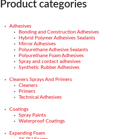
Product categories
Adhesives
Bonding and Construction Adhesives
Hybrid Polymer Adhesives Sealants
Mirror Adhesives
Polyurethane Adhesive Sealants
Polyurethane Foam Adhesives
Spray and contact adhesives
Synthetic Rubber Adhesives
Cleaners Sprays And Primers
Cleaners
Primers
Technical Adhesives
Coatings
Spray Paints
Waterproof Coatings
Expanding Foam
1K PU Foams