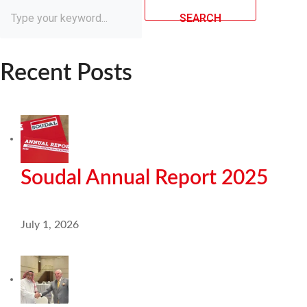
SEARCH
Recent Posts
Soudal Annual Report 2025
July 1, 2026