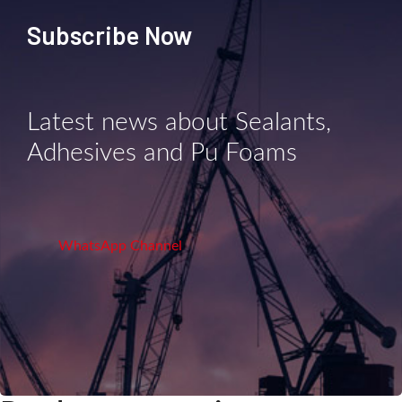
Subscribe Now
Latest news about Sealants,
Adhesives and Pu Foams
WhatsApp Channel