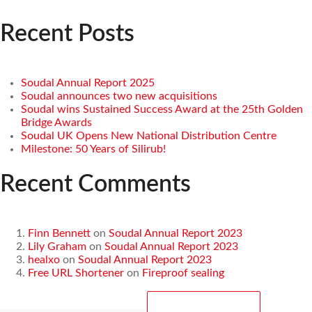
Recent Posts
Soudal Annual Report 2025
Soudal announces two new acquisitions
Soudal wins Sustained Success Award at the 25th Golden
Bridge Awards
Soudal UK Opens New National Distribution Centre
Milestone: 50 Years of Silirub!
Recent Comments
Finn Bennett
on
Soudal Annual Report 2023
Lily Graham
on
Soudal Annual Report 2023
healxo
on
Soudal Annual Report 2023
Free URL Shortener
on
Fireproof sealing