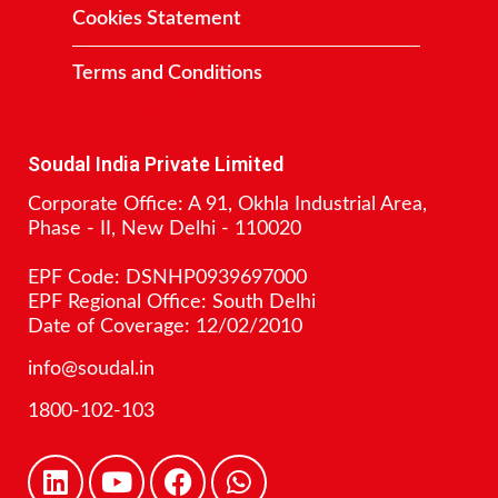
Cookies Statement
Terms and Conditions
Contact
Soudal India Private Limited
Corporate Office: A 91, Okhla Industrial Area,
Phase - II, New Delhi - 110020
EPF Code: DSNHP0939697000
EPF Regional Office: South Delhi
Date of Coverage: 12/02/2010
info@soudal.in
1800-102-103