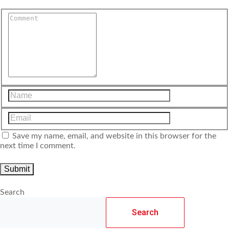
Save my name, email, and website in this browser for the
next time I comment.
Search
Search