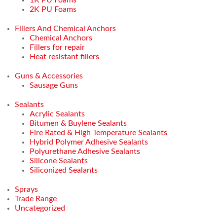
2K PU Foams
Fillers And Chemical Anchors
Chemical Anchors
Fillers for repair
Heat resistant fillers
Guns & Accessories
Sausage Guns
Sealants
Acrylic Sealants
Bitumen & Buylene Sealants
Fire Rated & High Temperature Sealants
Hybrid Polymer Adhesive Sealants
Polyurethane Adhesive Sealants
Silicone Sealants
Siliconized Sealants
Sprays
Trade Range
Uncategorized