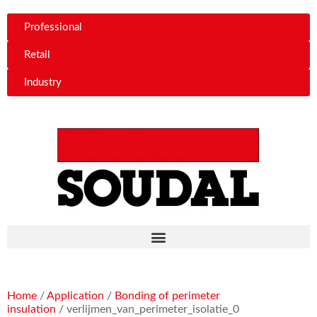
Professional
Retail
Industry
Home
/
Application
/
Bonding of perimeter
insulation
/ verlijmen_van_perimeter_isolatie_0