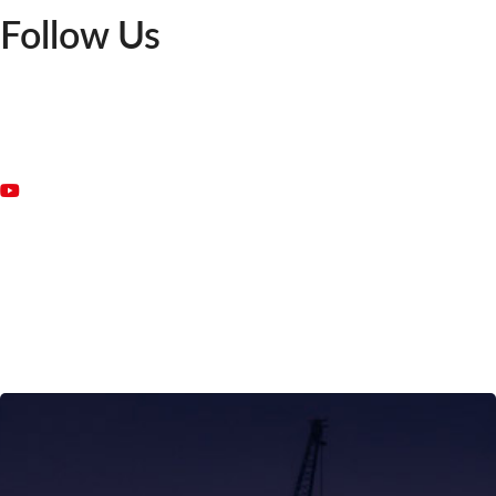
Follow Us