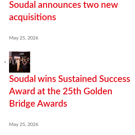
Soudal announces two new
acquisitions
May 25, 2026
Soudal wins Sustained Success
Award at the 25th Golden
Bridge Awards
May 25, 2026