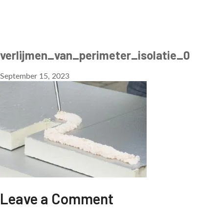
verlijmen_van_perimeter_isolatie_0
September 15, 2023
Leave a Comment