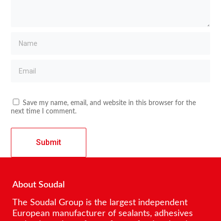
Save my name, email, and website in this browser for the
next time I comment.
About Soudal
The Soudal Group is the largest independent
European manufacturer of sealants, adhesives