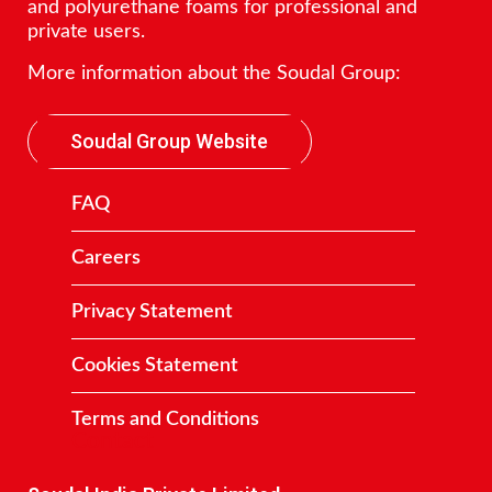
and polyurethane foams for professional and
private users.
More information about the Soudal Group:
Soudal Group Website
FAQ
Careers
Privacy Statement
Cookies Statement
Terms and Conditions
Contact