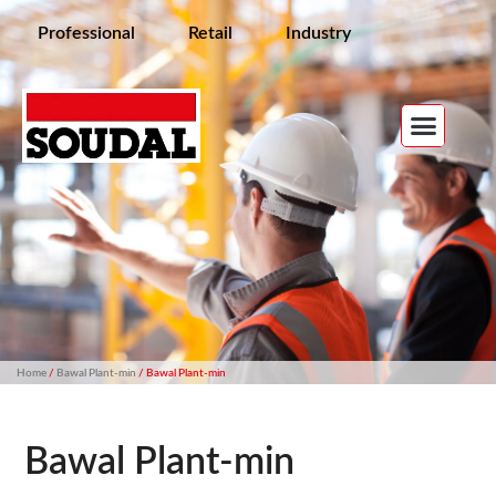
Professional
Retail
Industry
Home
/
Bawal Plant-min
/ Bawal Plant-min
Bawal Plant-min