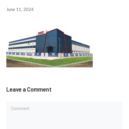
June 11, 2024
Leave a Comment