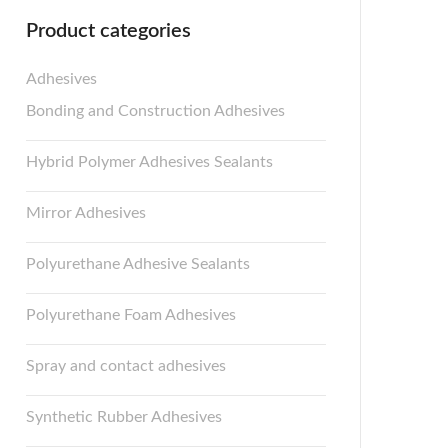
Product categories
Adhesives
Bonding and Construction Adhesives
Hybrid Polymer Adhesives Sealants
Mirror Adhesives
Polyurethane Adhesive Sealants
Polyurethane Foam Adhesives
Spray and contact adhesives
Synthetic Rubber Adhesives