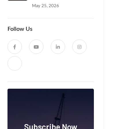
May 25, 2026
Follow Us
Subscribe Now