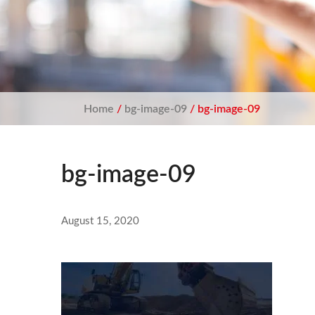
Home
/
bg-image-09
/ bg-image-09
bg-image-09
August 15, 2020