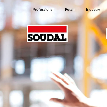
Professional
Retail
Industry