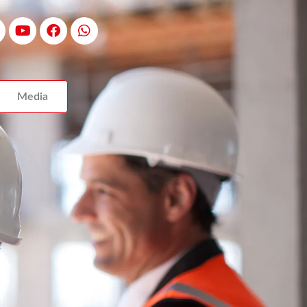
Media