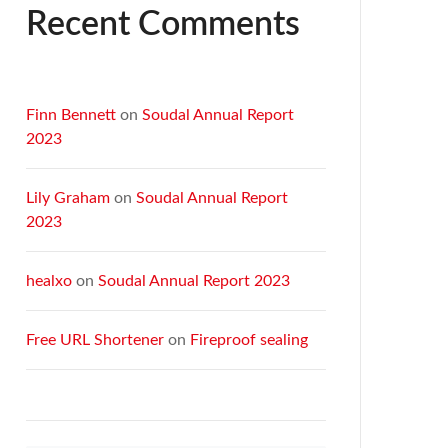
Recent Comments
Finn Bennett
on
Soudal Annual Report
2023
Lily Graham
on
Soudal Annual Report
2023
healxo
on
Soudal Annual Report 2023
Free URL Shortener
on
Fireproof sealing