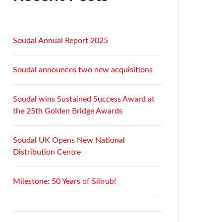
Soudal Annual Report 2025
Soudal announces two new acquisitions
Soudal wins Sustained Success Award at
the 25th Golden Bridge Awards
Soudal UK Opens New National
Distribution Centre
Milestone: 50 Years of Silirub!