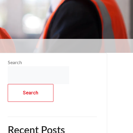
Search
Search
Recent Posts