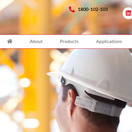
1800-102-103
About
Products
Applications