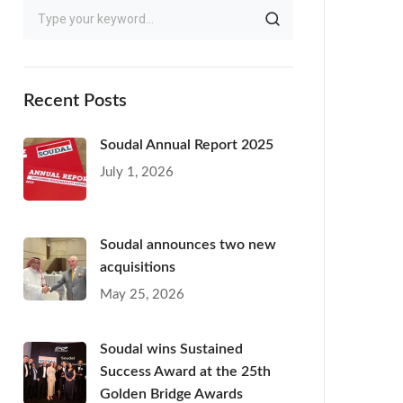
Recent Posts
Soudal Annual Report 2025
July 1, 2026
Soudal announces two new
acquisitions
May 25, 2026
Soudal wins Sustained
Success Award at the 25th
Golden Bridge Awards