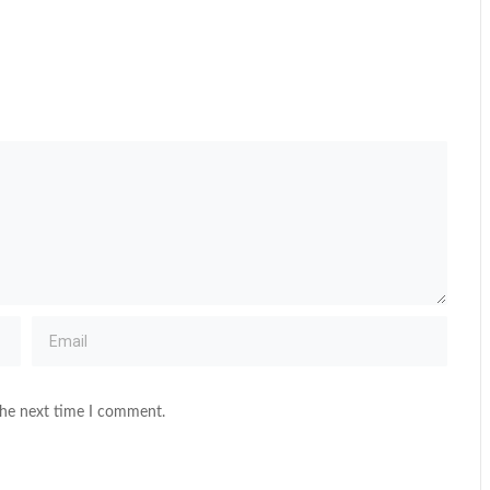
the next time I comment.