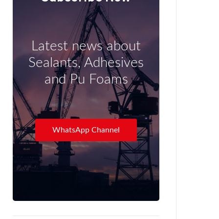
Latest news about
Sealants, Adhesives
and Pu Foams
WhatsApp Channel