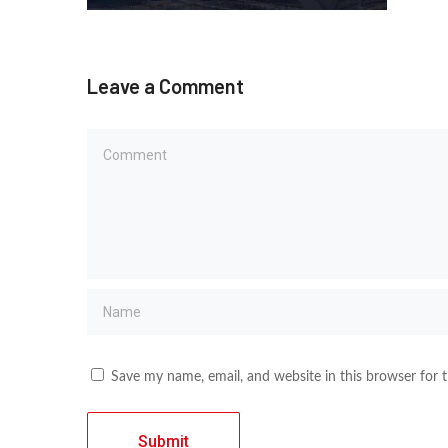
Leave a Comment
Save my name, email, and website in this browser for 