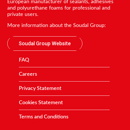
European manufacturer of sealants, adhesives
and polyurethane foams for professional and
private users.
More information about the Soudal Group:
Soudal Group Website
FAQ
Careers
Privacy Statement
Cookies Statement
Terms and Conditions
Contact