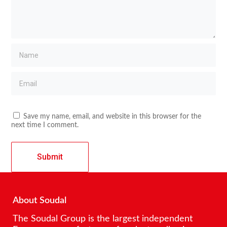
Save my name, email, and website in this browser for the
next time I comment.
About Soudal
The Soudal Group is the largest independent