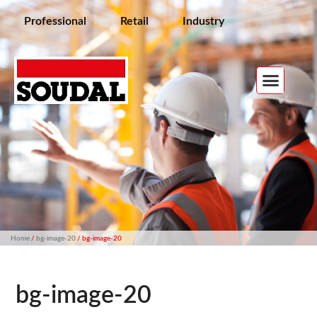
Professional
Retail
Industry
Home
/
bg-image-20
/ bg-image-20
bg-image-20