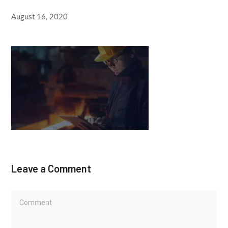
August 16, 2020
Leave a Comment