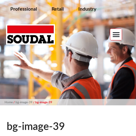
Professional
Retail
Industry
Home
/
bg-image-39
/ bg-image-39
bg-image-39