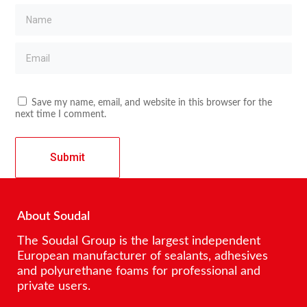
Save my name, email, and website in this browser for the
next time I comment.
About Soudal
The Soudal Group is the largest independent
European manufacturer of sealants, adhesives
and polyurethane foams for professional and
private users.