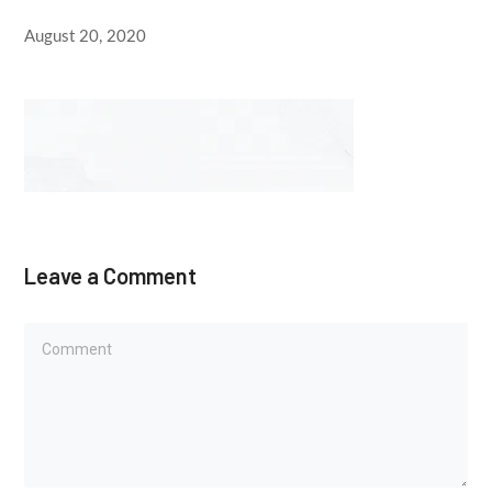
August 20, 2020
Leave a Comment