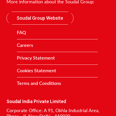
More information about the Soudal Group:
Soudal Group Website
FAQ
Careers
Privacy Statement
Cookies Statement
Terms and Conditions
Contact
Soudal India Private Limited
Corporate Office: A 91, Okhla Industrial Area,