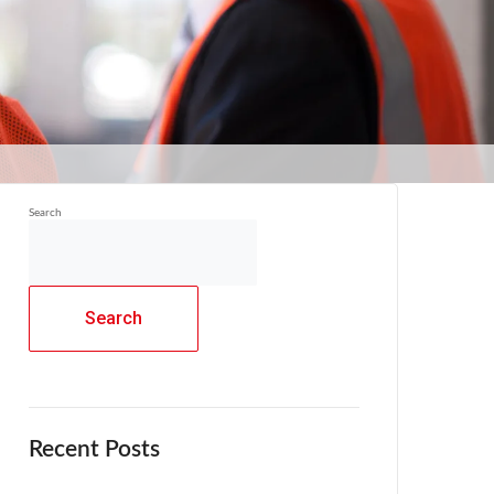
Search
Search
Recent Posts