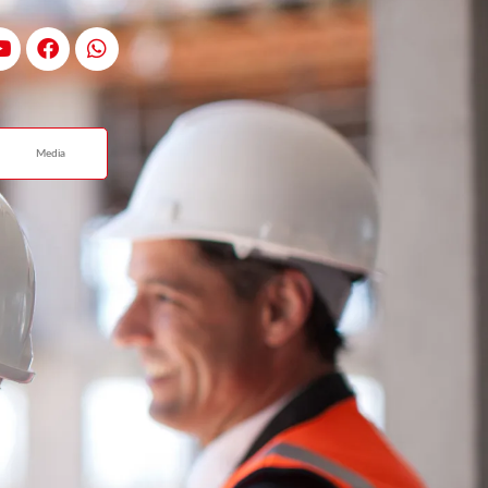
Media