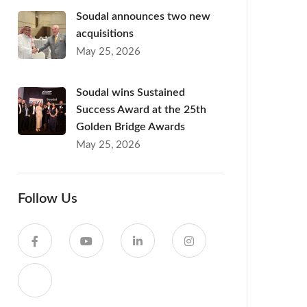
Soudal announces two new
acquisitions
May 25, 2026
Soudal wins Sustained
Success Award at the 25th
Golden Bridge Awards
May 25, 2026
Follow Us