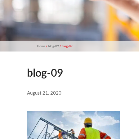
Home
/
blog-09
/ blog-09
blog-09
August 21, 2020