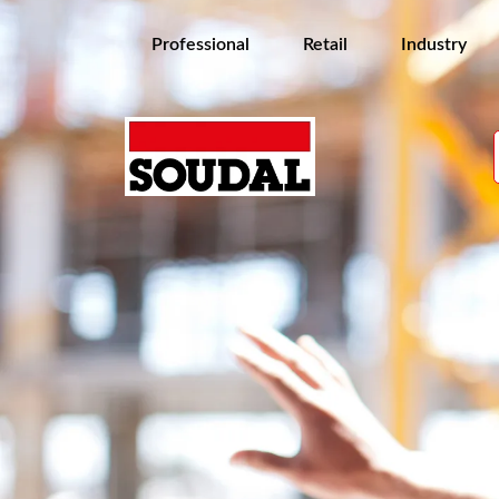
Professional
Retail
Industry