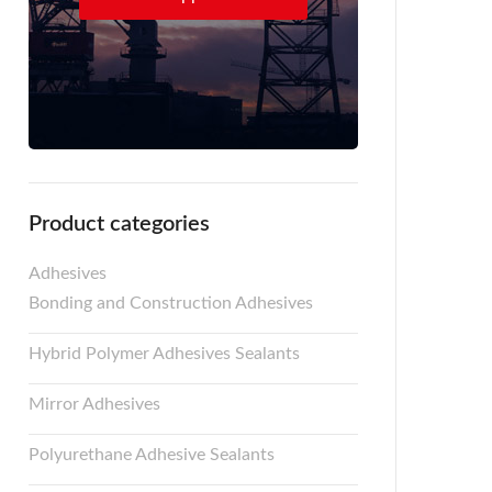
Product categories
Adhesives
Bonding and Construction Adhesives
Hybrid Polymer Adhesives Sealants
Mirror Adhesives
Polyurethane Adhesive Sealants