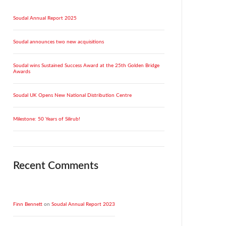
Soudal Annual Report 2025
Soudal announces two new acquisitions
Soudal wins Sustained Success Award at the 25th Golden Bridge
Awards
Soudal UK Opens New National Distribution Centre
Milestone: 50 Years of Silirub!
Recent Comments
Finn Bennett
on
Soudal Annual Report 2023