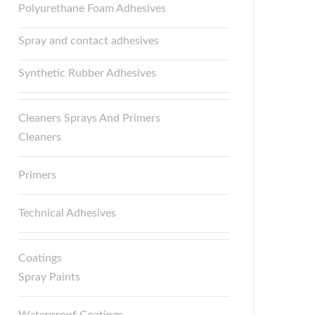
Polyurethane Foam Adhesives
Spray and contact adhesives
Synthetic Rubber Adhesives
Cleaners Sprays And Primers
Cleaners
Primers
Technical Adhesives
Coatings
Spray Paints