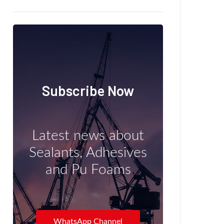
Subscribe Now
Latest news about
Sealants, Adhesives
and Pu Foams
WhatsApp Channel