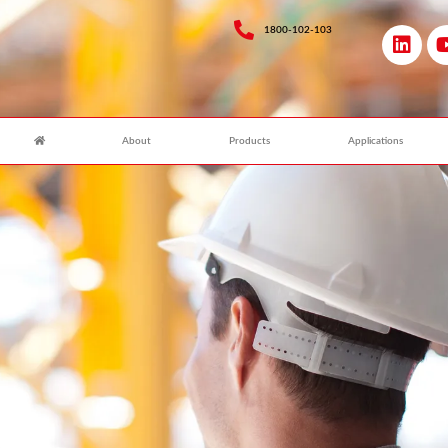
1800-102-103
About
Products
Applications