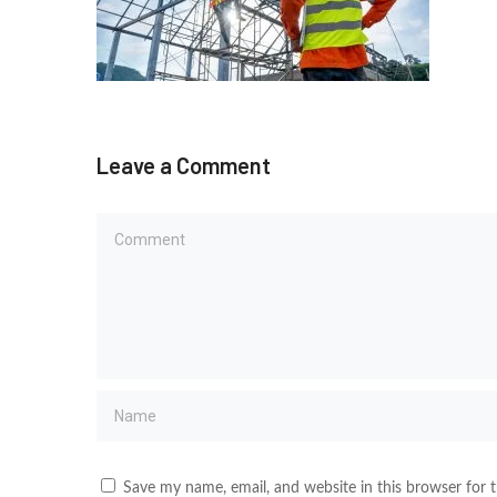
Leave a Comment
Save my name, email, and website in this browser for 