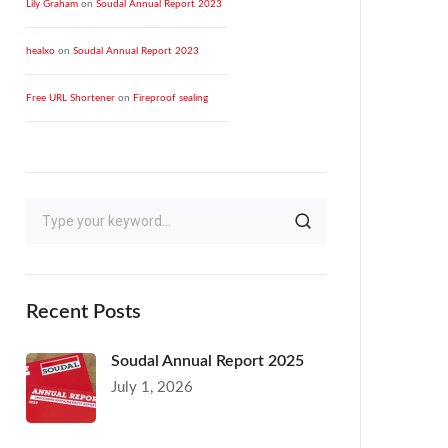
Lily Graham
on
Soudal Annual Report 2023
healxo
on
Soudal Annual Report 2023
Free URL Shortener
on
Fireproof sealing
Recent Posts
Soudal Annual Report 2025
July 1, 2026