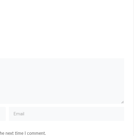
the next time I comment.